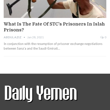
What Is The Fate Of STC’s Prisoners In Islah
Prisons?
ABDUL AZIZ
Jan 28, 2021
0
In conjunction with the resumption of prisoner exchange negotiations
between Sana'a and the Saudi-Emirati…