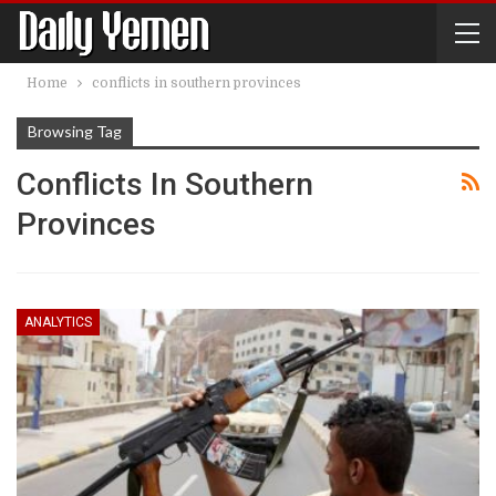
Home
conflicts in southern provinces
Browsing Tag
Conflicts In Southern
Provinces
ANALYTICS