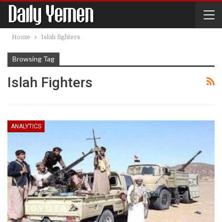
Home
Islah fighters
Browsing Tag
Islah Fighters
ANALYTICS