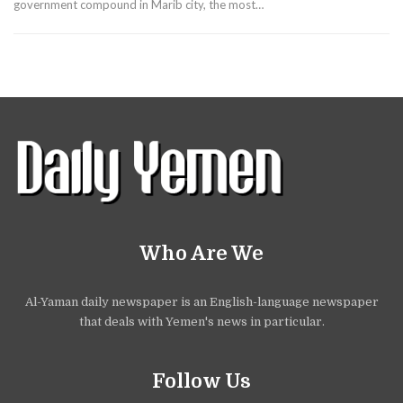
government compound in Marib city, the most…
Who Are We
Al-Yaman daily newspaper is an English-language newspaper
that deals with Yemen's news in particular.
Follow Us