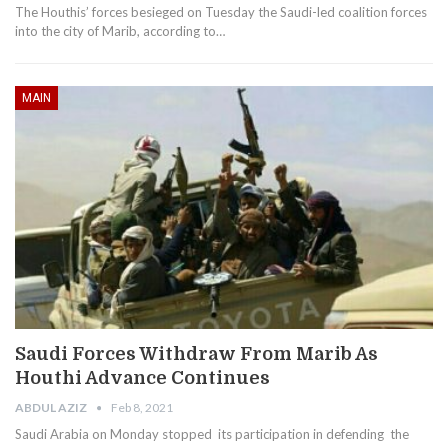
The Houthis’ forces besieged on Tuesday the Saudi-led coalition forces
into the city of Marib, according to…
MAIN
Saudi Forces Withdraw From Marib As
Houthi Advance Continues
ABDUL AZIZ
Feb 8, 2021
Saudi Arabia on Monday stopped its participation in defending the