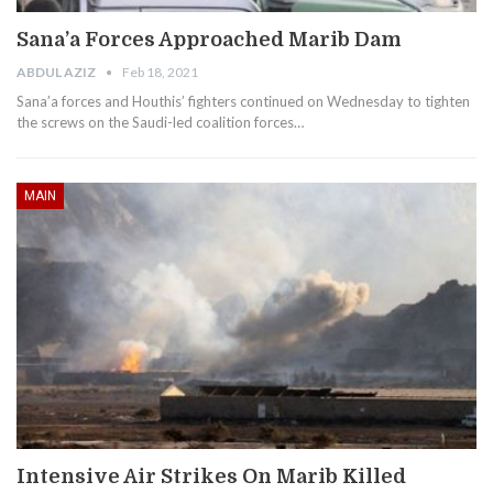
Sana’a Forces Approached Marib Dam
ABDUL AZIZ
Feb 18, 2021
Sana’a forces and Houthis’ fighters continued on Wednesday to tighten
the screws on the Saudi-led coalition forces…
MAIN
Intensive Air Strikes On Marib Killed