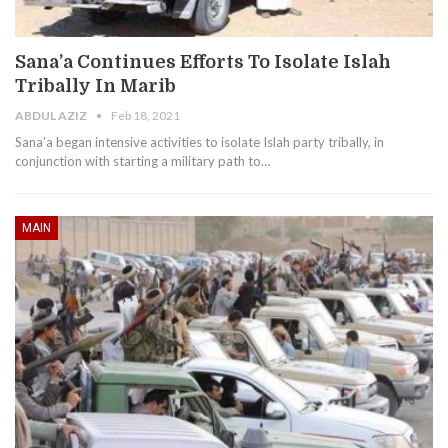
Sana’a Continues Efforts To Isolate Islah
Tribally In Marib
ABDUL AZIZ
Feb 18, 2021
Sana'a began intensive activities to isolate Islah party tribally, in
conjunction with starting a military path to…
MAIN