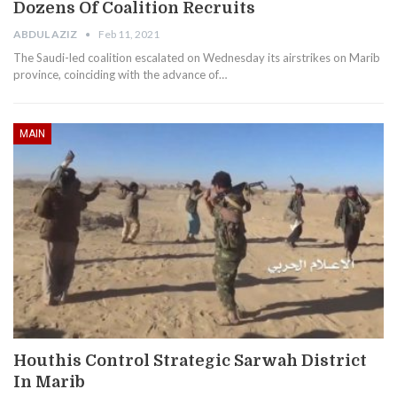
Dozens Of Coalition Recruits
ABDUL AZIZ
Feb 11, 2021
The Saudi-led coalition escalated on Wednesday its airstrikes on Marib
province, coinciding with the advance of…
MAIN
Houthis Control Strategic Sarwah District
In Marib