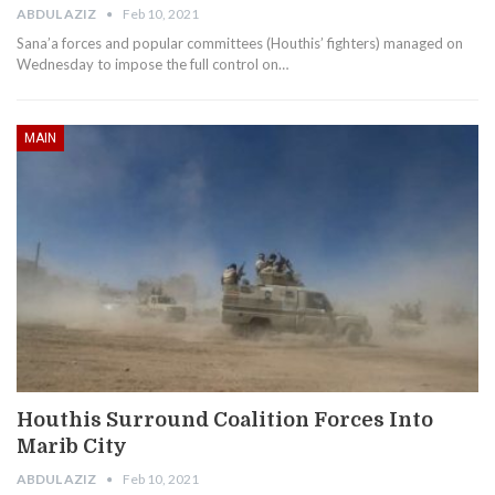
ABDUL AZIZ
Feb 10, 2021
Sana’a forces and popular committees (Houthis’ fighters) managed on
Wednesday to impose the full control on…
MAIN
Houthis Surround Coalition Forces Into
Marib City
ABDUL AZIZ
Feb 10, 2021