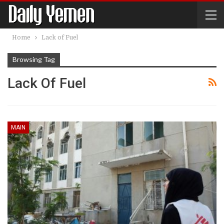
Home
Lack of Fuel
Browsing Tag
Lack Of Fuel
MAIN