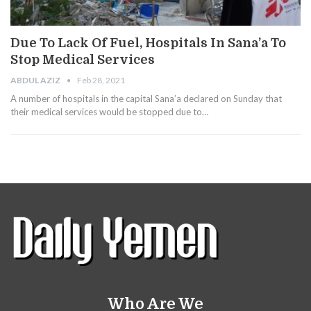
Due To Lack Of Fuel, Hospitals In Sana’a To
Stop Medical Services
ABDUL AZIZ
Feb 28, 2021
A number of hospitals in the capital Sana’a declared on Sunday that
their medical services would be stopped due to…
Who Are We