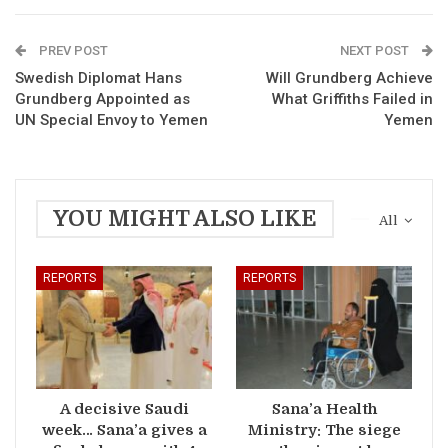
PREV POST
NEXT POST
Swedish Diplomat Hans
Will Grundberg Achieve
Grundberg Appointed as
What Griffiths Failed in
UN Special Envoy to Yemen
Yemen
YOU MIGHT ALSO LIKE
All
REPORTS
REPORTS
A decisive Saudi
Sana’a Health
week… Sana’a gives a
Ministry: The siege