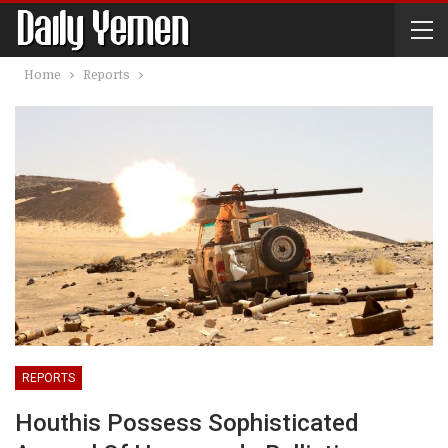
Home
Reports
REPORTS
Houthis Possess Sophisticated