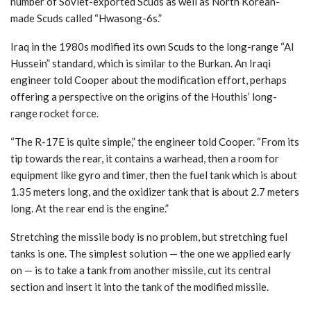
number of Soviet-exported Scuds as well as North Korean-
made Scuds called “Hwasong-6s.”
Iraq in the 1980s modified its own Scuds to the long-range “Al
Hussein” standard, which is similar to the Burkan. An Iraqi
engineer told Cooper about the modification effort, perhaps
offering a perspective on the origins of the Houthis’ long-
range rocket force.
“The R-17E is quite simple,” the engineer told Cooper. “From its
tip towards the rear, it contains a warhead, then a room for
equipment like gyro and timer, then the fuel tank which is about
1.35 meters long, and the oxidizer tank that is about 2.7 meters
long. At the rear end is the engine.”
Stretching the missile body is no problem, but stretching fuel
tanks is one. The simplest solution — the one we applied early
on — is to take a tank from another missile, cut its central
section and insert it into the tank of the modified missile.