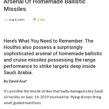
Arsenal Of Homemade Ballistic
Missiles
On
Aug 8, 2021
1,306
Here’s What You Need to Remember: The
Houthis also possess a surprisingly
sophisticated arsenal of homemade ballistic
and cruise missiles possessing the range
performance to strike targets deep inside
Saudi Arabia.
By David Axe*
It’s possible the missile strikes that badly damaged a key Saudi
oil facility on Sept. 14, 2019 involved far-flying drones firing
small, guided munitions.