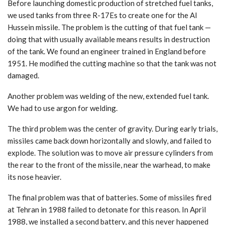
Before launching domestic production of stretched fuel tanks,
we used tanks from three R-17Es to create one for the Al
Hussein missile. The problem is the cutting of that fuel tank —
doing that with usually available means results in destruction
of the tank. We found an engineer trained in England before
1951. He modified the cutting machine so that the tank was not
damaged.
Another problem was welding of the new, extended fuel tank.
We had to use argon for welding.
The third problem was the center of gravity. During early trials,
missiles came back down horizontally and slowly, and failed to
explode. The solution was to move air pressure cylinders from
the rear to the front of the missile, near the warhead, to make
its nose heavier.
The final problem was that of batteries. Some of missiles fired
at Tehran in 1988 failed to detonate for this reason. In April
1988, we installed a second battery, and this never happened