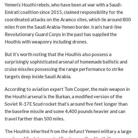
Yemen’s Houthi rebels, who have been at war with a Saudi-
Emirati coalition since 2015, claimed responsibility for the
coordinated attacks on the Aramco sites, which lie around 800
miles from the Saudi Arabia-Yemen border. Iran’s hard-line
Revolutionary Guard Corps in the past has supplied the
Houthis with weaponry including drones.
But it’s worth noting that the Houthis also possess a
surprisingly sophisticated arsenal of homemade ballistic and
cruise missiles possessing the range performance to strike
targets deep inside Saudi Arabia.
According to aviation expert Tom Cooper, the main weapon in
the Houthi arsenal is the Burkan, a modified version of the
Soviet R-17E Scud rocket that’s around five feet longer than
the baseline missile and some 4,400 pounds heavier and can
travel farther than 500 miles.
The Houthis inherited from the defunct Yemeni military a large