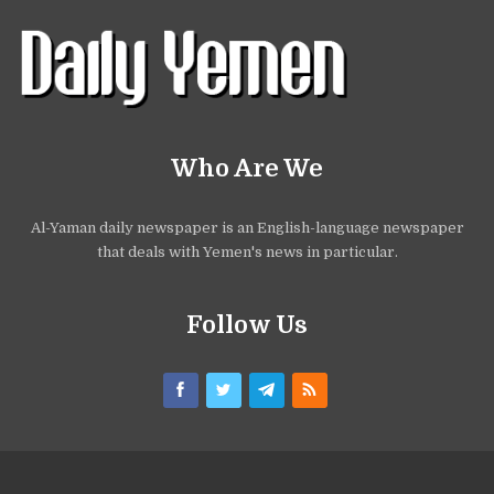
Who Are We
Al-Yaman daily newspaper is an English-language newspaper
that deals with Yemen's news in particular.
Follow Us