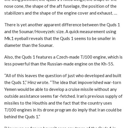
nose cone, the shape of the aft fuselage, the position of the
stabilizers and the shape of the engine cover and exhaust. …
There is yet another apparent difference between the Quds 1
and the Soumar/Hoveyzeh: size. A quick measurement using
Mk.1 eyeball reveals that the Quds 1 seems to be smaller in
diameter than the Soumar.
Also, the Quds 1 features a Czech-made TJ100 engine, which is
less powerful than the Russian-made engine on the Kh-55.
“All of this leaves the question of just who developed and built
the Quds 1,” Hinz wrote. “The idea that impoverished war-torn
Yemen would be able to develop a cruise missile without any
outside assistance seems far-fetched. Iran’s previous supply of
missiles to the Houthis and the fact that the country uses
TJ100 engines in its drone program do imply that Iran could be
behind the Quds 1.”