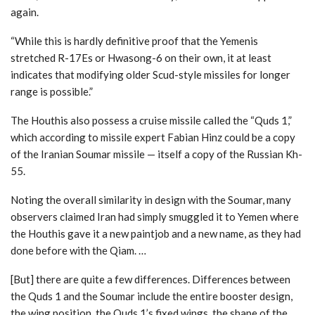
again.
“While this is hardly definitive proof that the Yemenis
stretched R-17Es or Hwasong-6 on their own, it at least
indicates that modifying older Scud-style missiles for longer
range is possible.”
The Houthis also possess a cruise missile called the “Quds 1,”
which according to missile expert Fabian Hinz could be a copy
of the Iranian Soumar missile — itself a copy of the Russian Kh-
55.
Noting the overall similarity in design with the Soumar, many
observers claimed Iran had simply smuggled it to Yemen where
the Houthis gave it a new paintjob and a new name, as they had
done before with the Qiam. …
[But] there are quite a few differences. Differences between
the Quds 1 and the Soumar include the entire booster design,
the wing position, the Quds 1’s fixed wings, the shape of the