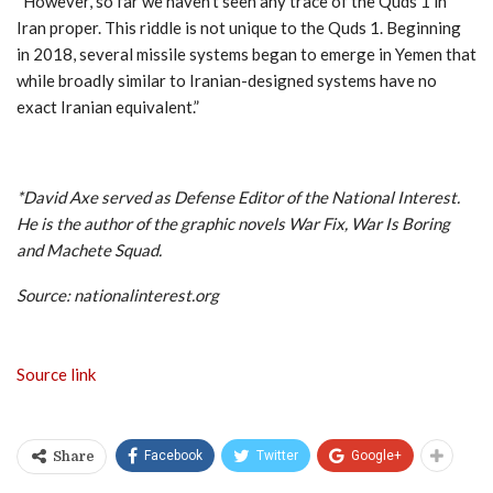
“However, so far we haven’t seen any trace of the Quds 1 in
Iran proper. This riddle is not unique to the Quds 1. Beginning
in 2018, several missile systems began to emerge in Yemen that
while broadly similar to Iranian-designed systems have no
exact Iranian equivalent.”
*David Axe served as Defense Editor of the National Interest.
He is the author of the graphic novels War Fix, War Is Boring
and Machete Squad.
Source: nationalinterest.org
Source link
Facebook
Twitter
Google+
Share