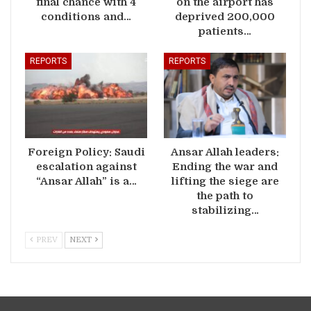
final chance with 4
on the airport has
conditions and…
deprived 200,000
patients…
REPORTS
REPORTS
Foreign Policy: Saudi
Ansar Allah leaders:
escalation against
Ending the war and
“Ansar Allah” is a…
lifting the siege are
the path to
stabilizing…
PREV
NEXT