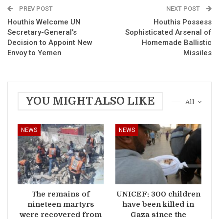
PREV POST
NEXT POST
Houthis Welcome UN
Houthis Possess
Secretary-General’s
Sophisticated Arsenal of
Decision to Appoint New
Homemade Ballistic
Envoy to Yemen
Missiles
YOU MIGHT ALSO LIKE
All
NEWS
NEWS
The remains of
UNICEF: 300 children
nineteen martyrs
have been killed in
were recovered from
Gaza since the