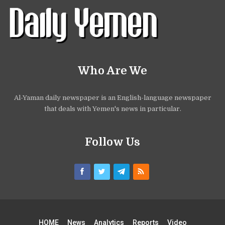
Who Are We
Al-Yaman daily newspaper is an English-language newspaper
that deals with Yemen's news in particular.
Follow Us
HOME
News
Analytics
Reports
Video