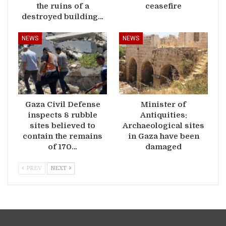
the ruins of a
ceasefire
destroyed building…
NEWS
NEWS
Gaza Civil Defense
Minister of
inspects 8 rubble
Antiquities:
sites believed to
Archaeological sites
contain the remains
in Gaza have been
of 170…
damaged
PREV
NEXT