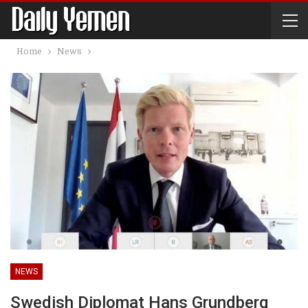
Home
News
NEWS
Swedish Diplomat Hans Grundberg