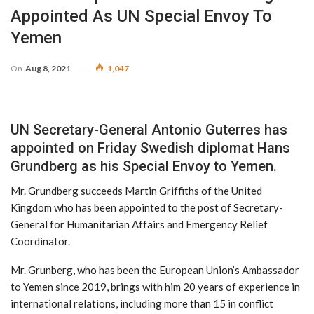
Appointed As UN Special Envoy To
Yemen
On
Aug 8, 2021
1,047
UN Secretary-General Antonio Guterres has
appointed on Friday Swedish diplomat Hans
Grundberg as his Special Envoy to Yemen.
Mr. Grundberg succeeds Martin Griffiths of the United
Kingdom who has been appointed to the post of Secretary-
General for Humanitarian Affairs and Emergency Relief
Coordinator.
Mr. Grunberg, who has been the European Union’s Ambassador
to Yemen since 2019, brings with him 20 years of experience in
international relations, including more than 15 in conflict