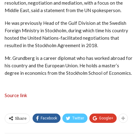
resolution, negotiation and mediation, with a focus on the
Middle East, said a statement from the UN spokesperson.
He was previously Head of the Gulf Division at the Swedish
Foreign Ministry in Stockholm, during which time his country
hosted the United Nations-facilitated negotiations that
resulted in the Stockholm Agreement in 2018.
Mr. Grundberg is a career diplomat who has worked abroad for
his country and the European Union. He holds a master’s
degree in economics from the Stockholm School of Economics.
Source link
Facebook
Twitter
Google+
Share