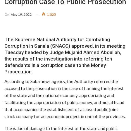
Corruption Case To Public Prosecution
On
May 19, 2022
1,025
The Supreme National Authority for Combating
Corruption in Sana’a (SNACC) approved, in its meeting
Tuesday headed by Judge Mujahid Ahmed Abdullah,
the results of the investigation into referring ten
defendants in a corruption case to the Money
Prosecution.
According to Saba news agency, the Authority referred the
accused to the prosecution in the case of harming the interest
of the state and the national economy, appropriating and
facilitating the appropriation of public money, and moral fraud
that accompanied the establishment of a closed public joint
stock company for an economic project in one of the provinces.
The value of damage to the interest of the state and public