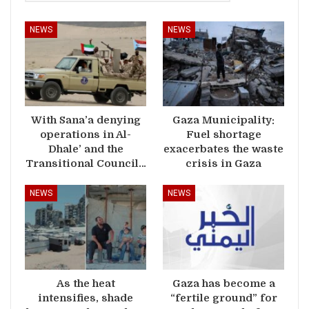
NEWS
NEWS
With Sana’a denying
Gaza Municipality:
operations in Al-
Fuel shortage
Dhale’ and the
exacerbates the waste
Transitional Council…
crisis in Gaza
NEWS
NEWS
As the heat
Gaza has become a
intensifies, shade
“fertile ground” for