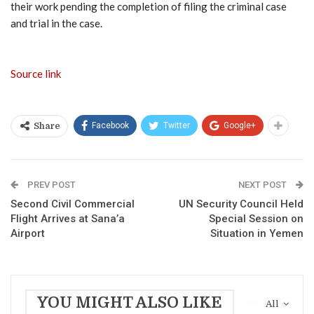
their work pending the completion of filing the criminal case
and trial in the case.
Source link
Facebook
Twitter
Google+
Share
PREV POST
NEXT POST
Second Civil Commercial
UN Security Council Held
Flight Arrives at Sana’a
Special Session on
Airport
Situation in Yemen
YOU MIGHT ALSO LIKE
All