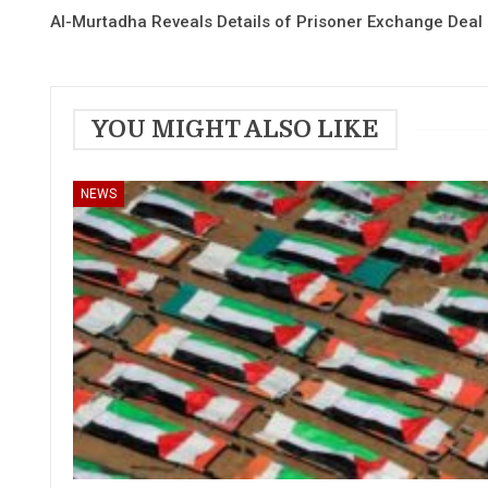
Al-Murtadha Reveals Details of Prisoner Exchange Deal
YOU MIGHT ALSO LIKE
NEWS