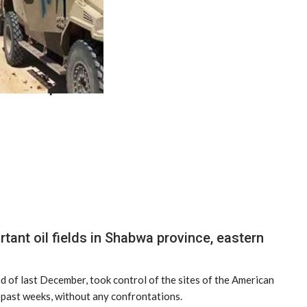
ant oil fields in Shabwa province, eastern
nd of last December, took control of the sites of the American
e past weeks, without any confrontations.