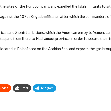
he sites of the Hunt company, and expelled the Islah militants to sit
s against the 107th Brigade militants, after which the commanders 
merican and Zionist ambitions, which the American envoy to Yemen, L
Ataq and from there to Hadramout province in order to secure their in
s located in Balhaf area on the Arabian Sea, and exports the gas broug
ReddIt
Email
Telegram