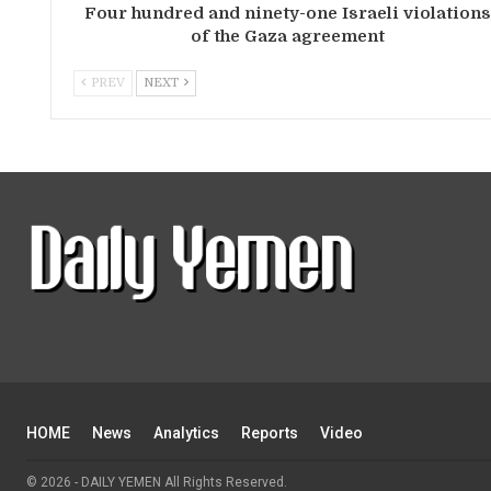
Four hundred and ninety-one Israeli violation
of the Gaza agreement
PREV
NEXT
HOME
News
Analytics
Reports
Video
© 2026 - DAILY YEMEN All Rights Reserved.