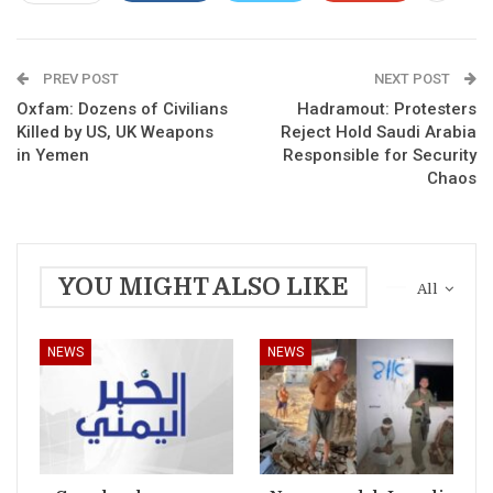
PREV POST
NEXT POST
Oxfam: Dozens of Civilians
Hadramout: Protesters
Killed by US, UK Weapons
Reject Hold Saudi Arabia
in Yemen
Responsible for Security
Chaos
YOU MIGHT ALSO LIKE
All
NEWS
NEWS