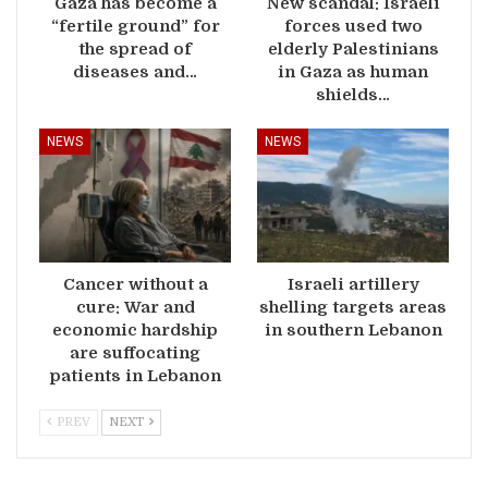
Gaza has become a
New scandal: Israeli
“fertile ground” for
forces used two
the spread of
elderly Palestinians
diseases and…
in Gaza as human
shields…
NEWS
NEWS
Cancer without a
Israeli artillery
cure: War and
shelling targets areas
economic hardship
in southern Lebanon
are suffocating
patients in Lebanon
PREV
NEXT