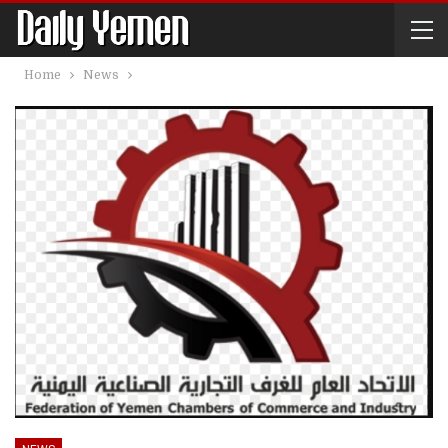
Home
News