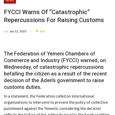
NEWS
FYCCI Warns Of “Catastrophic”
Repercussions For Raising Customs
On
Jan 12, 2023
651
The Federation of Yemeni Chambers of
Commerce and Industry (FYCCI) warned, on
Wednesday, of catastrophic repercussions
befalling the citizen as a result of the recent
decision of the Aden’s government to raise
customs duties.
In a statement, the Federation called on international
organizations to intervene to prevent the policy of collective
punishment against the Yemenis, considering the decision
reflects the failure of the authority loyal to the Saudi coalition