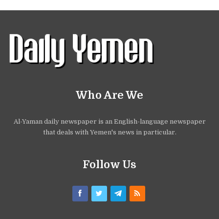
Who Are We
Al-Yaman daily newspaper is an English-language newspaper
that deals with Yemen's news in particular.
Follow Us