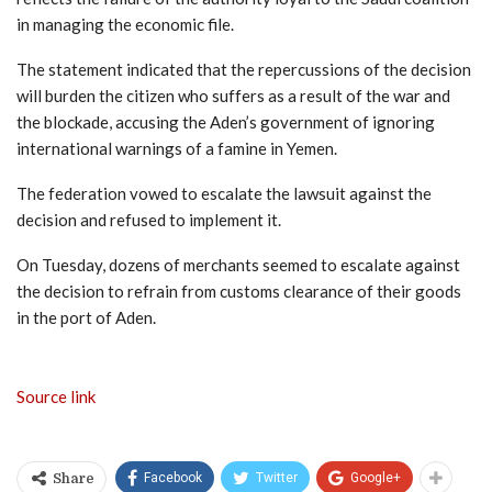
in managing the economic file.
The statement indicated that the repercussions of the decision
will burden the citizen who suffers as a result of the war and
the blockade, accusing the Aden’s government of ignoring
international warnings of a famine in Yemen.
The federation vowed to escalate the lawsuit against the
decision and refused to implement it.
On Tuesday, dozens of merchants seemed to escalate against
the decision to refrain from customs clearance of their goods
in the port of Aden.
Source link
Facebook
Twitter
Google+
Share