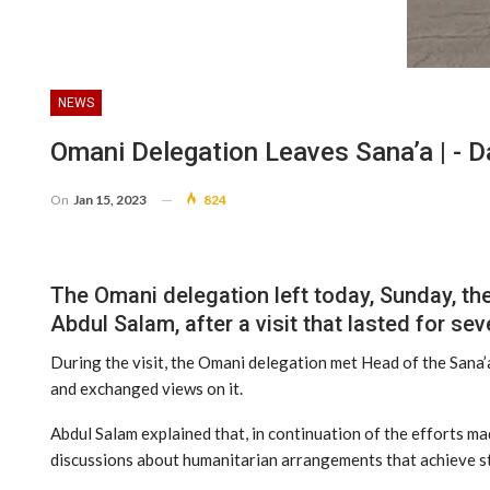
NEWS
Omani Delegation Leaves Sana’a | - 
On
Jan 15, 2023
824
The Omani delegation left today, Sunday, th
Abdul Salam, after a visit that lasted for sev
During the visit, the Omani delegation met Head of the Sana
and exchanged views on it.
Abdul Salam explained that, in continuation of the efforts ma
discussions about humanitarian arrangements that achieve sta