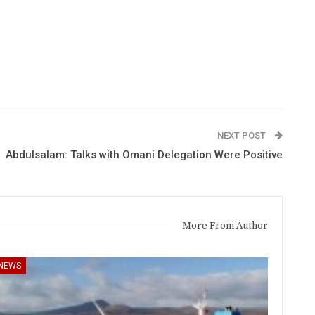
NEXT POST
Abdulsalam: Talks with Omani Delegation Were Positive
More From Author
NEWS