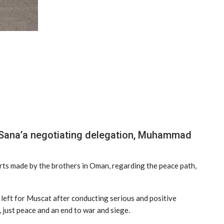
he Sana’a negotiating delegation, Muhammad
rts made by the brothers in Oman, regarding the peace path,
 left for Muscat after conducting serious and positive
just peace and an end to war and siege.