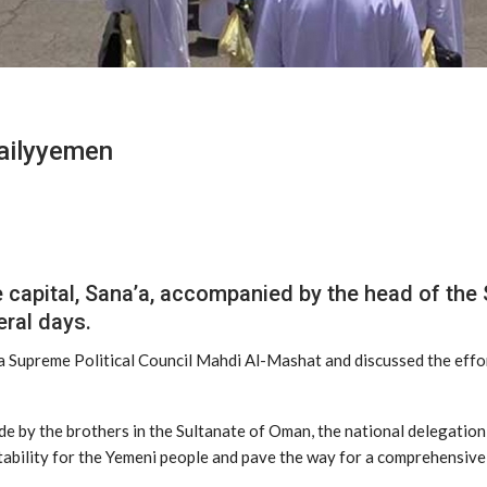
Dailyyemen
e capital, Sana’a, accompanied by the head of t
eral days.
’a Supreme Political Council Mahdi Al-Mashat and discussed the effo
de by the brothers in the Sultanate of Oman, the national delegation
bility for the Yemeni people and pave the way for a comprehensive, 