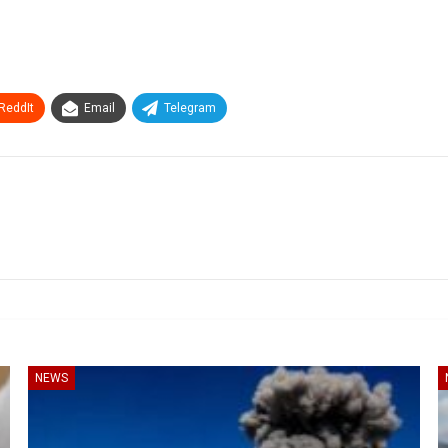
ReddIt
Email
Telegram
NEWS