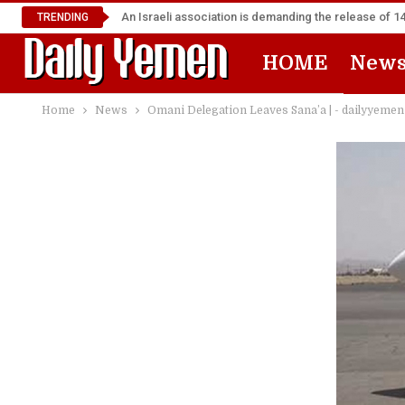
An Israeli association is demanding the release of 
TRENDING
HOME
New
Home
News
Omani Delegation Leaves Sana’a | - dailyyemen