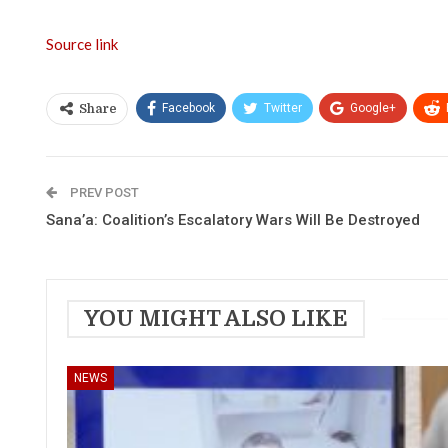
Source link
Facebook
Twitter
Google+
Share
PREV POST
Sana’a: Coalition’s Escalatory Wars Will Be Destroyed
YOU MIGHT ALSO LIKE
NEWS