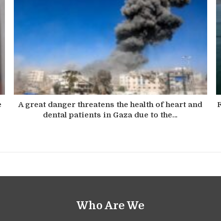
e
A great danger threatens the health of heart and
F
dental patients in Gaza due to the…
Who Are We