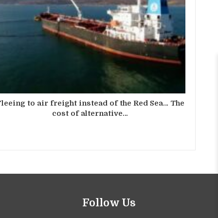
leeing to air freight instead of the Red Sea… The
cost of alternative…
Follow Us