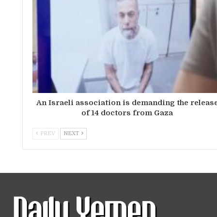
An Israeli association is demanding the releas
of 14 doctors from Gaza
PREV
NEXT