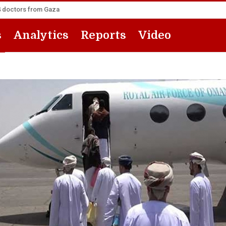
14 doctors from Gaza
s
Analytics
Reports
Video