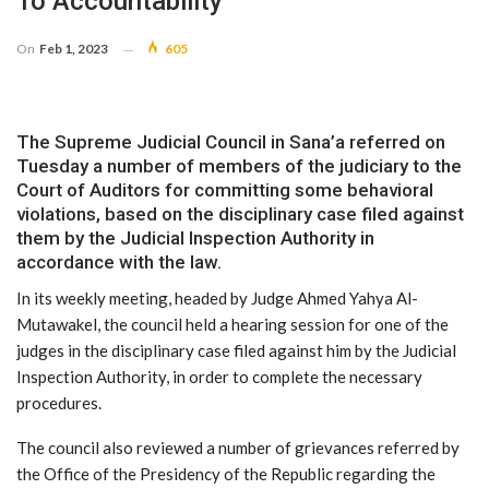
To Accountability
On
Feb 1, 2023
605
The Supreme Judicial Council in Sana’a referred on
Tuesday a number of members of the judiciary to the
Court of Auditors for committing some behavioral
violations, based on the disciplinary case filed against
them by the Judicial Inspection Authority in
accordance with the law.
In its weekly meeting, headed by Judge Ahmed Yahya Al-
Mutawakel, the council held a hearing session for one of the
judges in the disciplinary case filed against him by the Judicial
Inspection Authority, in order to complete the necessary
procedures.
The council also reviewed a number of grievances referred by
the Office of the Presidency of the Republic regarding the