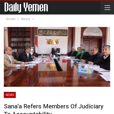
Home
News
NEWS
Sana’a Refers Members Of Judiciary