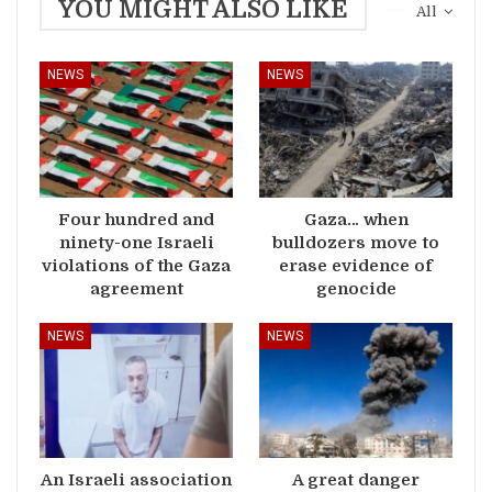
YOU MIGHT ALSO LIKE
All
NEWS
NEWS
Four hundred and
Gaza… when
ninety-one Israeli
bulldozers move to
violations of the Gaza
erase evidence of
agreement
genocide
NEWS
NEWS
An Israeli association
A great danger