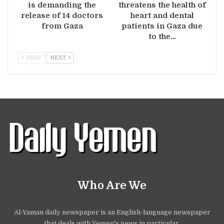
is demanding the
threatens the health of
release of 14 doctors
heart and dental
from Gaza
patients in Gaza due
to the…
PREV
NEXT
Who Are We
Al-Yaman daily newspaper is an English-language newspaper
that deals with Yemen's news in particular.