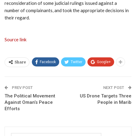
reconsideration of some judicial rulings issued against a
number of complainants, and took the appropriate decisions in
their regard.
Source link
Facebook
Twitter
Google+
Share
PREV POST
NEXT POST
The Political Movement
US Drone Targets Three
Against Oman’s Peace
People in Marib
Efforts