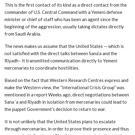
This is the first contact of its kind as a direct contact from the
commander of U.S. Central Command with a Yemeni defense
minister or chief of staff who has been an agent since the
beginning of the aggression, usually taking dictates directly
from Saudi Arabia.
The news makes us assume that the United States — which is
not satisfied with the direct talks between Sana’a and the
Riyadh– It transmitted communication directly to Yemeni
mercenaries to coordinate hostilities.
Based on the fact that Western Research Centres express and
make the Western view, the “International Crisis Group” was
mentioned in a report Weeks ago, direct negotiations between
Sana ‘a and Riyadh in isolation from mercenaries could lead to
the puppet Government’s decision to return to war.
It is not unlikely that the United States plans to escalate
through mercenaries, in order to prove their presence and thus