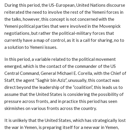
During this period, the US-European, United Nations discourse
reiterated the need to involve the rest of the Yemeni forces in
the talks, however, this concept is not concerned with the
Yemeni political parties that were involved in the Movenpick
negotiations, but rather the political-military forces that
currently have a map of control, as it is a call for sharing, no to
a solution to Yemeni issues.
In this period, a variable related to the political movement
emerged, which is the contact of the commander of the US
Central Command, General Michael E. Corella, with the Chief of
Staff, the agent “Saghir bin Aziz”, unusually, this contact was
direct beyond the leadership of the “coalition”, this leads us to
assume that the United States is considering the possibility of
pressure across fronts, and in practice this period has seen
skirmishes on various fronts across the country.
It is unlikely that the United States, which has strategically lost
the war in Yemen, is preparing itself for a new war in Yemen,