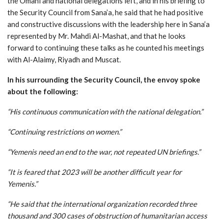
the Omani and national delegations left, and in his briefing to
the Security Council from Sana’a, he said that he had positive
and constructive discussions with the leadership here in Sana’a
represented by Mr. Mahdi Al-Mashat, and that he looks
forward to continuing these talks as he counted his meetings
with Al-Alaimy, Riyadh and Muscat.
In his surrounding the Security Council, the envoy spoke
about the following
:
“His continuous communication with the national delegation
.”
“Continuing restrictions on women
.”
“Yemenis need an end to the war, not repeated UN briefings
.”
“It is feared that 2023 will be another difficult year for
Yemenis
.”
“He said that the international organization recorded three
thousand and 300 cases of obstruction of humanitarian access