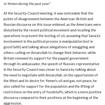
in Yemen during the past year
.”
At the Security Council meeting, it was noticeable that the
points of disagreement between the American-British and
Russian discourse on this issue widened, as the Americans were
disturbed by the recent political movement and recalling the
operations to prevent the looting of oil, assuming that Sana’a’s
involvement in the political process is manipulation (not in
good faith) and talking about allegations of smuggling and
others, calling on Ansarullah to change their behavior, while
Britain renewed its support for the puppet government
through its ambassador, the speech of Russia’s representative
in the Security Council was closer to Sana’a by talking about
the need to negotiate with Ansarullah, on the opportunism of
the West and its desire for Yemen’s oil and gas, not peace, he
also called for support for the population and the lifting of
restrictions on the entry of foodstuffs, which is a more positive
discourse compared to their positions at the beginning of the
aggression.