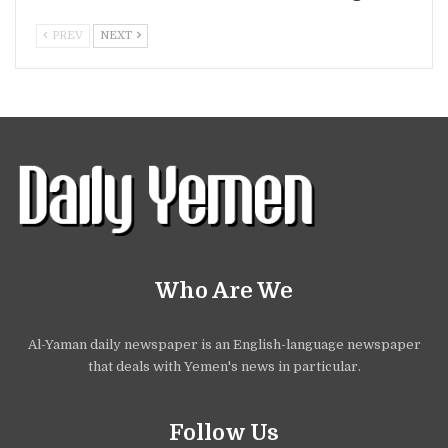
PREV
NEXT
Who Are We
Al-Yaman daily newspaper is an English-language newspaper
that deals with Yemen's news in particular.
Follow Us