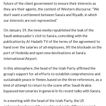
future of the client government to ensure their interests as
they are their agents, the content of Western discourse: “We
don’t want a settlement between Sana’a and Riyadh, in which
our interests are not represented.”
On January 19, the news media republished the leak of the
Saudi ambassador’s visit to Sana’a, coinciding with the
publication by Al-Hadath TV of the terms of the agreement to
hand over the salaries of all employees, lift the blockade on the
port of Hodeida and open new destinations at Sana’a
International Airport.
In this atmosphere, the head of the Islah Party affirmed the
group’s support for all efforts to establish comprehensive and
sustainable peace in Yemen, based on the three references, as a
kind of attempt to return to the scene after Saudi Arabia
bypassed mercenaries in general in its recent talks with Sana’a.
In a meeting with the head of the Islah Party, the US