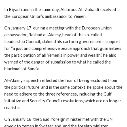
In Riyadh and in the same day, Aidarous Al -Zubaidi received
the European Union’s ambassador to Yemen.
On January 17, during a meeting with the European Union
ambassador, Rashad al-Alaimy, head of the so-called
Leadership Council, claimed his cartoon government’s support
for “a just and comprehensive peace approach that guarantees
the participation of all Yemenis in power and wealth,” he also
warned of the danger of submission to what he called the
blackmail of Sana’a.
Al-Alaimy’s speech reflected the fear of being excluded from
the political future, and in the same context, he spoke about the
need to adhere to the three references, including the Gulf
initiative and Security Council resolutions, which are no longer
realistic.
On January 18, the Saudi foreign minister met with the UN
envoy to Yemen in Switzerland, and the foreign minister