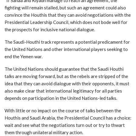
“If Sanaa and Riyadh manage to reach an agreement, the
fighting will remain stalled, but such an agreement could also
convince the Houthis that they can avoid negotiations with the
Presidential Leadership Council, which does not bode well for
the prospects for inclusive national dialogue.
The Saudi-Houthi track represents a potential predicament for
the United Nations and other international players seeking to
end the Yemen war.
The United Nations should guarantee that the Saudi Houthi
talks are moving forward, but as the rebels are stripped of the
idea that they can avoid dialogue with their opponents, it must
also make clear that international legitimacy for all parties
depends on participation in the United Nations-led talks.
With little or no impact on the course of talks between the
Houthis and Saudi Arabia, the Presidential Council has a choice:
wait and see what the negotiations turn out or try to thwart
them through unilateral military action.