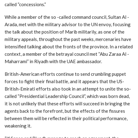
called “concessions.”
While a member of the so -called command council, Sultan Al -
Arada, met with the military advisor to the UN envoy, focusing
the talk about the position of Marib militarily, as one of the
military appeals, throughout the past weeks, mercenaries have
intensified talking about the fronts of the province. In a related
context, a member of the betrayal council met “Abu Zaraa Al -
Maharrami” in Riyadh with the UAE ambassador.
British-American efforts continue to send crumbling puppet
forces to fight their final battle, and it appears that the US-
British-Emirati efforts also took in an attempt to unite the so-
called “Presidential Leadership Council”, which was born dead,
it is not unlikely that these efforts will succeed in bringing the
agents back to the forefront, but the effects of the fissures
between them will be reflected in their political performance,
weakening it.