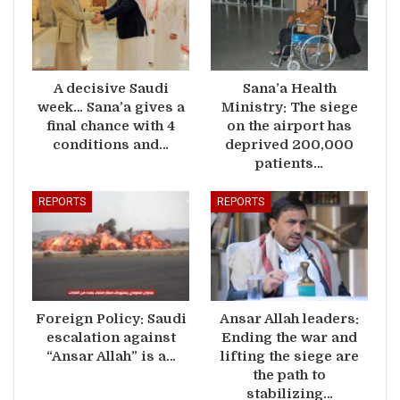
A decisive Saudi
Sana’a Health
week… Sana’a gives a
Ministry: The siege
final chance with 4
on the airport has
conditions and…
deprived 200,000
patients…
REPORTS
REPORTS
Foreign Policy: Saudi
Ansar Allah leaders:
escalation against
Ending the war and
“Ansar Allah” is a…
lifting the siege are
the path to
stabilizing…