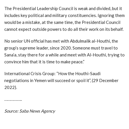
The Presidential Leadership Council is weak and divided, but it
includes key political and military constituencies. Ignoring them
would be a mistake, at the same time, the Presidential Council
cannot expect outside powers to do all their work on its behalf.
No senior UN official has met with Abdulmalik al-Houthi, the
group’s supreme leader, since 2020. Someone must travel to
Sana’a, stay there for a while and meet with Al-Houthi, trying to
convince him that it is time to make peace.”
International Crisis Group: “How the Houthi-Saudi
negotiations in Yemen will succeed or spoil it”, (29 December
2022).
……………..
Source: Saba News Agency