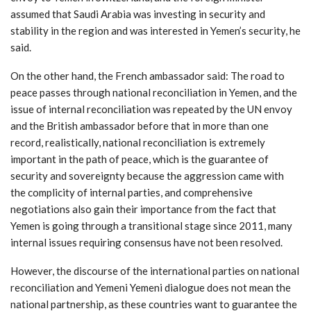
assumed that Saudi Arabia was investing in security and
stability in the region and was interested in Yemen’s security, he
said.
On the other hand, the French ambassador said: The road to
peace passes through national reconciliation in Yemen, and the
issue of internal reconciliation was repeated by the UN envoy
and the British ambassador before that in more than one
record, realistically, national reconciliation is extremely
important in the path of peace, which is the guarantee of
security and sovereignty because the aggression came with
the complicity of internal parties, and comprehensive
negotiations also gain their importance from the fact that
Yemen is going through a transitional stage since 2011, many
internal issues requiring consensus have not been resolved.
However, the discourse of the international parties on national
reconciliation and Yemeni Yemeni dialogue does not mean the
national partnership, as these countries want to guarantee the