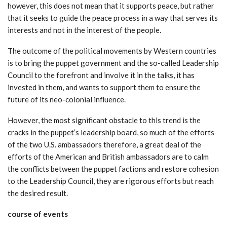
however, this does not mean that it supports peace, but rather
that it seeks to guide the peace process in a way that serves its
interests and not in the interest of the people.
The outcome of the political movements by Western countries
is to bring the puppet government and the so-called Leadership
Council to the forefront and involve it in the talks, it has
invested in them, and wants to support them to ensure the
future of its neo-colonial influence.
However, the most significant obstacle to this trend is the
cracks in the puppet’s leadership board, so much of the efforts
of the two U.S. ambassadors therefore, a great deal of the
efforts of the American and British ambassadors are to calm
the conflicts between the puppet factions and restore cohesion
to the Leadership Council, they are rigorous efforts but reach
the desired result.
course of events