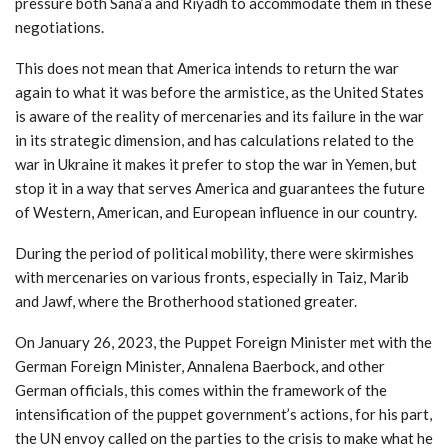
pressure both Sana’a and Riyadh to accommodate them in these
negotiations.
This does not mean that America intends to return the war
again to what it was before the armistice, as the United States
is aware of the reality of mercenaries and its failure in the war
in its strategic dimension, and has calculations related to the
war in Ukraine it makes it prefer to stop the war in Yemen, but
stop it in a way that serves America and guarantees the future
of Western, American, and European influence in our country.
During the period of political mobility, there were skirmishes
with mercenaries on various fronts, especially in Taiz, Marib
and Jawf, where the Brotherhood stationed greater.
On January 26, 2023, the Puppet Foreign Minister met with the
German Foreign Minister, Annalena Baerbock, and other
German officials, this comes within the framework of the
intensification of the puppet government’s actions, for his part,
the UN envoy called on the parties to the crisis to make what he