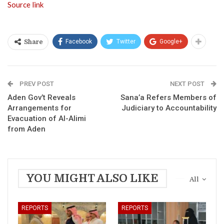
Source link
Facebook
Twitter
Google+
Share
PREV POST
NEXT POST
Aden Gov’t Reveals
Sana’a Refers Members of
Arrangements for
Judiciary to Accountability
Evacuation of Al-Alimi
from Aden
YOU MIGHT ALSO LIKE
All
REPORTS
REPORTS