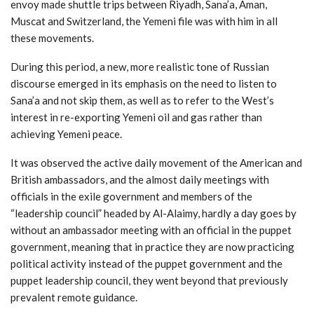
envoy made shuttle trips between Riyadh, Sana’a, Aman,
Muscat and Switzerland, the Yemeni file was with him in all
these movements.
During this period, a new, more realistic tone of Russian
discourse emerged in its emphasis on the need to listen to
Sana’a and not skip them, as well as to refer to the West’s
interest in re-exporting Yemeni oil and gas rather than
achieving Yemeni peace.
It was observed the active daily movement of the American and
British ambassadors, and the almost daily meetings with
officials in the exile government and members of the
“leadership council” headed by Al-Alaimy, hardly a day goes by
without an ambassador meeting with an official in the puppet
government, meaning that in practice they are now practicing
political activity instead of the puppet government and the
puppet leadership council, they went beyond that previously
prevalent remote guidance.