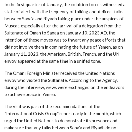
In the first quarter of January, the colaition forces witnessed a
state of alert, with the frequency of talking about direct talks
between Sana’a and Riyadh taking place under the auspices of
Muscat, especially after the arrival of a delegation from the
Sultanate of Oman to Sanaa on January 10, 2023 AD, the
intention of these moves was to thwart any peace efforts that
did not involve them in dominating the future of Yemen, as on
January 11, 2023, the American, British, French, and the UN
envoy appeared at the same time in a unified tone.
The Omani Foreign Minister received the United Nations
envoy who visited the Sultanate. According to the Agency,
during the interview, views were exchanged on the endeavors
to achieve peace in Yemen.
The visit was part of the recommendations of the
“International Crisis Group” report early in the month, which
urged the United Nations to demonstrate its presence and
make sure that any talks between Sana’a and Riyadh do not