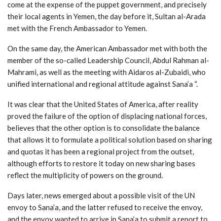
come at the expense of the puppet government, and precisely
their local agents in Yemen, the day before it, Sultan al-Arada
met with the French Ambassador to Yemen.
On the same day, the American Ambassador met with both the
member of the so-called Leadership Council, Abdul Rahman al-
Mahrami, as well as the meeting with Aidaros al-Zubaidi, who
unified international and regional attitude against Sana’a “.
It was clear that the United States of America, after reality
proved the failure of the option of displacing national forces,
believes that the other option is to consolidate the balance
that allows it to formulate a political solution based on sharing
and quotas it has been a regional project from the outset,
although efforts to restore it today on new sharing bases
reflect the multiplicity of powers on the ground.
Days later, news emerged about a possible visit of the UN
envoy to Sana’a, and the latter refused to receive the envoy,
and the envoy wanted to arrive in Sana’a to submit a report to