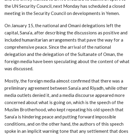
the UN Security Council, next Monday has scheduled a closed
meeting in the Security Council on developments in Yemen.
On January 15, the national and Omani delegations left the
capital, Sana’a, after describing the discussions as positive and
included humanitarian arrangements that pave the way for a
comprehensive peace. Since the arrival of the national
delegation and the delegation of the Sultanate of Oman, the
foreign media have been speculating about the content of what
was discussed.
Mostly, the foreign media almost confirmed that there was a
preliminary agreement between Sana’a and Riyadh, while other
media outlets denied it, and a media discourse appeared more
concerned about what is going on, which is the speech of the
Muslim Brotherhood, who kept repeating his old speech that
Sana’a is hindering peace and putting forward impossible
conditions, and on the other hand, the authors of this speech
spoke in an implicit warning tone that any settlement that does