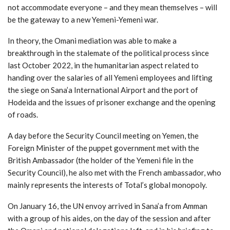
not accommodate everyone – and they mean themselves – will
be the gateway to a new Yemeni-Yemeni war.
In theory, the Omani mediation was able to make a
breakthrough in the stalemate of the political process since
last October 2022, in the humanitarian aspect related to
handing over the salaries of all Yemeni employees and lifting
the siege on Sana’a International Airport and the port of
Hodeida and the issues of prisoner exchange and the opening
of roads.
A day before the Security Council meeting on Yemen, the
Foreign Minister of the puppet government met with the
British Ambassador (the holder of the Yemeni file in the
Security Council), he also met with the French ambassador, who
mainly represents the interests of Total’s global monopoly.
On January 16, the UN envoy arrived in Sana’a from Amman
with a group of his aides, on the day of the session and after