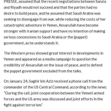
PRESSE, assumed that the recent negotiations between Sana’a
and Riyadh would not succeed and that the parties had no
desire to build peace, and he assumed that Saudi Arabia was
seeking to disengage from war, while reducing the costs of her
catastrophic adventure in Yemen, Ansarullah have become
stronger with Iranian support and have no intention of making
serious concessions to Saudi Arabia or the (puppet)
government, as he understands it.
The Western press showed great interest in developments in
Yemen and appeared as a media campaign to question the
credibility of Ansarullah on the issue of peace, and to defend
the puppet government excluded from the talks.
On January 24, Saghir bin Aziz received a phone call from the
commander of the US Central Command, according to the news:
“During the call, joint cooperation between the Yemeni armed
forces and the US army was discussed and joint efforts in the
fight against terrorism.”