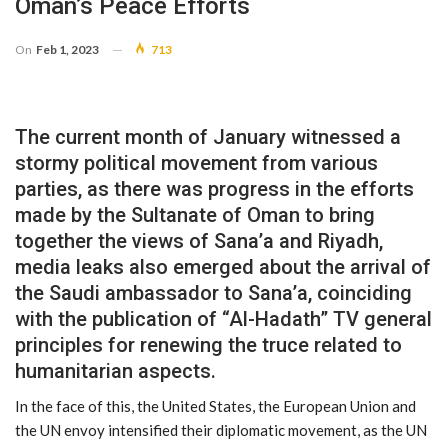
Oman’s Peace Efforts
On
Feb 1, 2023
713
The current month of January witnessed a
stormy political movement from various
parties, as there was progress in the efforts
made by the Sultanate of Oman to bring
together the views of Sana’a and Riyadh,
media leaks also emerged about the arrival of
the Saudi ambassador to Sana’a, coinciding
with the publication of “Al-Hadath” TV general
principles for renewing the truce related to
humanitarian aspects.
In the face of this, the United States, the European Union and
the UN envoy intensified their diplomatic movement, as the UN