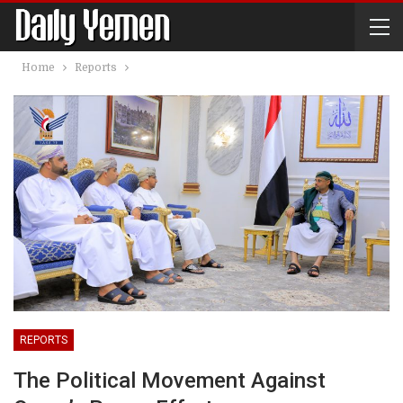
Home
Reports
REPORTS
The Political Movement Against