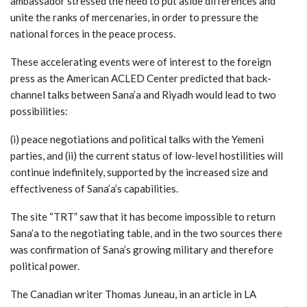
ambassador stressed the need to put aside differences and
unite the ranks of mercenaries, in order to pressure the
national forces in the peace process.
These accelerating events were of interest to the foreign
press as the American ACLED Center predicted that back-
channel talks between Sana’a and Riyadh would lead to two
possibilities:
(i) peace negotiations and political talks with the Yemeni
parties, and (ii) the current status of low-level hostilities will
continue indefinitely, supported by the increased size and
effectiveness of Sana’a’s capabilities.
The site “TRT” saw that it has become impossible to return
Sana’a to the negotiating table, and in the two sources there
was confirmation of Sana’s growing military and therefore
political power.
The Canadian writer Thomas Juneau, in an article in LA