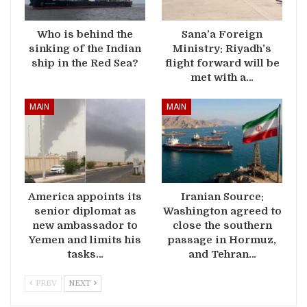
Who is behind the
Sana’a Foreign
sinking of the Indian
Ministry: Riyadh’s
ship in the Red Sea?
flight forward will be
met with a…
MAIN
MAIN
America appoints its
Iranian Source:
senior diplomat as
Washington agreed to
new ambassador to
close the southern
Yemen and limits his
passage in Hormuz,
tasks…
and Tehran…
PREV
NEXT