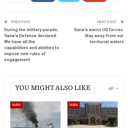
PREV POST
NEXT POST
During the military parade,
Sana’a warns US forces:
Sana’a Defense declared:
Stay away from our
We have all the
territorial waters
capabilities and abilities to
impose new rules of
engagement
YOU MIGHT ALSO LIKE
All
MAIN
MAIN