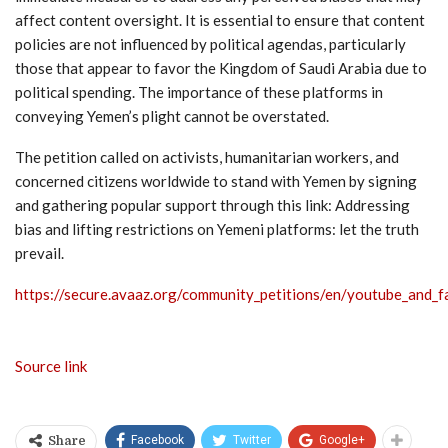
affect content oversight. It is essential to ensure that content
policies are not influenced by political agendas, particularly
those that appear to favor the Kingdom of Saudi Arabia due to
political spending. The importance of these platforms in
conveying Yemen’s plight cannot be overstated.
The petition called on activists, humanitarian workers, and
concerned citizens worldwide to stand with Yemen by signing
and gathering popular support through this link: Addressing
bias and lifting restrictions on Yemeni platforms: let the truth
prevail.
https://secure.avaaz.org/community_petitions/en/youtube_and
Source link
Facebook
Twitter
Google+
Share