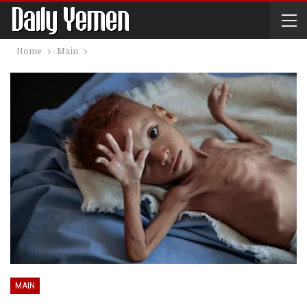
Home
Main
MAIN