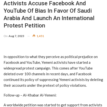
Activists Accuse Facebook And
YouTube Of Bias In Favor Of Saudi
Arabia And Launch An International
Protest Petition
On
Aug 7, 2023
1,451
In opposition to what they perceive as political prejudice on
Facebook and YouTube, Yemeni activists have started a
widespread protest campaign. This comes after YouTube
deleted over 100 channels in recent days, and Facebook
continued its policy of suppressing Yemeni activists by deleting
their accounts under the pretext of policy violations.
Follow-up – Al-Khabar Al-Yemeni:
A worldwide petition was started to get support from activists