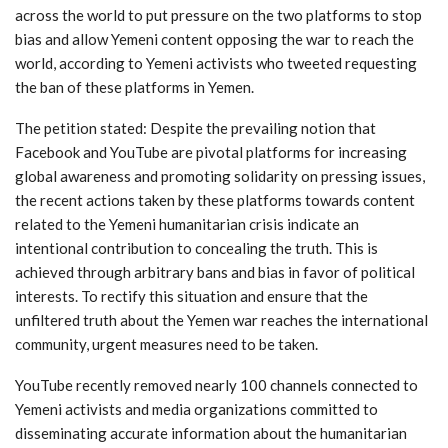
across the world to put pressure on the two platforms to stop
bias and allow Yemeni content opposing the war to reach the
world, according to Yemeni activists who tweeted requesting
the ban of these platforms in Yemen.
The petition stated: Despite the prevailing notion that
Facebook and YouTube are pivotal platforms for increasing
global awareness and promoting solidarity on pressing issues,
the recent actions taken by these platforms towards content
related to the Yemeni humanitarian crisis indicate an
intentional contribution to concealing the truth. This is
achieved through arbitrary bans and bias in favor of political
interests. To rectify this situation and ensure that the
unfiltered truth about the Yemen war reaches the international
community, urgent measures need to be taken.
YouTube recently removed nearly 100 channels connected to
Yemeni activists and media organizations committed to
disseminating accurate information about the humanitarian