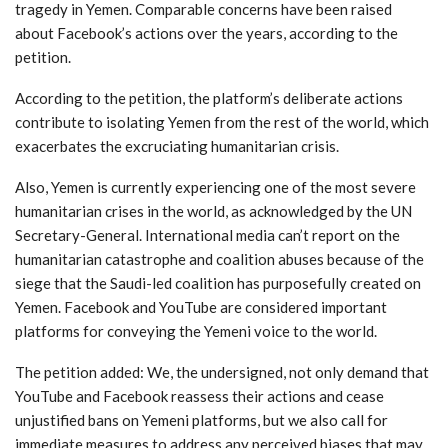
tragedy in Yemen. Comparable concerns have been raised
about Facebook’s actions over the years, according to the
petition.
According to the petition, the platform’s deliberate actions
contribute to isolating Yemen from the rest of the world, which
exacerbates the excruciating humanitarian crisis.
Also, Yemen is currently experiencing one of the most severe
humanitarian crises in the world, as acknowledged by the UN
Secretary-General. International media can’t report on the
humanitarian catastrophe and coalition abuses because of the
siege that the Saudi-led coalition has purposefully created on
Yemen. Facebook and YouTube are considered important
platforms for conveying the Yemeni voice to the world.
The petition added: We, the undersigned, not only demand that
YouTube and Facebook reassess their actions and cease
unjustified bans on Yemeni platforms, but we also call for
immediate measures to address any perceived biases that may