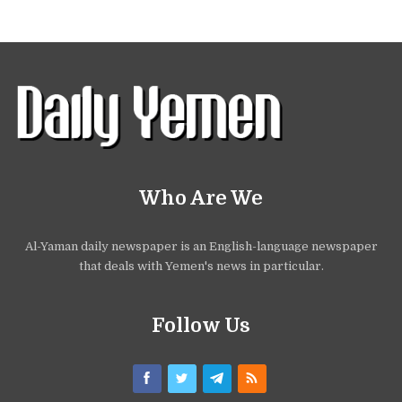
Who Are We
Al-Yaman daily newspaper is an English-language newspaper
that deals with Yemen's news in particular.
Follow Us