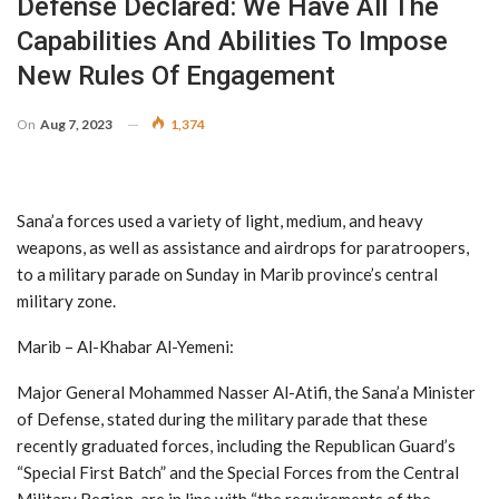
Defense Declared: We Have All The
Capabilities And Abilities To Impose
New Rules Of Engagement
On
Aug 7, 2023
1,374
Sana’a forces used a variety of light, medium, and heavy
weapons, as well as assistance and airdrops for paratroopers,
to a military parade on Sunday in Marib province’s central
military zone.
Marib – Al-Khabar Al-Yemeni:
Major General Mohammed Nasser Al-Atifi, the Sana’a Minister
of Defense, stated during the military parade that these
recently graduated forces, including the Republican Guard’s
“Special First Batch” and the Special Forces from the Central
Military Region, are in line with “the requirements of the