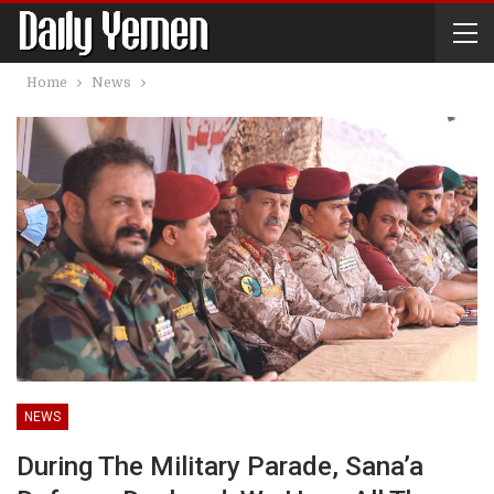
Home
News
NEWS
During The Military Parade, Sana’a