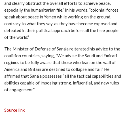
and clearly obstruct the overall efforts to achieve peace,
especially the humanitarian file.” In his words, “colonial forces
speak about peace in Yemen while working on the ground,
contrary to what they say, as they have become exposed and
defeated in their political approach before all the free people
of the world.”
The Minister of Defense of Sana’a reiterated his advice to the
coalition countries, saying, “We advise the Saudi and Emirati
regimes to be fully aware that those who lean on the wall of
America and Britain are destined to collapse and fail.” He
affirmed that Sana’a possesses “all the tactical capabilities and
abilities capable of imposing strong, influential, and new rules
of engagement.”
Source link