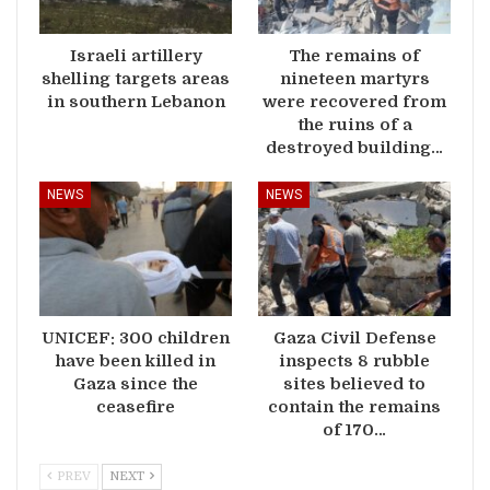
Israeli artillery
The remains of
shelling targets areas
nineteen martyrs
in southern Lebanon
were recovered from
the ruins of a
destroyed building…
NEWS
NEWS
UNICEF: 300 children
Gaza Civil Defense
have been killed in
inspects 8 rubble
Gaza since the
sites believed to
ceasefire
contain the remains
of 170…
PREV
NEXT