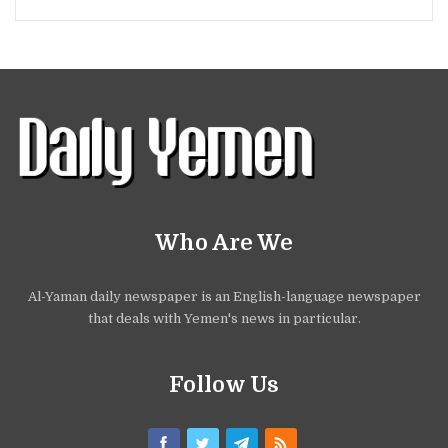
Who Are We
Al-Yaman daily newspaper is an English-language newspaper
that deals with Yemen's news in particular.
Follow Us