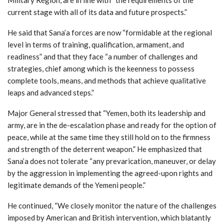
current stage with all of its data and future prospects.”
He said that Sana’a forces are now “formidable at the regional
level in terms of training, qualification, armament, and
readiness” and that they face “a number of challenges and
strategies, chief among which is the keenness to possess
complete tools, means, and methods that achieve qualitative
leaps and advanced steps.”
Major General stressed that “Yemen, both its leadership and
army, are in the de-escalation phase and ready for the option of
peace, while at the same time they still hold on to the firmness
and strength of the deterrent weapon.” He emphasized that
Sana’a does not tolerate “any prevarication, maneuver, or delay
by the aggression in implementing the agreed-upon rights and
legitimate demands of the Yemeni people.”
He continued, “We closely monitor the nature of the challenges
imposed by American and British intervention, which blatantly