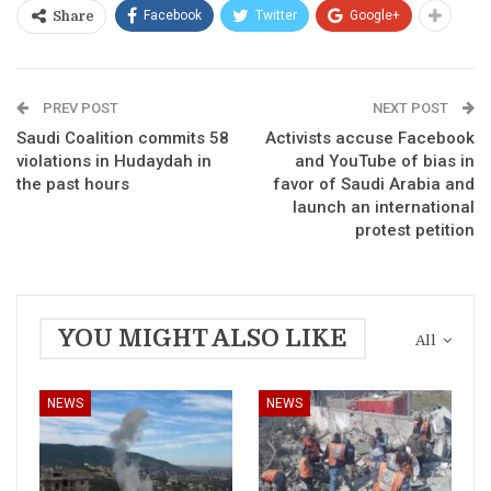
Facebook
Twitter
Google+
Share
PREV POST
NEXT POST
Saudi Coalition commits 58
Activists accuse Facebook
violations in Hudaydah in
and YouTube of bias in
the past hours
favor of Saudi Arabia and
launch an international
protest petition
YOU MIGHT ALSO LIKE
All
NEWS
NEWS