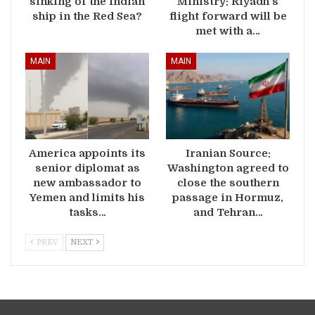
sinking of the Indian
Ministry: Riyadh’s
ship in the Red Sea?
flight forward will be
met with a…
MAIN
MAIN
America appoints its
Iranian Source:
senior diplomat as
Washington agreed to
new ambassador to
close the southern
Yemen and limits his
passage in Hormuz,
tasks…
and Tehran…
PREV
NEXT