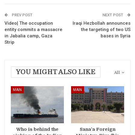
PREV POST
NEXT POST
Video| The occupation
Iraqi Hezbollah announces
entity commits a massacre
the targeting of two US
in Jabalia camp, Gaza
bases in Syria
Strip
YOU MIGHT ALSO LIKE
All
MAIN
MAIN
Who is behind the
Sana’a Foreign