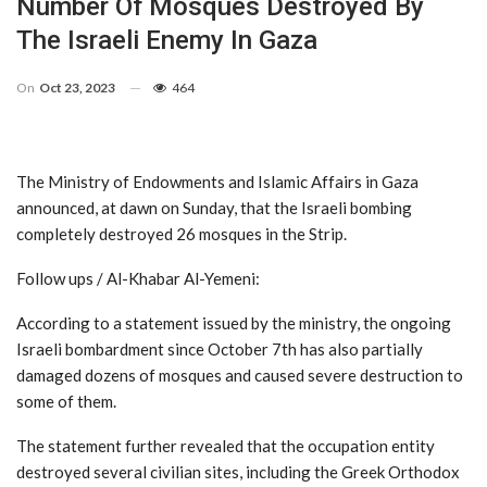
Number Of Mosques Destroyed By
The Israeli Enemy In Gaza
On
Oct 23, 2023
464
The Ministry of Endowments and Islamic Affairs in Gaza
announced, at dawn on Sunday, that the Israeli bombing
completely destroyed 26 mosques in the Strip.
Follow ups / Al-Khabar Al-Yemeni:
According to a statement issued by the ministry, the ongoing
Israeli bombardment since October 7th has also partially
damaged dozens of mosques and caused severe destruction to
some of them.
The statement further revealed that the occupation entity
destroyed several civilian sites, including the Greek Orthodox