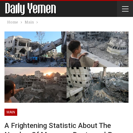
Home
Main
MAIN
A Frightening Statistic About The