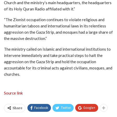
Church and the ministry’s main headquarters, the headquarters
of its Holy Quran Radio affiliated with it.”
“The Zionist occupation continues to violate religious and
humanitarian taboos and international laws in its relentless
aggression on the Gaza Strip, and mosques had a large share of
the massive destruction.”
The ministry called on Islamic and international institutions to
intervene immediately and take practical steps to halt the
aggression on the Gaza Strip and hold the occupation
accountable for its criminal acts against civilians, mosques, and
churches.
Source link
Facebook
Twitter
Google+
Share