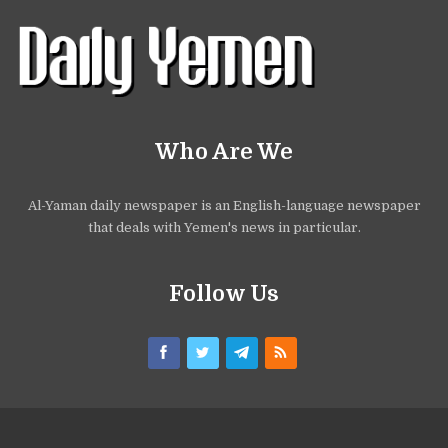
Who Are We
Al-Yaman daily newspaper is an English-language newspaper
that deals with Yemen's news in particular.
Follow Us