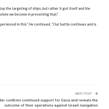
p the targeting of ships, but rather it got itself and the
solute we become in preventing that.”
erienced in this.” He continued, “Our battle continues and is
NEXT POST
der confirms continued support for Gaza and reveals the
outcome of their operations against Israeli navigation