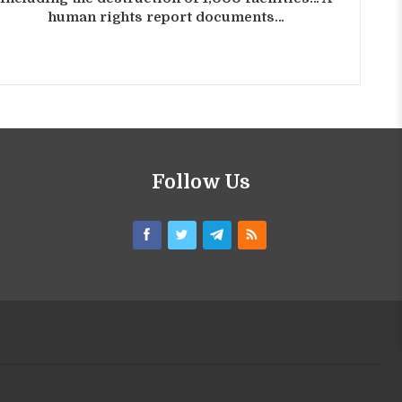
human rights report documents…
Follow Us