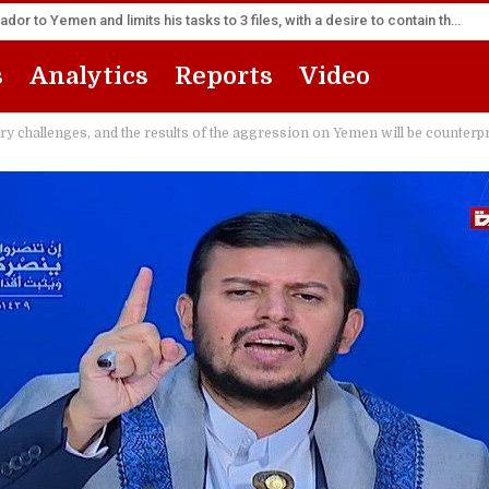
America appoints its senior diplomat as new ambassador to Yemen and limits his tasks to 3 files, with a desire to contain the escalation
s
Analytics
Reports
Video
ry challenges, and the results of the aggression on Yemen will be counterp