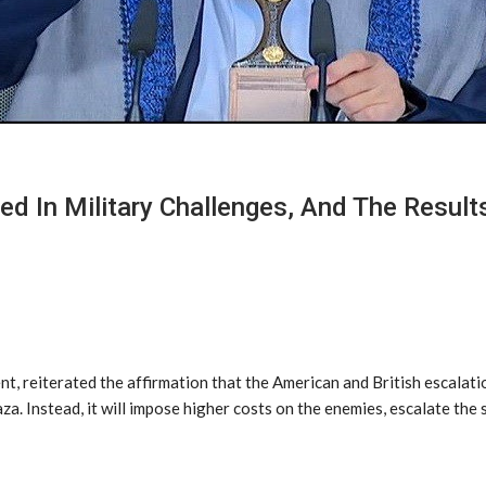
ed In Military Challenges, And The Resul
t, reiterated the affirmation that the American and British escalati
a. Instead, it will impose higher costs on the enemies, escalate the 