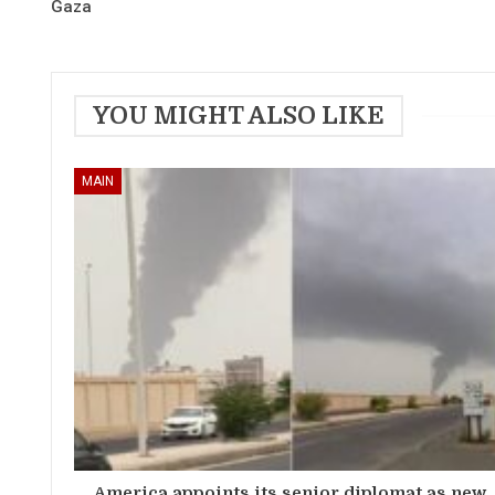
Gaza
YOU MIGHT ALSO LIKE
MAIN
America appoints its senior diplomat as new