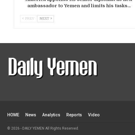
ambassador to Yemen and limits his tasks…
PREV
NEXT
HOME
News
Analytics
Reports
Video
© 2026 - DAILY YEMEN All Rights Reserved.