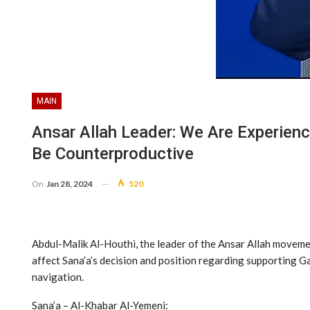
MAIN
Ansar Allah Leader: We Are Experienc
Be Counterproductive
On
Jan 28, 2024
520
Abdul-Malik Al-Houthi, the leader of the Ansar Allah movemen
affect Sana’a’s decision and position regarding supporting Gaz
navigation.
Sana’a – Al-Khabar Al-Yemeni: