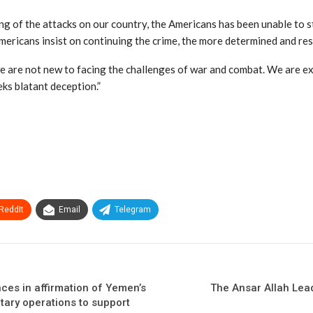
ng of the attacks on our country, the Americans has been unable to sto
Americans insist on continuing the crime, the more determined and re
e are not new to facing the challenges of war and combat. We are exp
eks blatant deception.”
ReddIt
Email
Telegram
ces in affirmation of Yemen’s
The Ansar Allah Lea
itary operations to support