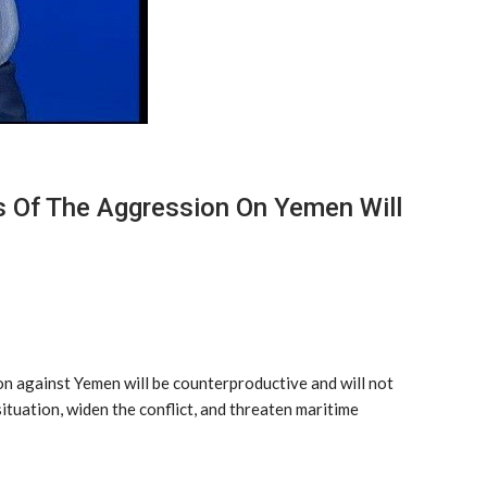
ts Of The Aggression On Yemen Will
on against Yemen will be counterproductive and will not
situation, widen the conflict, and threaten maritime