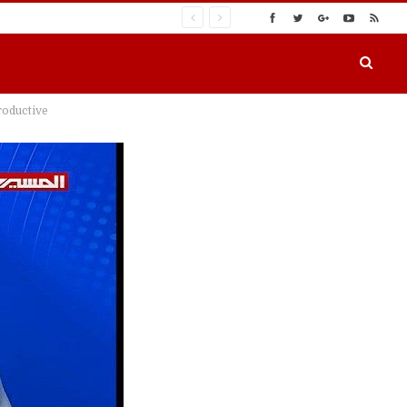
roductive