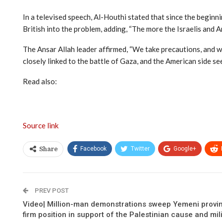
In a televised speech, Al-Houthi stated that since the beginni
British into the problem, adding, “The more the Israelis and 
The Ansar Allah leader affirmed, “We take precautions, and w
closely linked to the battle of Gaza, and the American side se
Read also:
Source link
Facebook
Twitter
Google+
Share
PREV POST
Video| Million-man demonstrations sweep Yemeni provin
firm position in support of the Palestinian cause and mil