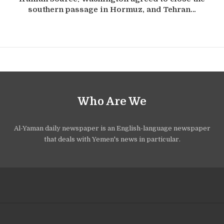
southern passage in Hormuz, and Tehran…
Who Are We
Al-Yaman daily newspaper is an English-language newspaper
that deals with Yemen's news in particular.