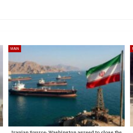
MAIN
Iranian Source: Washington agreed to close the