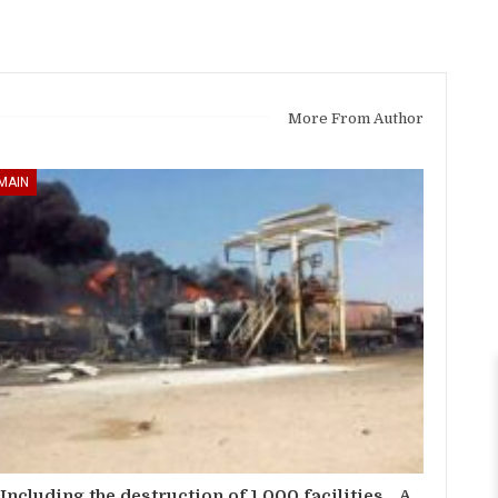
More From Author
MAIN
Including the destruction of 1,000 facilities… A