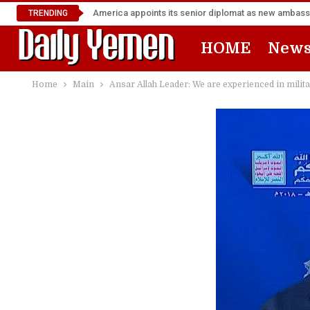
TRENDING
HOME
New
Home
Main
Ansar Allah Leader: We are experienced in milita