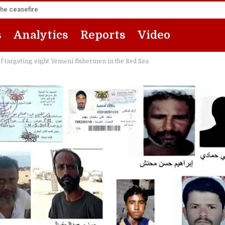
the ceasefire
s
Analytics
Reports
Video
 targeting eight Yemeni fishermen in the Red Sea