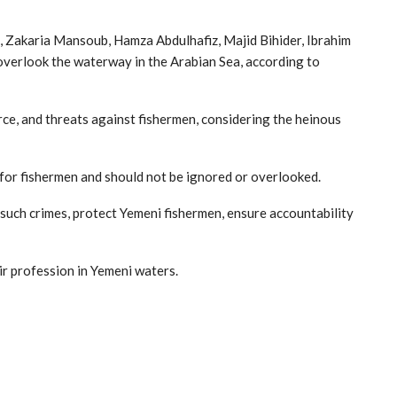
, Zakaria Mansoub, Hamza Abdulhafiz, Majid Bihider, Ibrahim
overlook the waterway in the Arabian Sea, according to
orce, and threats against fishermen, considering the heinous
 for fishermen and should not be ignored or overlooked.
such crimes, protect Yemeni fishermen, ensure accountability
ir profession in Yemeni waters.