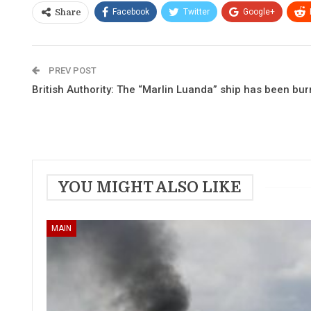
Facebook
Twitter
Google+
Share
PREV POST
British Authority: The “Marlin Luanda” ship has been bur
YOU MIGHT ALSO LIKE
MAIN