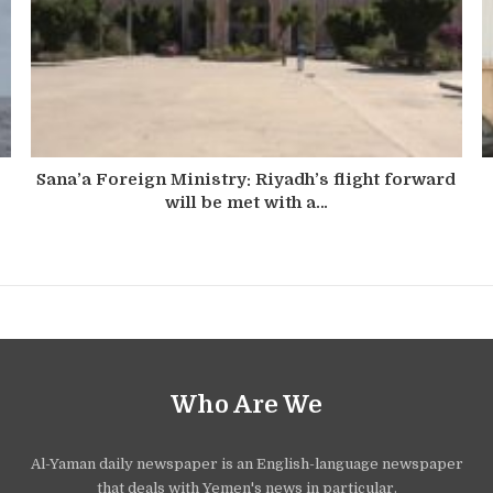
Sana’a Foreign Ministry: Riyadh’s flight forward
will be met with a…
Who Are We
Al-Yaman daily newspaper is an English-language newspaper
that deals with Yemen's news in particular.