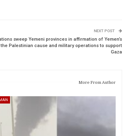
NEXT POST
tions sweep Yemeni provinces in affirmation of Yemen’s
f the Palestinian cause and military operations to support
Gaza
More From Author
MAIN