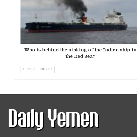
Who is behind the sinking of the Indian ship in
the Red Sea?
PREV
NEXT