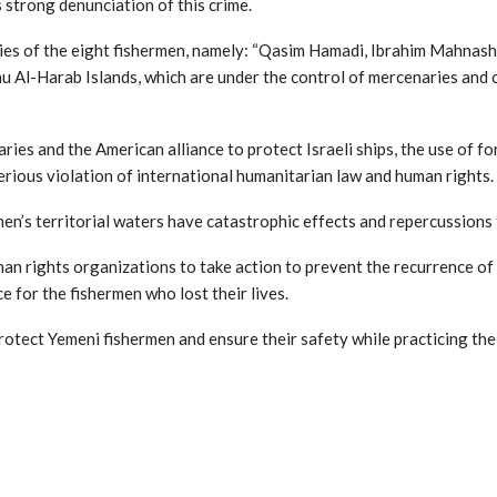
 strong denunciation of this crime.
ies of the eight fishermen, namely: “Qasim Hamadi, Ibrahim Mahnash
u Al-Harab Islands, which are under the control of mercenaries and 
ries and the American alliance to protect Israeli ships, the use of f
rious violation of international humanitarian law and human rights.
en’s territorial waters have catastrophic effects and repercussions
n rights organizations to take action to prevent the recurrence of 
e for the fishermen who lost their lives.
rotect Yemeni fishermen and ensure their safety while practicing the