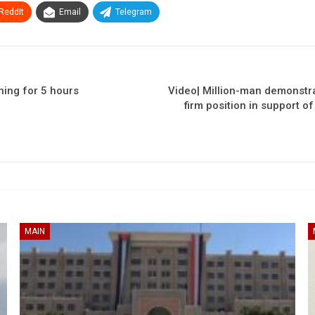
ReddIt
Email
Telegram
ning for 5 hours
Video| Million-man demonstra
firm position in support o
MAIN