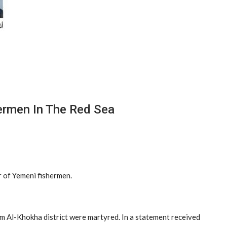
ermen In The Red Sea
r of Yemeni fishermen.
rom Al-Khokha district were martyred. In a statement received