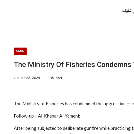
MAIN
The Ministry Of Fisheries Condemns 
On
Jan 28, 2024
484
The Ministry of Fisheries has condemned the aggressive crim
Follow-up – Al-Khabar Al-Yemeni:
After being subjected to deliberate gunfire while practicing 