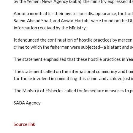
by the Yemeni News Agency (Saba), the ministry expressed its
About a month after their mysterious disappearance, the bod
Salem, Ahmad Shaif, and Anwar Hattab,” were found on the Dh
information received by the Ministry.
It denounced the continuation of hostile practices by mercena
crime to which the fishermen were subjected—a blatant and se
The statement emphasized that these hostile practices in Yem
The statement called on the international community and huma
for those involved in committing this crime, and achieve justic
The Ministry of Fisheries called for immediate measures to p
SABA Agency
Source link