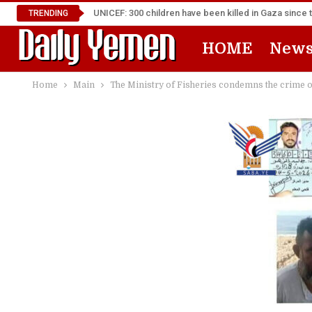
UNICEF: 300 children have been killed in Gaza since 
TRENDING
HOME
New
Home
Main
The Ministry of Fisheries condemns the crime of