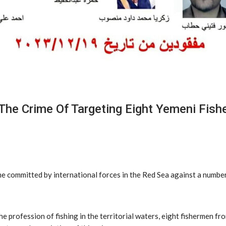
The Crime Of Targeting Eight Yemeni Fish
e committed by international forces in the Red Sea against a numbe
the profession of fishing in the territorial waters, eight fishermen f