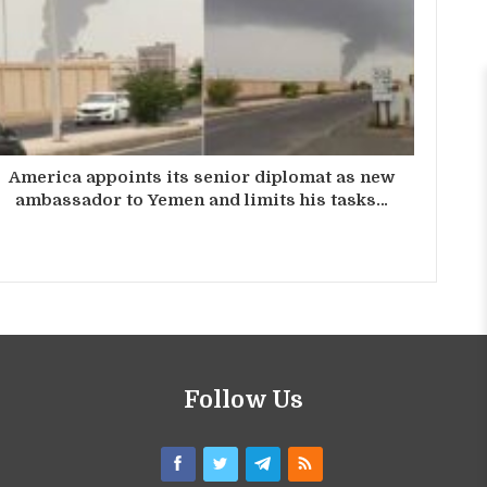
America appoints its senior diplomat as new
ambassador to Yemen and limits his tasks…
Follow Us