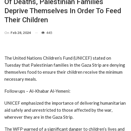
Of Deaths, Palestinian Families
Deprive Themselves In Order To Feed
Their Children
On
Feb 28, 2024
445
The United Nations Children’s Fund (UNICEF) stated on
Tuesday that Palestinian families in the Gaza Strip are denying
themselves food to ensure their children receive the minimum
necessary meals.
Follow ups – Al-Khabar Al-Yemeni:
UNICEF emphasized the importance of delivering humanitarian
aid safely and unrestricted to those affected by the war,
wherever they are in the Gaza Strip.
The WFP warned of a significant danger to children’s lives and