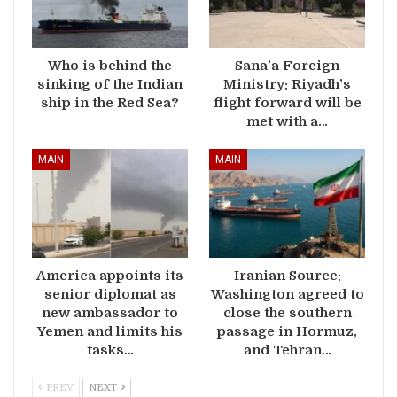
Who is behind the
Sana’a Foreign
sinking of the Indian
Ministry: Riyadh’s
ship in the Red Sea?
flight forward will be
met with a…
MAIN
MAIN
America appoints its
Iranian Source:
senior diplomat as
Washington agreed to
new ambassador to
close the southern
Yemen and limits his
passage in Hormuz,
tasks…
and Tehran…
PREV
NEXT