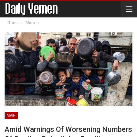
Home
Main
MAIN
Amid Warnings Of Worsening Numbers