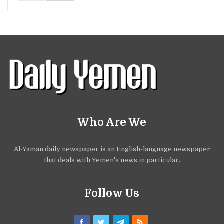
Who Are We
Al-Yaman daily newspaper is an English-language newspaper
that deals with Yemen's news in particular.
Follow Us