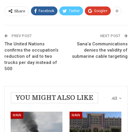
Facebook
Twitter
Google+
Share
PREV POST
NEXT POST
The United Nations
Sana’a Communications
confirms the occupation’s
denies the validity of
reduction of aid to two
submarine cable targeting
trucks per day instead of
500
YOU MIGHT ALSO LIKE
All
MAIN
MAIN