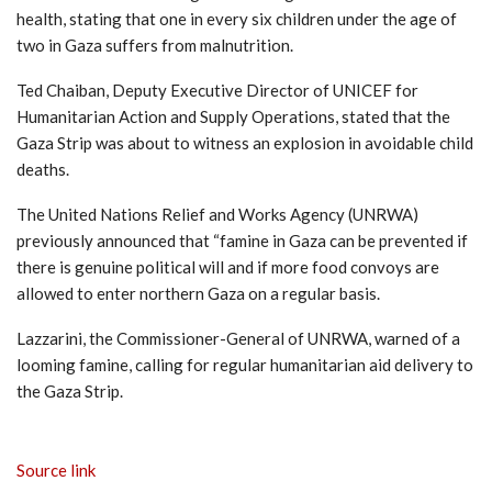
health, stating that one in every six children under the age of
two in Gaza suffers from malnutrition.
Ted Chaiban, Deputy Executive Director of UNICEF for
Humanitarian Action and Supply Operations, stated that the
Gaza Strip was about to witness an explosion in avoidable child
deaths.
The United Nations Relief and Works Agency (UNRWA)
previously announced that “famine in Gaza can be prevented if
there is genuine political will and if more food convoys are
allowed to enter northern Gaza on a regular basis.
Lazzarini, the Commissioner-General of UNRWA, warned of a
looming famine, calling for regular humanitarian aid delivery to
the Gaza Strip.
Source link