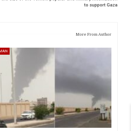
to support Gaza
More From Author
MAIN