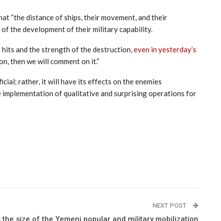
at “the distance of ships, their movement, and their
of the development of their military capability.
hits and the strength of the destruction,
even in yesterday’s
n, then we will comment on it.”
al; rather, it will have its effects on the enemies
e implementation of qualitative and surprising operations for
NEXT POST
 the size of the Yemeni popular and military mobilization