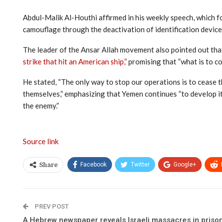
Abdul-Malik Al-Houthi affirmed in his weekly speech, which fo
camouflage through the deactivation of identification devices
The leader of the Ansar Allah movement also pointed out that
strike that hit an American ship,”
promising that “what is to co
He stated, “The only way to stop our operations is to cease th
themselves,” emphasizing that Yemen continues “to develop its
the enemy.”
Source link
Facebook
Twitter
Google+
Share
PREV POST
A Hebrew newspaper reveals Israeli massacres in priso