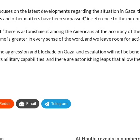
cuses on the latest developments regarding the situation in Gaza, th
 and other matters have been surpassed,” in reference to the extent 
 “there is astonishment among the Americans at the accuracy of the 
me is greater in every sense of the word, and we leave room for actio
e aggression and blockade on Gaza, and escalation will not be benefici
 military capabilities, and there are astonishing leaps that allow th
ReddIt
Email
Telegram
ns
Al-Houthi reveals in numbers