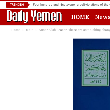
Four hundred and ninety-one Israeli violations of t
TRENDING
HOME
New
Home
Main
Ansar Allah Leader: There are astonishing changes