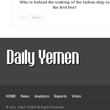
Who is behind the sinking of the Indian ship in
the Red Sea?
PREV
NEXT
HOME
News
Analytics
Reports
Video
© 2026 - DAILY YEMEN All Rights Reserved.