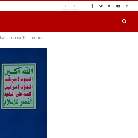
 that surprise the enemy