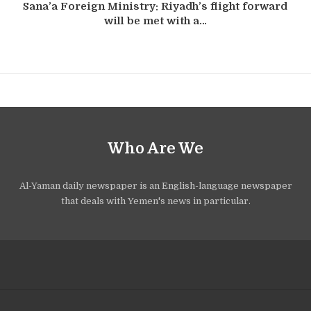
Sana’a Foreign Ministry: Riyadh’s flight forward
will be met with a…
Who Are We
Al-Yaman daily newspaper is an English-language newspaper
that deals with Yemen's news in particular.