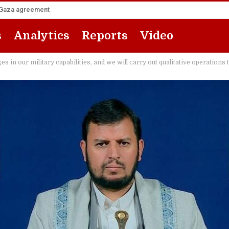
he Gaza agreement
s
Analytics
Reports
Video
 in our military capabilities, and we will carry out qualitative operations