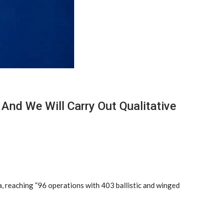
 And We Will Carry Out Qualitative
, reaching “96 operations with 403 ballistic and winged