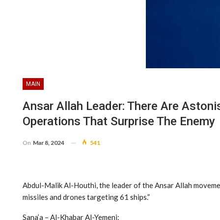
MAIN
Ansar Allah Leader: There Are Astonis
Operations That Surprise The Enemy
On
Mar 8, 2024
541
Abdul-Malik Al-Houthi, the leader of the Ansar Allah moveme
missiles and drones targeting 61 ships.”
Sana’a – Al-Khabar Al-Yemeni: