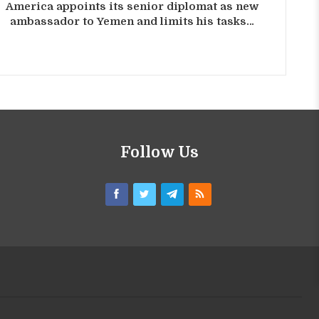
America appoints its senior diplomat as new
ambassador to Yemen and limits his tasks…
Follow Us