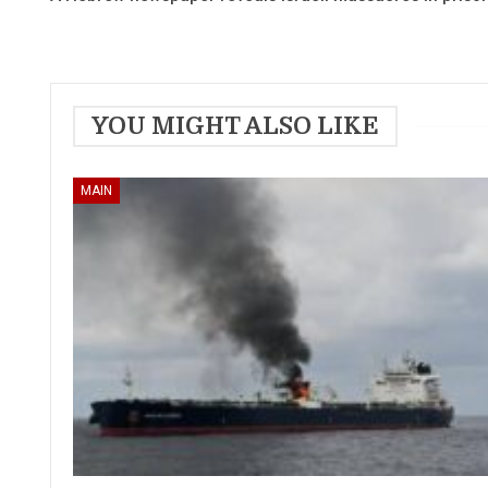
YOU MIGHT ALSO LIKE
MAIN