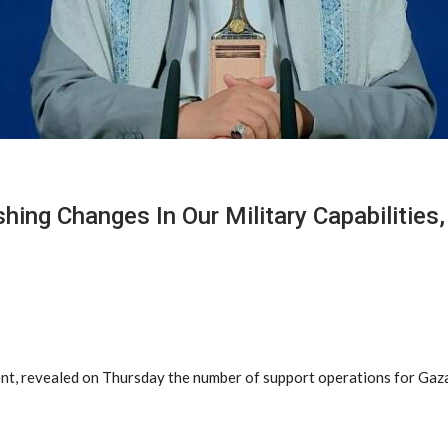
hing Changes In Our Military Capabilities,
nt, revealed on Thursday the number of support operations for Gaza