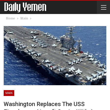
Home
Main
MAIN
Washington Replaces The USS