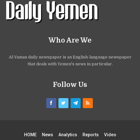
Who Are We
Al-Yaman daily newspaper is an English-language newspaper
that deals with Yemen's news in particular.
Follow Us
HOME
News
Analytics
Reports
Video