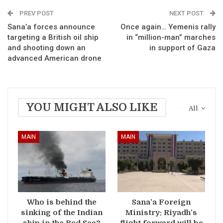
PREV POST
NEXT POST
Sana’a forces announce
Once again… Yemenis rally
targeting a British oil ship
in “million-man” marches
and shooting down an
in support of Gaza
advanced American drone
YOU MIGHT ALSO LIKE
All
MAIN
MAIN
Who is behind the
Sana’a Foreign
sinking of the Indian
Ministry: Riyadh’s
ship in the Red Sea?
flight forward will be