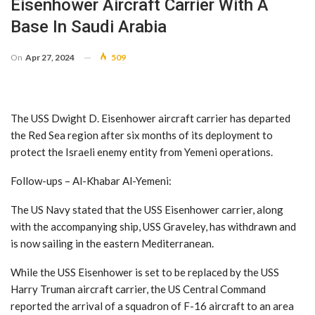
Eisenhower Aircraft Carrier With A
Base In Saudi Arabia
On
Apr 27, 2024
509
The USS Dwight D. Eisenhower aircraft carrier has departed
the Red Sea region after six months of its deployment to
protect the Israeli enemy entity from Yemeni operations.
Follow-ups – Al-Khabar Al-Yemeni:
The US Navy stated that the USS Eisenhower carrier, along
with the accompanying ship, USS Graveley, has withdrawn and
is now sailing in the eastern Mediterranean.
While the USS Eisenhower is set to be replaced by the USS
Harry Truman aircraft carrier, the US Central Command
reported the arrival of a squadron of F-16 aircraft to an area