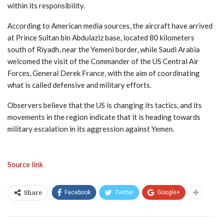
within its responsibility.
According to American media sources, the aircraft have arrived
at Prince Sultan bin Abdulaziz base, located 80 kilometers
south of Riyadh, near the Yemeni border, while Saudi Arabia
welcomed the visit of the Commander of the US Central Air
Forces, General Derek France, with the aim of coordinating
what is called defensive and military efforts.
Observers believe that the US is changing its tactics, and its
movements in the region indicate that it is heading towards
military escalation in its aggression against Yemen.
Source link
Facebook
Twitter
Google+
Share