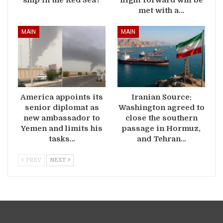
met with a…
MAIN
MAIN
America appoints its
Iranian Source:
senior diplomat as
Washington agreed to
new ambassador to
close the southern
Yemen and limits his
passage in Hormuz,
tasks…
and Tehran…
PREV
NEXT