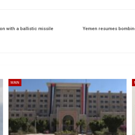
n with a ballistic missile
Yemen resumes bombing 
MAIN