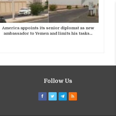
America appoints its senior diplomat as new
ambassador to Yemen and limits his tasks…
Follow Us