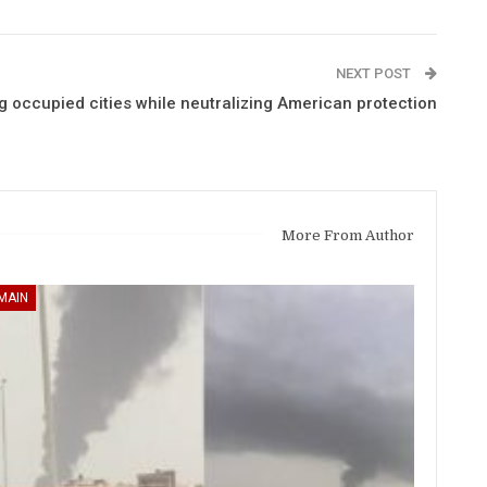
NEXT POST
occupied cities while neutralizing American protection
More From Author
MAIN