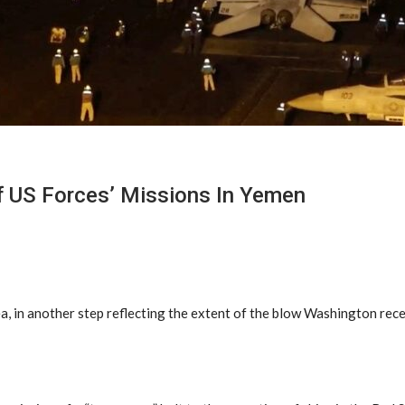
f US Forces’ Missions In Yemen
a, in another step reflecting the extent of the blow Washington rec