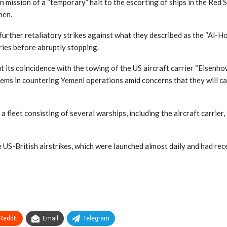
mission of a “temporary” halt to the escorting of ships in the Red S
men.
urther retaliatory strikes against what they described as the “Al-Ho
ries before abruptly stopping.
ut its coincidence with the towing of the US aircraft carrier “Eisenh
blems in countering Yemeni operations amid concerns that they will 
 fleet consisting of several warships, including the aircraft carrier
 US-British airstrikes, which were launched almost daily and had rec
ReddIt
Email
Telegram