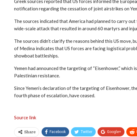
Greek sources reported that US forces informed the European 
notification regarding the cessation of joint airstrikes on Ye
The sources indicated that America had planned to carry out f
wide-scale attack that resulted in around 60 martyrs and inju
The sources didn’t clarify the reasons behind this US move, b
of Medina indicates that US forces are facing logistical pro
showboat battleships.
Yemen had announced the targeting of “Eisenhower,” which is a
Palestinian resistance.
Since Yemen’s declaration of the targeting of Eisenhower, the
fourth phase of escalation, have ceased.
Source link
Facebook
Twitter
Google+
Share