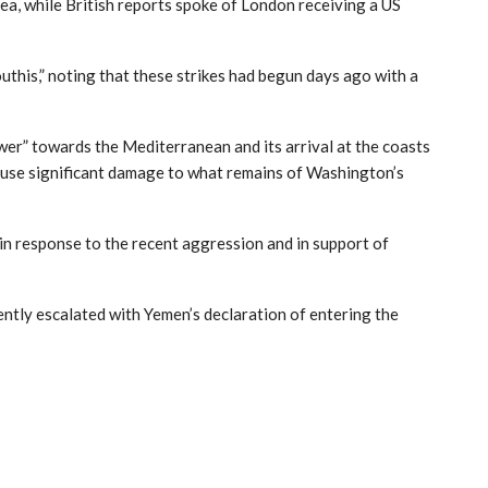
ea, while British reports spoke of London receiving a US
uthis,” noting that these strikes had begun days ago with a
ower” towards the Mediterranean and its arrival at the coasts
cause significant damage to what remains of Washington’s
, in response to the recent aggression and in support of
ently escalated with Yemen’s declaration of entering the