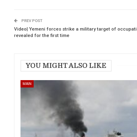
PREV POST
Video| Yemeni forces strike a military target of occupatio
revealed for the first time
YOU MIGHT ALSO LIKE
MAIN