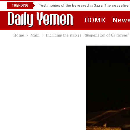
Testimonies of the bereaved in Gaza: The ceasefire i
TRENDING
HOME
New
Home
Main
Including the strikes… Suspension of US forces