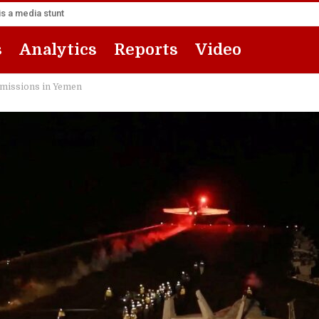
s a media stunt
s
Analytics
Reports
Video
’ missions in Yemen