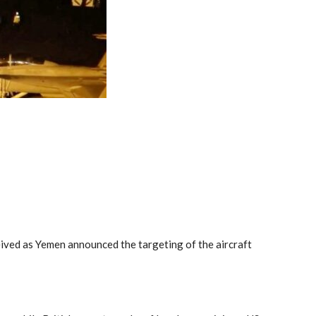
eived as Yemen announced the targeting of the aircraft