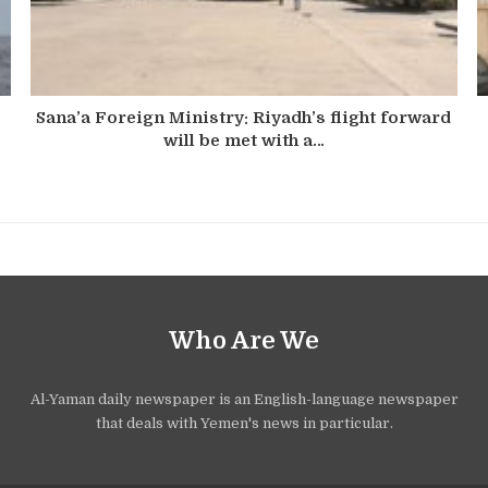
Sana’a Foreign Ministry: Riyadh’s flight forward
will be met with a…
Who Are We
Al-Yaman daily newspaper is an English-language newspaper
that deals with Yemen's news in particular.