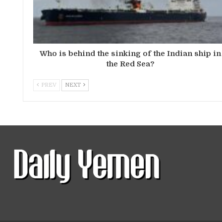
Who is behind the sinking of the Indian ship in
the Red Sea?
PREV
NEXT