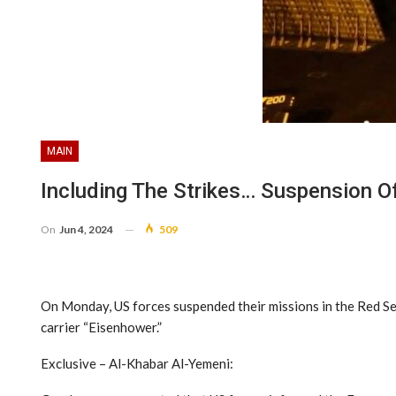
MAIN
Including The Strikes… Suspension O
On
Jun 4, 2024
509
On Monday, US forces suspended their missions in the Red Se
carrier “Eisenhower.”
Exclusive – Al-Khabar Al-Yemeni: