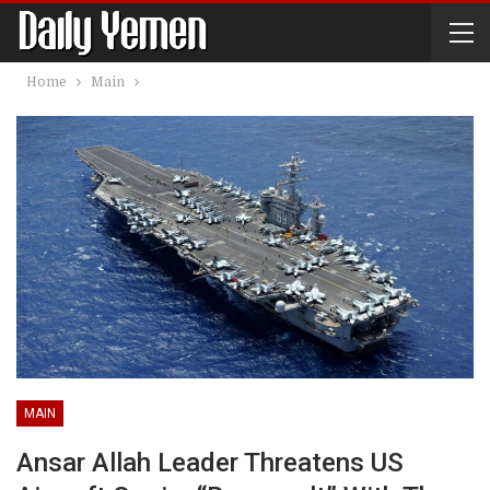
Home
Main
MAIN
Ansar Allah Leader Threatens US