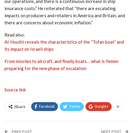
our operations, and there is a continuous increase in ship
insurance costs.” He reiterated that “there are escalating
impacts on producers and retailers in America and Britain, and
there are concerns about economic inflation.”
Read also:
Al-Houthi reveals the characteristics of the “Tofan boat” and
its impact on Israeli ships
From missiles to aircraft, and finally boats… what is Yemen
preparing for the new phase of escalation
Source link
Facebook
Twitter
Google+
Share
PREV POST
NEXT POST