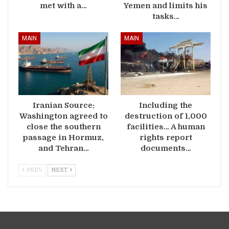
met with a…
Yemen and limits his
tasks…
MAIN
MAIN
Iranian Source:
Including the
Washington agreed to
destruction of 1,000
close the southern
facilities… A human
passage in Hormuz,
rights report
and Tehran…
documents…
PREV
NEXT