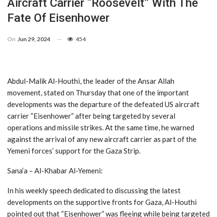
Aircraft Carrier “Roosevelt” With The
Fate Of Eisenhower
On
Jun 29, 2024
454
Abdul-Malik Al-Houthi, the leader of the Ansar Allah
movement, stated on Thursday that one of the important
developments was the departure of the defeated US aircraft
carrier “Eisenhower” after being targeted by several
operations and missile strikes. At the same time, he warned
against the arrival of any new aircraft carrier as part of the
Yemeni forces’ support for the Gaza Strip.
Sana’a – Al-Khabar Al-Yemeni:
In his weekly speech dedicated to discussing the latest
developments on the supportive fronts for Gaza, Al-Houthi
pointed out that “Eisenhower” was fleeing while being targeted