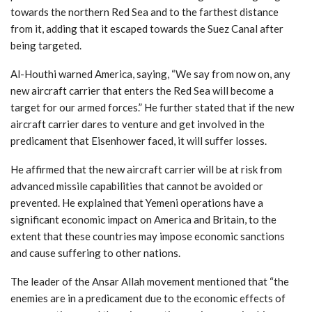
towards the northern Red Sea and to the farthest distance
from it, adding that it escaped towards the Suez Canal after
being targeted.
Al-Houthi warned America, saying, “We say from now on, any
new aircraft carrier that enters the Red Sea will become a
target for our armed forces.” He further stated that if the new
aircraft carrier dares to venture and get involved in the
predicament that Eisenhower faced, it will suffer losses.
He affirmed that the new aircraft carrier will be at risk from
advanced missile capabilities that cannot be avoided or
prevented. He explained that Yemeni operations have a
significant economic impact on America and Britain, to the
extent that these countries may impose economic sanctions
and cause suffering to other nations.
The leader of the Ansar Allah movement mentioned that “the
enemies are in a predicament due to the economic effects of