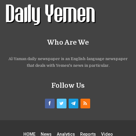
Who Are We
Al-Yaman daily newspaper is an English-language newspaper
that deals with Yemen's news in particular.
Follow Us
HOME
News
Analytics
Reports
Video