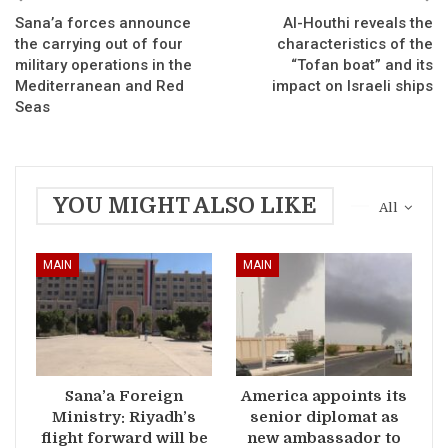
Sana’a forces announce
Al-Houthi reveals the
the carrying out of four
characteristics of the
military operations in the
“Tofan boat” and its
Mediterranean and Red
impact on Israeli ships
Seas
YOU MIGHT ALSO LIKE
All
MAIN
MAIN
Sana’a Foreign
America appoints its
Ministry: Riyadh’s
senior diplomat as
flight forward will be
new ambassador to