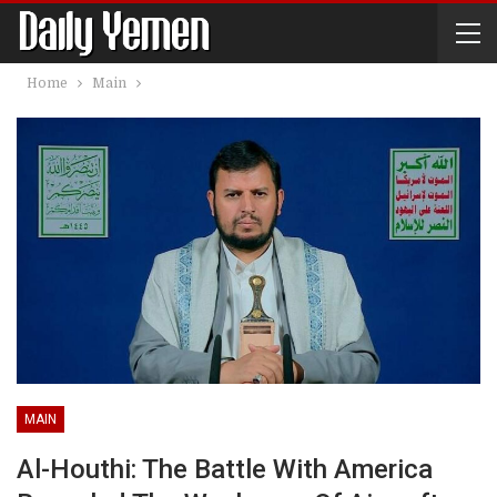
Home
Main
MAIN
Al-Houthi: The Battle With America