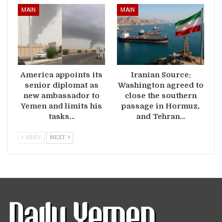
MAIN
MAIN
America appoints its
Iranian Source:
senior diplomat as
Washington agreed to
new ambassador to
close the southern
Yemen and limits his
passage in Hormuz,
tasks…
and Tehran…
PREV
NEXT