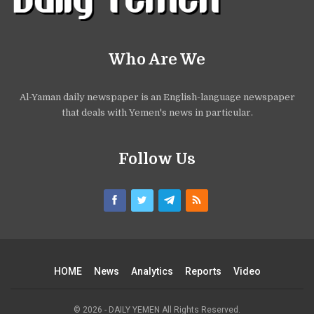
Who Are We
Al-Yaman daily newspaper is an English-language newspaper
that deals with Yemen's news in particular.
Follow Us
HOME
News
Analytics
Reports
Video
© 2026 - DAILY YEMEN All Rights Reserved.