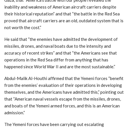
inability and weakness of American aircraft carriers despite
their historical reputation” and that “the battle in the Red Sea
proved that aircraft carriers are an old, outdated system that is
not worth the cost.”
He said that “the enemies have admitted the development of
missiles, drones, and naval boats due to the intensity and
accuracy of recent strikes” and that “the Americans see that
operations in the Red Sea differ from anything that has
happened since World War II and are the most sustainable.”
Abdul-Malik Al-Houthi affirmed that the Yemeni forces “benefit
from the enemies’ evaluation of their operations in developing
themselves, and the Americans have admitted this,” pointing out
that “American naval vessels escape from the missiles, drones,
and boats of the Yemeni armed forces, and this is an American
admission.”
The Yemeni forces have been carrying out escalating