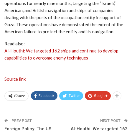
operations for nearly nine months, targeting the “Israeli,”
American, and British navigation and ships of companies
dealing with the ports of the occupation entity in support of
Gaza. These operations have demonstrated the extent of the
American failure to protect the entity and its navigation.
Read also:
Al-Houthi: We targeted 162 ships and continue to develop
capabilities to overcome enemy techniques
Source link
Facebook
Twitter
Google+
Share
PREV POST
NEXT POST
Foreign Policy: The US
Al-Houthi: We targeted 162