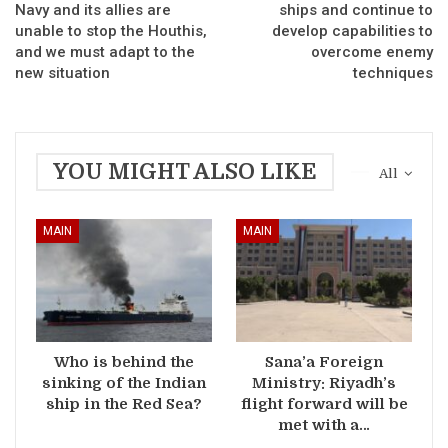
Navy and its allies are
ships and continue to
unable to stop the Houthis,
develop capabilities to
and we must adapt to the
overcome enemy
new situation
techniques
YOU MIGHT ALSO LIKE
All
MAIN
MAIN
Who is behind the
Sana’a Foreign
sinking of the Indian
Ministry: Riyadh’s
ship in the Red Sea?
flight forward will be
met with a…