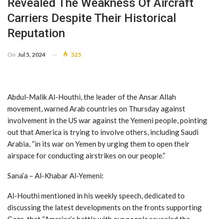
Revealed The Weakness Of Aircraft
Carriers Despite Their Historical
Reputation
On
Jul 5, 2024
525
Abdul-Malik Al-Houthi, the leader of the Ansar Allah
movement, warned Arab countries on Thursday against
involvement in the US war against the Yemeni people, pointing
out that America is trying to involve others, including Saudi
Arabia, “in its war on Yemen by urging them to open their
airspace for conducting airstrikes on our people.”
Sana’a – Al-Khabar Al-Yemeni:
Al-Houthi mentioned in his weekly speech, dedicated to
discussing the latest developments on the fronts supporting
Gaza, that “America’s battle with our people revealed the