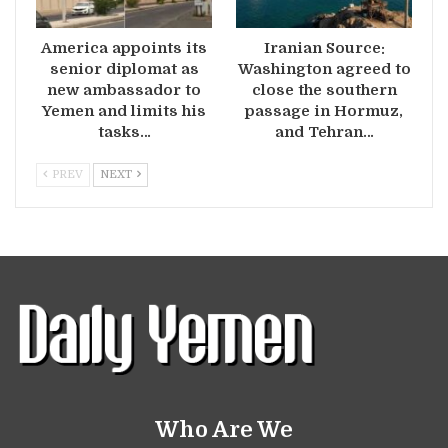
America appoints its
Iranian Source:
senior diplomat as
Washington agreed to
new ambassador to
close the southern
Yemen and limits his
passage in Hormuz,
tasks…
and Tehran…
PREV
NEXT
Who Are We