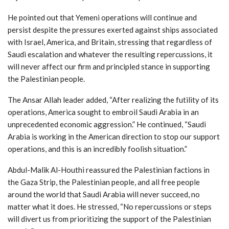
He pointed out that Yemeni operations will continue and
persist despite the pressures exerted against ships associated
with Israel, America, and Britain, stressing that regardless of
Saudi escalation and whatever the resulting repercussions, it
will never affect our firm and principled stance in supporting
the Palestinian people.
The Ansar Allah leader added, “After realizing the futility of its
operations, America sought to embroil Saudi Arabia in an
unprecedented economic aggression.” He continued, “Saudi
Arabia is working in the American direction to stop our support
operations, and this is an incredibly foolish situation.”
Abdul-Malik Al-Houthi reassured the Palestinian factions in
the Gaza Strip, the Palestinian people, and all free people
around the world that Saudi Arabia will never succeed, no
matter what it does. He stressed, “No repercussions or steps
will divert us from prioritizing the support of the Palestinian