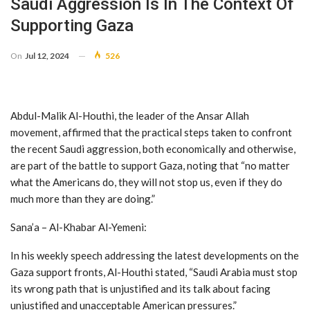
Saudi Aggression Is In The Context Of
Supporting Gaza
On
Jul 12, 2024
526
Abdul-Malik Al-Houthi, the leader of the Ansar Allah
movement, affirmed that the practical steps taken to confront
the recent Saudi aggression, both economically and otherwise,
are part of the battle to support Gaza, noting that “no matter
what the Americans do, they will not stop us, even if they do
much more than they are doing.”
Sana’a – Al-Khabar Al-Yemeni:
In his weekly speech addressing the latest developments on the
Gaza support fronts, Al-Houthi stated, “Saudi Arabia must stop
its wrong path that is unjustified and its talk about facing
unjustified and unacceptable American pressures.”