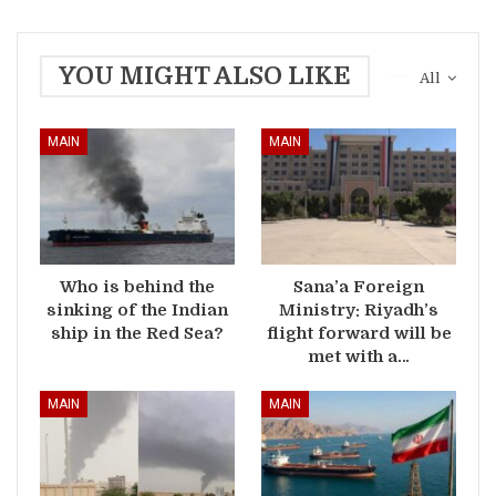
YOU MIGHT ALSO LIKE
All
MAIN
MAIN
Who is behind the
Sana’a Foreign
sinking of the Indian
Ministry: Riyadh’s
ship in the Red Sea?
flight forward will be
met with a…
MAIN
MAIN