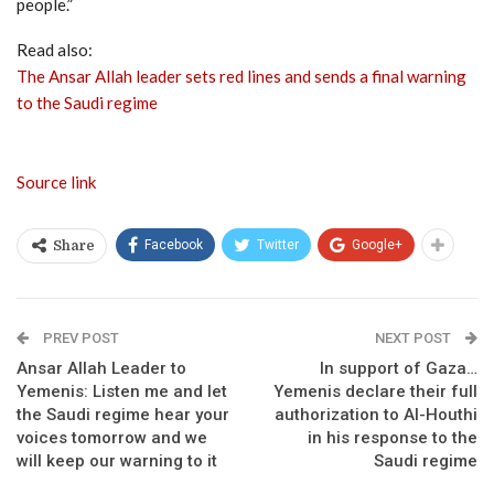
people.”
Read also:
The Ansar Allah leader sets red lines and sends a final warning
to the Saudi regime
Source link
Facebook
Twitter
Google+
Share
PREV POST
NEXT POST
Ansar Allah Leader to
In support of Gaza…
Yemenis: Listen me and let
Yemenis declare their full
the Saudi regime hear your
authorization to Al-Houthi
voices tomorrow and we
in his response to the
will keep our warning to it
Saudi regime