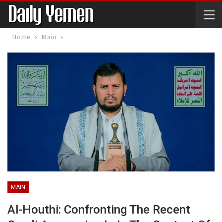
Home
Main
MAIN
Al-Houthi: Confronting The Recent