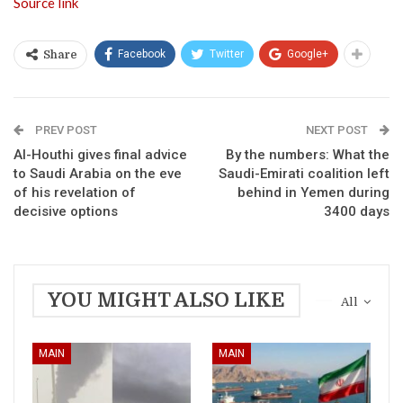
Source link
Facebook
Twitter
Google+
Share
PREV POST
NEXT POST
Al-Houthi gives final advice
By the numbers: What the
to Saudi Arabia on the eve
Saudi-Emirati coalition left
of his revelation of
behind in Yemen during
decisive options
3400 days
YOU MIGHT ALSO LIKE
All
MAIN
MAIN