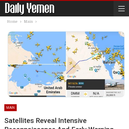
Home
Main
MAIN
Satellites Reveal Intensive