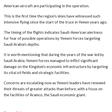
American aircraft are participating in the operation.
This is the first time the region’s skies have witnessed such
intensive flying since the start of the truce in Yemen years ago.
The timing of the flights indicates Saudi-American alertness
for fear of possible operations by Yemeni forces targeting
Saudi Arabia’s depths.
It is worth mentioning that during the years of the war led by
Saudi Arabia, Yemeni forces managed to inflict significant
damage on the Kingdom’s economic infrastructure by targeting
its vital oil fields and strategic facilities.
Concerns are escalating now as Yemeni leaders have renewed
their threats of greater attacks than before, with a focus on
the facilities of Aramco, the Saudi economic giant.