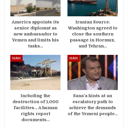
America appoints its
Iranian Source:
senior diplomat as
Washington agreed to
new ambassador to
close the southern
Yemen and limits his
passage in Hormuz,
tasks…
and Tehran…
MAIN
MAIN
Including the
Sana’a hints at an
destruction of 1,000
escalatory path to
facilities… A human
achieve the demands
rights report
of the Yemeni people…
documents…