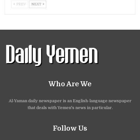
PREV
NEXT
Who Are We
Al-Yaman daily newspaper is an English-language newspaper
that deals with Yemen's news in particular.
Follow Us