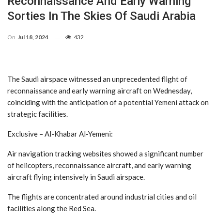
Reconnaissance And Early Warning
Sorties In The Skies Of Saudi Arabia
On
Jul 18, 2024
432
The Saudi airspace witnessed an unprecedented flight of
reconnaissance and early warning aircraft on Wednesday,
coinciding with the anticipation of a potential Yemeni attack on
strategic facilities.
Exclusive – Al-Khabar Al-Yemeni:
Air navigation tracking websites showed a significant number
of helicopters, reconnaissance aircraft, and early warning
aircraft flying intensively in Saudi airspace.
The flights are concentrated around industrial cities and oil
facilities along the Red Sea.