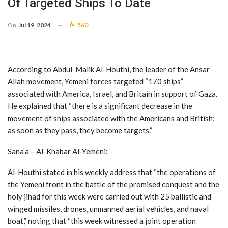
Of Targeted Ships To Date
On
Jul 19, 2024
560
According to Abdul-Malik Al-Houthi, the leader of the Ansar
Allah movement, Yemeni forces targeted “170 ships”
associated with America, Israel, and Britain in support of Gaza.
He explained that “there is a significant decrease in the
movement of ships associated with the Americans and British;
as soon as they pass, they become targets.”
Sana’a – Al-Khabar Al-Yemeni:
Al-Houthi stated in his weekly address that “the operations of
the Yemeni front in the battle of the promised conquest and the
holy jihad for this week were carried out with 25 ballistic and
winged missiles, drones, unmanned aerial vehicles, and naval
boat,” noting that “this week witnessed a joint operation