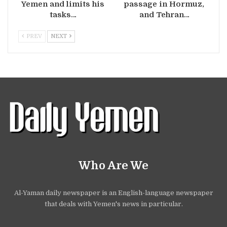
Yemen and limits his
passage in Hormuz,
tasks…
and Tehran…
PREV
NEXT
Who Are We
Al-Yaman daily newspaper is an English-language newspaper
that deals with Yemen's news in particular.