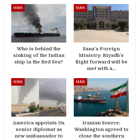
MAIN
MAIN
Who is behind the
Sana’a Foreign
sinking of the Indian
Ministry: Riyadh’s
ship in the Red Sea?
flight forward will be
met with a…
MAIN
MAIN
America appoints its
Iranian Source:
senior diplomat as
Washington agreed to
new ambassador to
close the southern