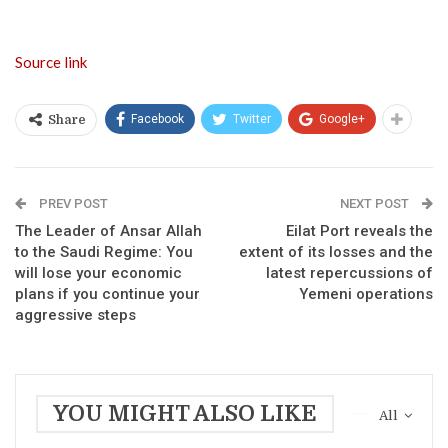
Source link
Facebook
Twitter
Google+
Share
PREV POST
NEXT POST
The Leader of Ansar Allah
Eilat Port reveals the
to the Saudi Regime: You
extent of its losses and the
will lose your economic
latest repercussions of
plans if you continue your
Yemeni operations
aggressive steps
YOU MIGHT ALSO LIKE
All