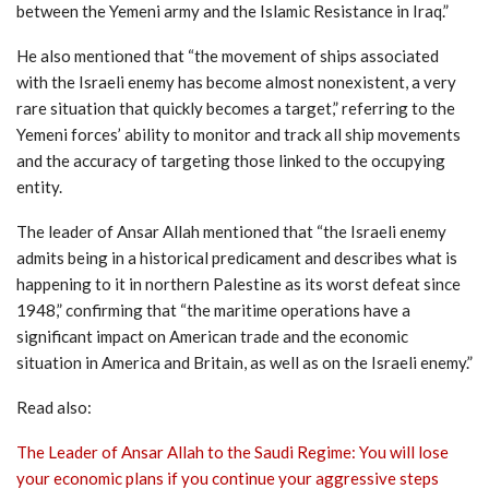
between the Yemeni army and the Islamic Resistance in Iraq.”
He also mentioned that “the movement of ships associated
with the Israeli enemy has become almost nonexistent, a very
rare situation that quickly becomes a target,” referring to the
Yemeni forces’ ability to monitor and track all ship movements
and the accuracy of targeting those linked to the occupying
entity.
The leader of Ansar Allah mentioned that “the Israeli enemy
admits being in a historical predicament and describes what is
happening to it in northern Palestine as its worst defeat since
1948,” confirming that “the maritime operations have a
significant impact on American trade and the economic
situation in America and Britain, as well as on the Israeli enemy.”
Read also:
The Leader of Ansar Allah to the Saudi Regime: You will lose
your economic plans if you continue your aggressive steps