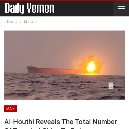
Home
Main
MAIN
Al-Houthi Reveals The Total Number