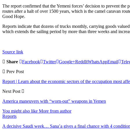
The report confirmed that the Yemeni forces’ decision to prevent the p
routes after a halt of over 1500 years, which is the camel caravan rou
Good Hope.
Reports indicate that dozens of trucks monthly, carrying goods valued a
which extends the sailing period by more than three weeks and increas
Source link
Share
Facebook
Twitter
Google+
ReddIt
WhatsApp
Email
Tele
Prev Post
Report | Learn about the economic sectors of the occupation most aff
Next Post
America maneuvers with “worn-out” weapons in Yemen
You might also like
More from author
Reports
A decisive Saudi week… Sana’a gives a final chance with 4 conditi