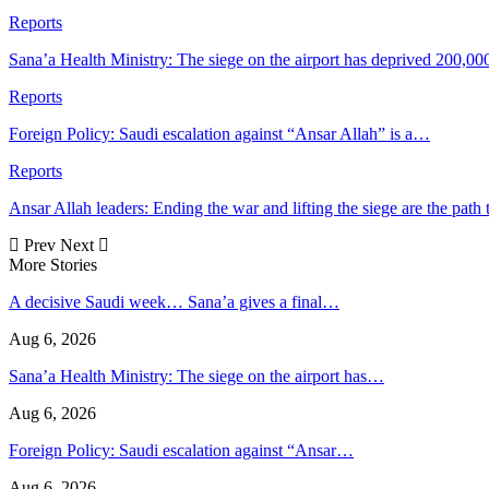
Reports
Sana’a Health Ministry: The siege on the airport has deprived 200,00
Reports
Foreign Policy: Saudi escalation against “Ansar Allah” is a…
Reports
Ansar Allah leaders: Ending the war and lifting the siege are the path
Prev
Next
More Stories
A decisive Saudi week… Sana’a gives a final…
Aug 6, 2026
Sana’a Health Ministry: The siege on the airport has…
Aug 6, 2026
Foreign Policy: Saudi escalation against “Ansar…
Aug 6, 2026