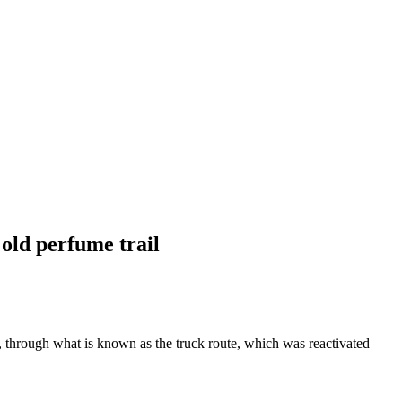
 old perfume trail
, through what is known as the truck route, which was reactivated