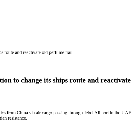
s route and reactivate old perfume trail
on to change its ships route and reactivate
ics from China via air cargo passing through Jebel Ali port in the UAE
ian resistance.