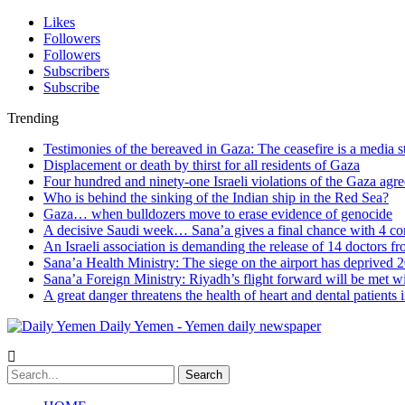
Likes
Followers
Followers
Subscribers
Subscribe
Trending
Testimonies of the bereaved in Gaza: The ceasefire is a media s
Displacement or death by thirst for all residents of Gaza
Four hundred and ninety-one Israeli violations of the Gaza agr
Who is behind the sinking of the Indian ship in the Red Sea?
Gaza… when bulldozers move to erase evidence of genocide
A decisive Saudi week… Sana’a gives a final chance with 4 co
An Israeli association is demanding the release of 14 doctors 
Sana’a Health Ministry: The siege on the airport has deprived 2
Sana’a Foreign Ministry: Riyadh’s flight forward will be met w
A great danger threatens the health of heart and dental patients 
Daily Yemen - Yemen daily newspaper