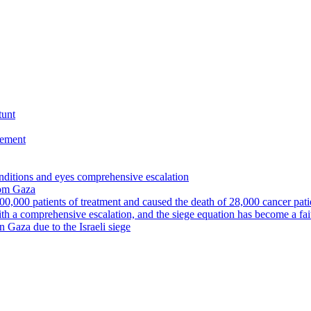
tunt
eement
nditions and eyes comprehensive escalation
from Gaza
00,000 patients of treatment and caused the death of 28,000 cancer pati
ith a comprehensive escalation, and the siege equation has become a fa
in Gaza due to the Israeli siege