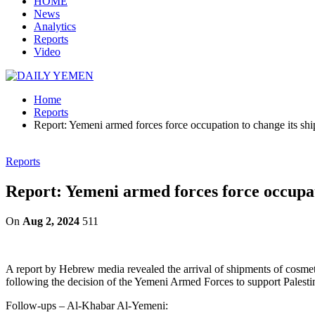
HOME
News
Analytics
Reports
Video
Home
Reports
Report: Yemeni armed forces force occupation to change its ship
Reports
Report: Yemeni armed forces force occupati
On
Aug 2, 2024
511
A report by Hebrew media revealed the arrival of shipments of cosmet
following the decision of the Yemeni Armed Forces to support Palestin
Follow-ups – Al-Khabar Al-Yemeni: