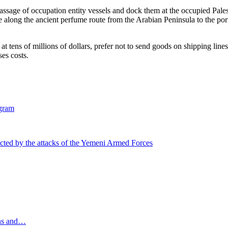
assage of occupation entity vessels and dock them at the occupied Palest
te along the ancient perfume route from the Arabian Peninsula to the por
t tens of millions of dollars, prefer not to send goods on shipping lines
es costs.
gram
ected by the attacks of the Yemeni Armed Forces
ons and…