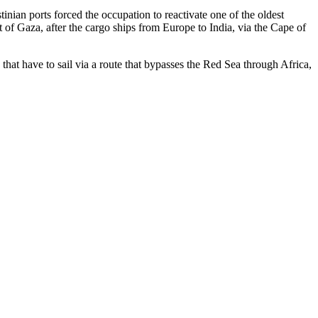
inian ports forced the occupation to reactivate one of the oldest
t of Gaza, after the cargo ships from Europe to India, via the Cape of
 that have to sail via a route that bypasses the Red Sea through Africa,