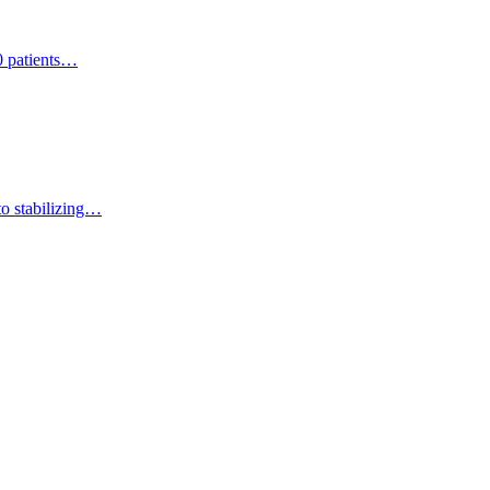
0 patients…
 to stabilizing…