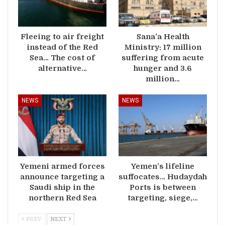
Fleeing to air freight
Sana’a Health
instead of the Red
Ministry: 17 million
Sea… The cost of
suffering from acute
alternative…
hunger and 3.6
million…
NEWS
NEWS
Yemeni armed forces
Yemen’s lifeline
announce targeting a
suffocates… Hudaydah
Saudi ship in the
Ports is between
northern Red Sea
targeting, siege,…
PREV
NEXT