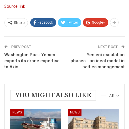
Source link
Facebook
Twitter
Google+
Share
PREV POST
NEXT POST
Washington Post: Yemen
Yemeni escalation
exports its drone expertise
phases… an ideal model in
to Axis
battles management
YOU MIGHT ALSO LIKE
All
NEWS
NEWS