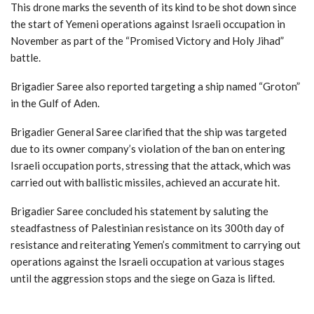
This drone marks the seventh of its kind to be shot down since
the start of Yemeni operations against Israeli occupation in
November as part of the “Promised Victory and Holy Jihad”
battle.
Brigadier Saree also reported targeting a ship named “Groton”
in the Gulf of Aden.
Brigadier General Saree clarified that the ship was targeted
due to its owner company’s violation of the ban on entering
Israeli occupation ports, stressing that the attack, which was
carried out with ballistic missiles, achieved an accurate hit.
Brigadier Saree concluded his statement by saluting the
steadfastness of Palestinian resistance on its 300th day of
resistance and reiterating Yemen’s commitment to carrying out
operations against the Israeli occupation at various stages
until the aggression stops and the siege on Gaza is lifted.