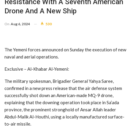
Resistance With A Seventh American
Drone And A New Ship
On
Aug 6, 2024
530
The Yemeni forces announced on Sunday the execution of new
naval and aerial operations.
Exclusive – Al-Khabar Al-Yemeni:
The military spokesman, Brigadier General Yahya Saree,
confirmed in a new press release that the air defense system
successfully shot down an American-made MQ-9 drone,
explaining that the downing operation took place in Sa’ada
province, the prominent stronghold of Ansar Allah leader
Abdul-Malik Al-Houthi, using a locally manufactured surface-
to-air missile.