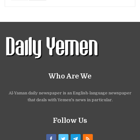
Who Are We
Al-Yaman daily newspaper is an English-language newspaper
that deals with Yemen's news in particular.
Follow Us