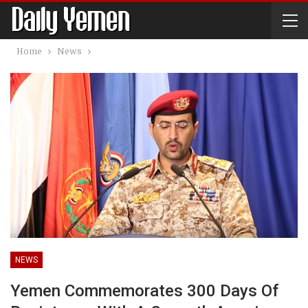
Home
News
NEWS
Yemen Commemorates 300 Days Of