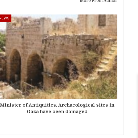
More From Author
NEWS
Minister of Antiquities: Archaeological sites in
Gaza have been damaged