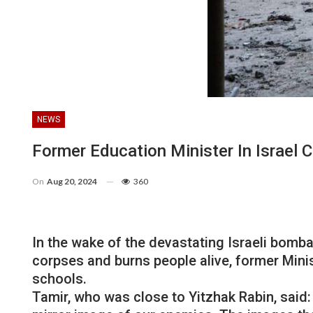
NEWS
Former Education Minister In Israel 
On
Aug 20, 2024
360
In the wake of the devastating Israeli bomb
corpses and burns people alive, former Minist
schools.
Tamir, who was close to Yitzhak Rabin, said: