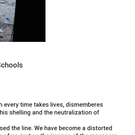
Schools
ch every time takes lives, dismemberes
his shelling and the neutralization of
ossed the line. We have become a distorted