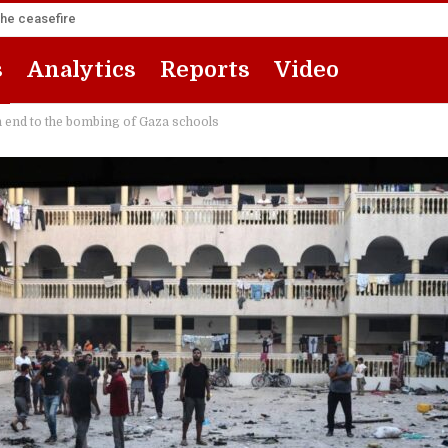
the ceasefire
s
Analytics
Reports
Video
an end to the bombing of Gaza schools