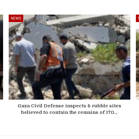
NEWS
Gaza Civil Defense inspects 8 rubble sites
believed to contain the remains of 170…