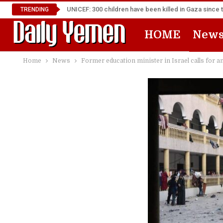
UNICEF: 300 children have been killed in Gaza since 
TRENDING
HOME
New
Home
News
Former education minister in Israel calls for 