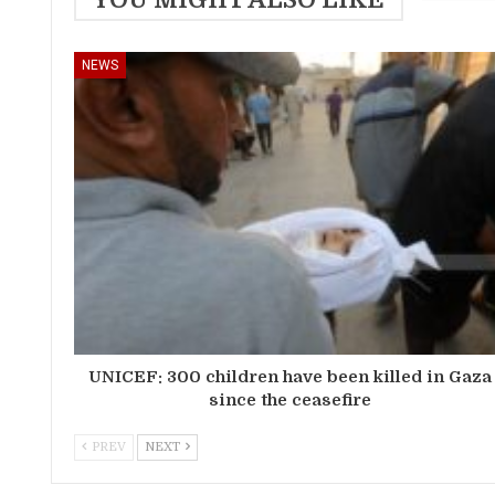
NEWS
UNICEF: 300 children have been killed in Gaza
since the ceasefire
PREV
NEXT