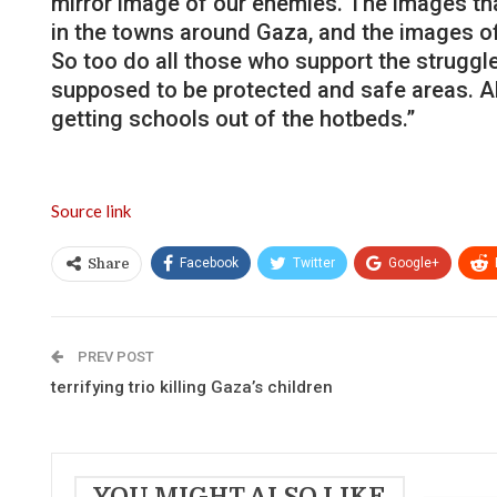
mirror image of our enemies. The images tha
in the towns around Gaza, and the images o
So too do all those who support the struggle
supposed to be protected and safe areas. All
getting schools out of the hotbeds.”
Source link
Facebook
Twitter
Google+
Share
PREV POST
terrifying trio killing Gaza’s children
YOU MIGHT ALSO LIKE