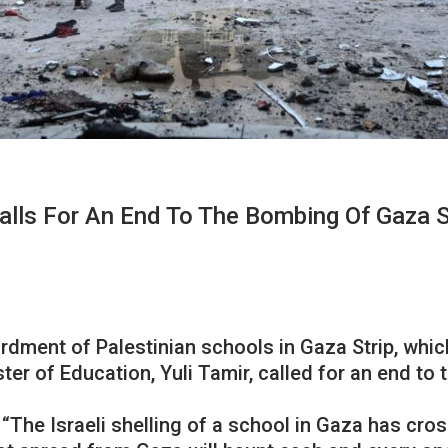
Calls For An End To The Bombing Of Gaza 
ardment of Palestinian schools in Gaza Strip, whi
er of Education, Yuli Tamir, called for an end to t
 “The Israeli shelling of a school in Gaza has cr