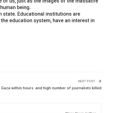
 of us, just as the images of the massacre
 human being.
 state. Educational institutions are
 the education system, have an interest in
NEXT POST
 Gaza within hours. and high number of journalists killed