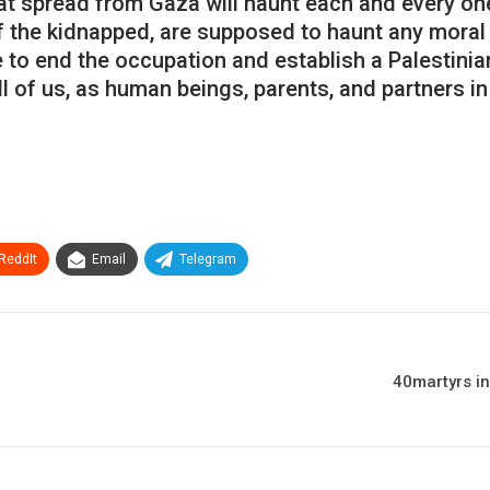
t spread from Gaza will haunt each and every one
f the kidnapped, are supposed to haunt any moral
 to end the occupation and establish a Palestinian
 of us, as human beings, parents, and partners in
ReddIt
Email
Telegram
40martyrs in