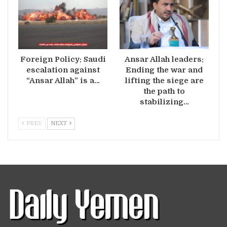
Foreign Policy: Saudi
Ansar Allah leaders:
escalation against
Ending the war and
“Ansar Allah” is a…
lifting the siege are
the path to
stabilizing…
PREV
NEXT