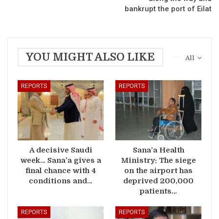
bankrupt the port of Eilat
YOU MIGHT ALSO LIKE
All
REPORTS
REPORTS
A decisive Saudi
Sana’a Health
week… Sana’a gives a
Ministry: The siege
final chance with 4
on the airport has
conditions and…
deprived 200,000
patients…
REPORTS
REPORTS