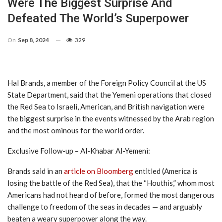
Were The Biggest Surprise And
Defeated The World’s Superpower
On
Sep 8, 2024
329
Hal Brands, a member of the Foreign Policy Council at the US
State Department, said that the Yemeni operations that closed
the Red Sea to Israeli, American, and British navigation were
the biggest surprise in the events witnessed by the Arab region
and the most ominous for the world order.
Exclusive Follow-up – Al-Khabar Al-Yemeni:
Brands said in an
article on Bloomberg
entitled (America is
losing the battle of the Red Sea), that the “Houthis,” whom most
Americans had not heard of before, formed the most dangerous
challenge to freedom of the seas in decades — and arguably
beaten a weary superpower along the way.