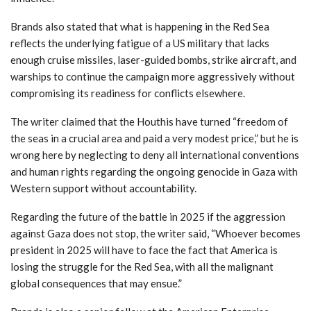
Brands also stated that what is happening in the Red Sea
reflects the underlying fatigue of a US military that lacks
enough cruise missiles, laser-guided bombs, strike aircraft, and
warships to continue the campaign more aggressively without
compromising its readiness for conflicts elsewhere.
The writer claimed that the Houthis have turned “freedom of
the seas in a crucial area and paid a very modest price,” but he is
wrong here by neglecting to deny all international conventions
and human rights regarding the ongoing genocide in Gaza with
Western support without accountability.
Regarding the future of the battle in 2025 if the aggression
against Gaza does not stop, the writer said, “Whoever becomes
president in 2025 will have to face the fact that America is
losing the struggle for the Red Sea, with all the malignant
global consequences that may ensue.”