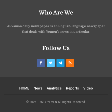
Who Are We
Al-Yaman daily newspaper is an English-language newspaper
that deals with Yemen's news in particular.
Follow Us
HOME
News
Analytics
Reports
Video
© 2026 - DAILY YEMEN All Rights Reserved.