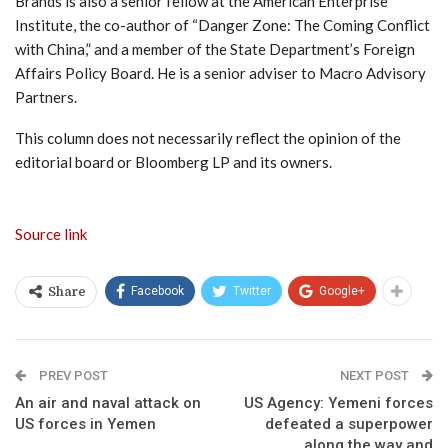
Brands is also a senior fellow at the American Enterprise
Institute, the co-author of “Danger Zone: The Coming Conflict
with China,” and a member of the State Department’s Foreign
Affairs Policy Board. He is a senior adviser to Macro Advisory
Partners.
This column does not necessarily reflect the opinion of the
editorial board or Bloomberg LP and its owners.
Source link
Facebook
Twitter
Google+
Share
PREV POST
NEXT POST
An air and naval attack on
US Agency: Yemeni forces
US forces in Yemen
defeated a superpower
along the way and