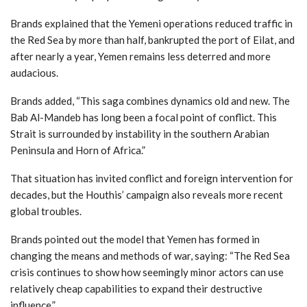
Brands explained that the Yemeni operations reduced traffic in
the Red Sea by more than half, bankrupted the port of Eilat, and
after nearly a year, Yemen remains less deterred and more
audacious.
Brands added, “This saga combines dynamics old and new. The
Bab Al-Mandeb has long been a focal point of conflict. This
Strait is surrounded by instability in the southern Arabian
Peninsula and Horn of Africa.”
That situation has invited conflict and foreign intervention for
decades, but the Houthis’ campaign also reveals more recent
global troubles.
Brands pointed out the model that Yemen has formed in
changing the means and methods of war, saying: “The Red Sea
crisis continues to show how seemingly minor actors can use
relatively cheap capabilities to expand their destructive
influence.”