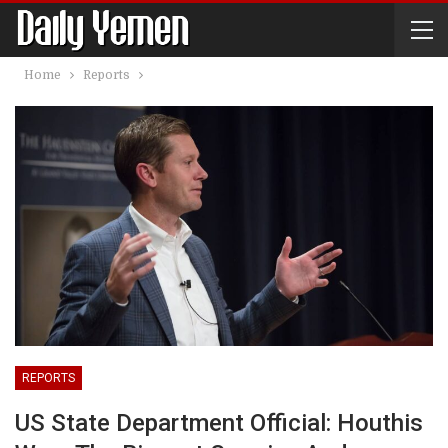
Home
Reports
REPORTS
US State Department Official: Houthis