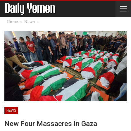
Home
News
NEWS
New Four Massacres In Gaza