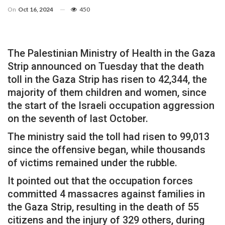
On
Oct 16, 2024
450
The Palestinian Ministry of Health in the Gaza
Strip announced on Tuesday that the death
toll in the Gaza Strip has risen to 42,344, the
majority of them children and women, since
the start of the Israeli occupation aggression
on the seventh of last October.
The ministry said the toll had risen to 99,013
since the offensive began, while thousands
of victims remained under the rubble.
It pointed out that the occupation forces
committed 4 massacres against families in
the Gaza Strip, resulting in the death of 55
citizens and the injury of 329 others, during