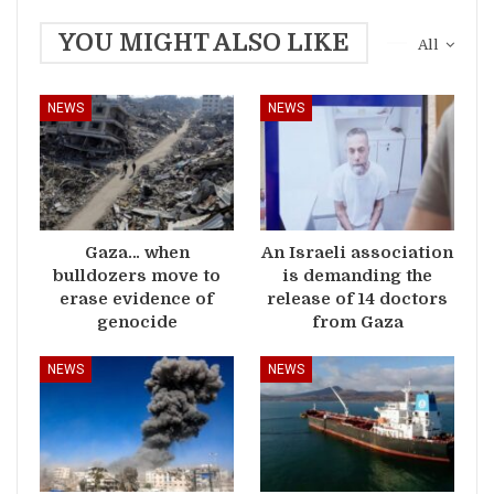
YOU MIGHT ALSO LIKE
All
NEWS
NEWS
Gaza… when
An Israeli association
bulldozers move to
is demanding the
erase evidence of
release of 14 doctors
genocide
from Gaza
NEWS
NEWS