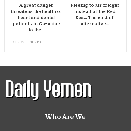
A great danger
Fleeing to air freight
threatens the health of
instead of the Red
heart and dental
Sea… The cost of
patients in Gaza due
alternative…
to the…
PREV
NEXT
Who Are We