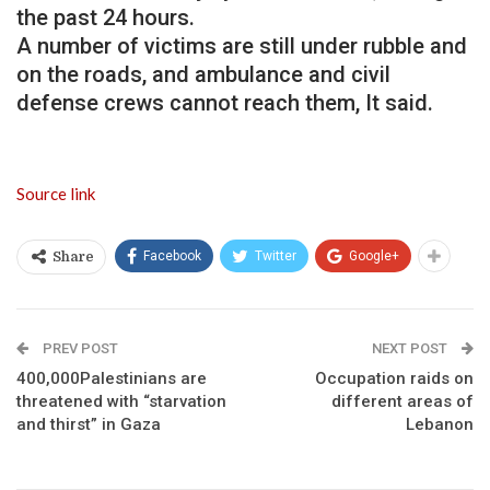
the past 24 hours.
A number of victims are still under rubble and
on the roads, and ambulance and civil
defense crews cannot reach them, It said.
Source link
Facebook
Twitter
Google+
Share
PREV POST
NEXT POST
400,000Palestinians are
Occupation raids on
threatened with “starvation
different areas of
and thirst” in Gaza
Lebanon