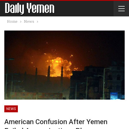
Home
News
NEWS
American Confusion After Yemen