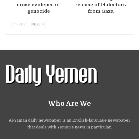
erase evidence of
release of 14 doctors
genocide
from Gaza
PREV
NEXT
Who Are We
Al-Yaman daily newspaper is an English-language newspaper
that deals with Yemen's news in particular.