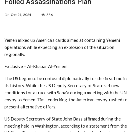
Foiled Assassinations Plan
On
Oct 21, 2024
336
Yemen mixed up America’s cards aimed at containing Yemeni
operations while expecting an explosion of the situation
regionally.
Exclusive – Al-Khabar Al-Yemeni:
The US began to be confused diplomatically for the first time in
its history. While the US Deputy Secretary of State set new
conditions for a truce with Sana’a during a meeting with the UN
envoy to Yemen, Tim Lenderking, the American envoy, rushed to
present alternative offers.
US Deputy Secretary of State John Bass affirmed during the
meeting held in Washington, according to a statement from the