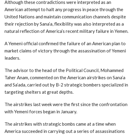
Although these contradictions were interpreted as an
American attempt to halt any progress in peace through the
United Nations and maintain communication channels despite
their rejection by Sana’a, flexibility was also interpreted as a
natural reflection of America’s recent military failure in Yemen.
A Yemeni official confirmed the failure of an American plan to
market claims of victory through the assassination of Yemeni
leaders.
The advisor to the head of the Political Council, Mohammed
Taher Anam, commented on the American airstrikes on Sana’a
and Sa’ada, carried out by B-2 strategic bombers specialized in
targeting shelters at great depths.
The airstrikes last week were the first since the confrontation
with Yemeni forces began in January.
The airstrikes with strategic bombs came at a time when
America succeeded in carrying out a series of assassinations