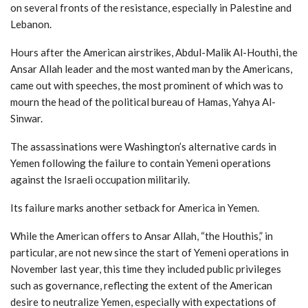
on several fronts of the resistance, especially in Palestine and
Lebanon.
Hours after the American airstrikes, Abdul-Malik Al-Houthi, the
Ansar Allah leader and the most wanted man by the Americans,
came out with speeches, the most prominent of which was to
mourn the head of the political bureau of Hamas, Yahya Al-
Sinwar.
The assassinations were Washington’s alternative cards in
Yemen following the failure to contain Yemeni operations
against the Israeli occupation militarily.
Its failure marks another setback for America in Yemen.
While the American offers to Ansar Allah, “the Houthis,” in
particular, are not new since the start of Yemeni operations in
November last year, this time they included public privileges
such as governance, reflecting the extent of the American
desire to neutralize Yemen, especially with expectations of