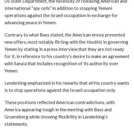
US State Department, the necessity of releasing American and
international “spy cells” in addition to stopping Yemeni
operations against the Israeli occupation in exchange for
advancing peace in Yemen.
Contrary to what Bass stated, the American envoy presented
new offers, most notably flirting with the Houthis in governing
Yemen by stating in a press interview that they are not ready
for it, in reference to his country’s desire to make an agreement
with Sana’a that includes recognition of its authority over
Yemen.
Lenderking emphasized in his remarks that all his country wants
is to stop operations against the Israeli occupation only.
These positions reflected American contradictions, with
America appearing tough in the meeting with Bass and
Grueneberg while showing flexibility in Lenderking’s
statements.