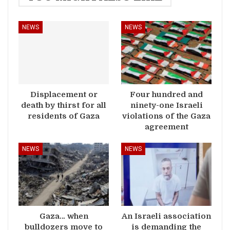
NEWS
NEWS
Displacement or
Four hundred and
death by thirst for all
ninety-one Israeli
residents of Gaza
violations of the Gaza
agreement
NEWS
NEWS
Gaza… when
An Israeli association
bulldozers move to
is demanding the