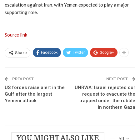
escalation against Iran, with Yemen expected to play a major
supporting role.
Source link
Facebook
Twitter
Google+
Share
PREV POST
NEXT POST
US forces raise alert in the
UNRWA: Israel rejected our
Gulf after the largest
request to evacuate the
Yemeni attack
trapped under the rubble
in northern Gaza
YOU MIGHT ALSO LIKE
All