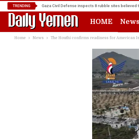
Gaza Civil Defense inspects 8 rubble sites believed 
TRENDING
HOME
New
Home
News
The Houthi confirms readiness for American Is