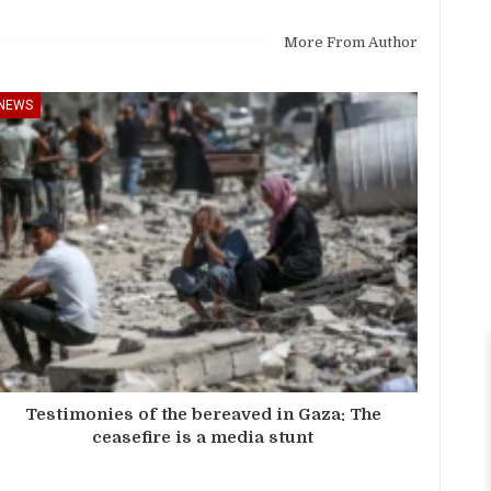
More From Author
NEWS
Testimonies of the bereaved in Gaza: The
ceasefire is a media stunt