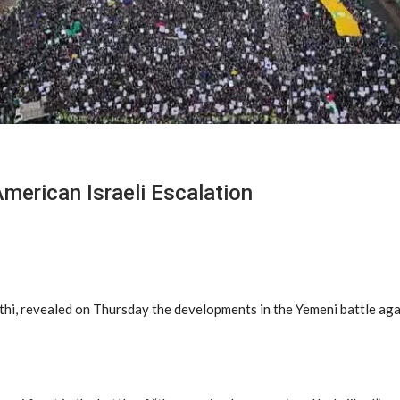
merican Israeli Escalation
i, revealed on Thursday the developments in the Yemeni battle again