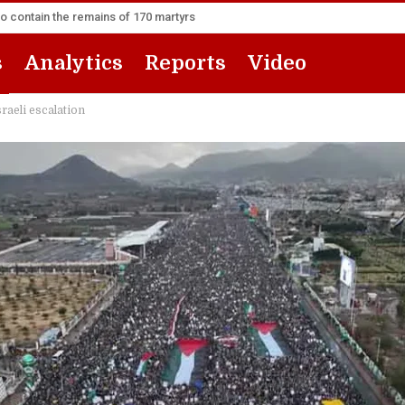
to contain the remains of 170 martyrs
s
Analytics
Reports
Video
raeli escalation