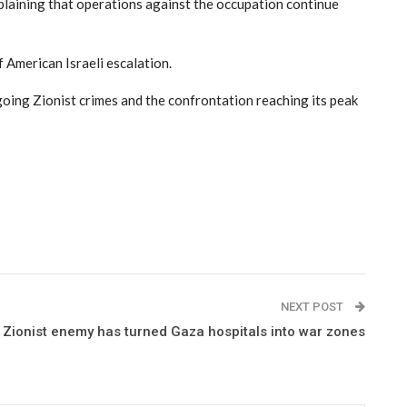
xplaining that operations against the occupation continue
f American Israeli escalation.
ngoing Zionist crimes and the confrontation reaching its peak
NEXT POST
Zionist enemy has turned Gaza hospitals into war zones