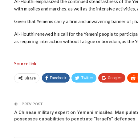
Al-Houthi emphasized the continued steadfastness of the Yeme
with missiles and marches, as well as the intensive activities,
Given that Yemenis carry a firm and unwavering banner of jiha
Al-Houthi renewed his call for the Yemeni people to participa
as requiring interaction without fatigue or boredom, as the 
Source link
Facebook
Twitter
Google+
Share
PREV POST
A Chinese military expert on Yemeni missiles: Manipulate
possesses capabilities to penetrate “Israel’s” defenses