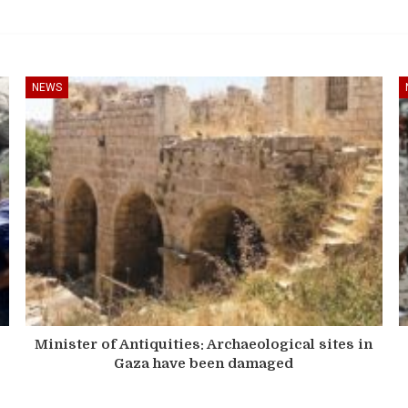
NEWS
Minister of Antiquities: Archaeological sites in
Gaza have been damaged