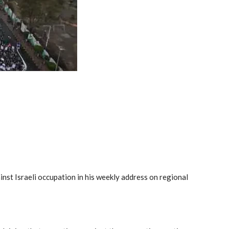
st Israeli occupation in his weekly address on regional