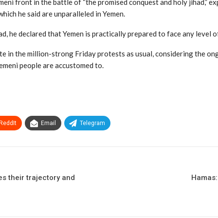
ni front in the battle of “the promised conquest and holy jihad,” e
 which he said are unparalleled in Yemen.
d, he declared that Yemen is practically prepared to face any level o
te in the million-strong Friday protests as usual, considering the o
Yemeni people are accustomed to.
ReddIt
Email
Telegram
s their trajectory and
Hamas: 