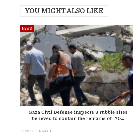
YOU MIGHT ALSO LIKE
NEWS
Gaza Civil Defense inspects 8 rubble sites
believed to contain the remains of 170…
PREV
NEXT