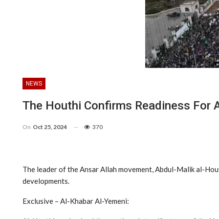
NEWS
The Houthi Confirms Readiness For A
On
Oct 25, 2024
370
The leader of the Ansar Allah movement, Abdul-Malik al-Houth
developments.
Exclusive – Al-Khabar Al-Yemeni: