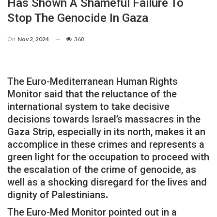
Has Shown A Shameful Failure To
Stop The Genocide In Gaza
On
Nov 2, 2024
368
The Euro-Mediterranean Human Rights
Monitor said that the reluctance of the
international system to take decisive
decisions towards Israel’s massacres in the
Gaza Strip, especially in its north, makes it an
accomplice in these crimes and represents a
green light for the occupation to proceed with
the escalation of the crime of genocide, as
well as a shocking disregard for the lives and
dignity of Palestinians
.
The Euro-Med Monitor pointed out in a