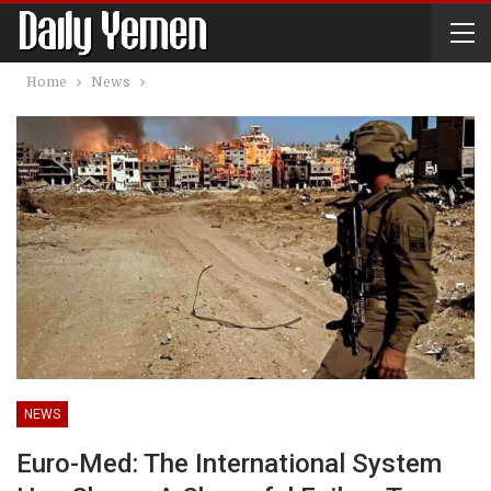
Home
News
NEWS
Euro-Med: The International System