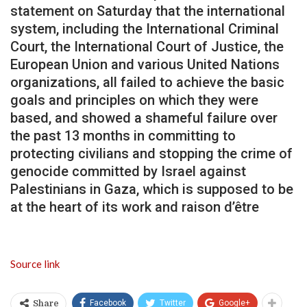
statement on Saturday that the international
system, including the International Criminal
Court, the International Court of Justice, the
European Union and various United Nations
organizations, all failed to achieve the basic
goals and principles on which they were
based, and showed a shameful failure over
the past 13 months in committing to
protecting civilians and stopping the crime of
genocide committed by Israel against
Palestinians in Gaza, which is supposed to be
at the heart of its work and raison d’être
Source link
Facebook
Twitter
Google+
Share