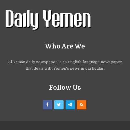
Who Are We
Al-Yaman daily newspaper is an English-language newspaper
that deals with Yemen's news in particular.
Follow Us