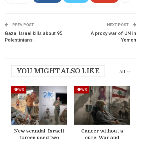
PREV POST
NEXT POST
Gaza: Israel kills about 95
A proxy war of UN in
Palestinians…
Yemen
YOU MIGHT ALSO LIKE
All
NEWS
NEWS
New scandal: Israeli
Cancer without a
forces used two
cure: War and