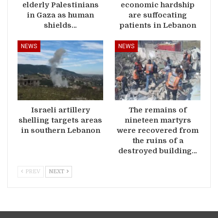
elderly Palestinians
economic hardship
in Gaza as human
are suffocating
shields…
patients in Lebanon
NEWS
NEWS
Israeli artillery
The remains of
shelling targets areas
nineteen martyrs
in southern Lebanon
were recovered from
the ruins of a
destroyed building…
PREV
NEXT