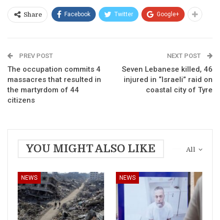
Facebook
Twitter
Google+
Share
PREV POST
NEXT POST
The occupation commits 4
Seven Lebanese killed, 46
massacres that resulted in
injured in “Israeli” raid on
the martyrdom of 44
coastal city of Tyre
citizens
YOU MIGHT ALSO LIKE
All
NEWS
NEWS