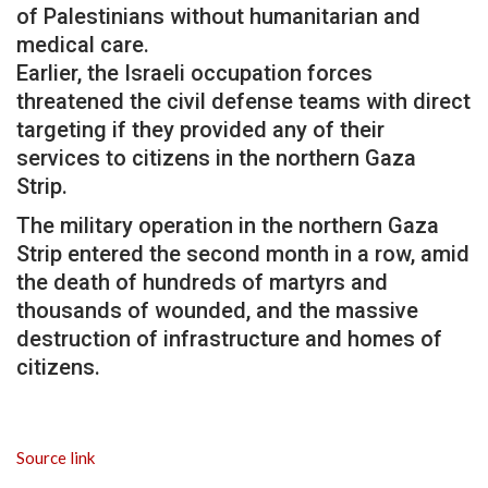
of Palestinians without humanitarian and
medical care.
Earlier, the Israeli occupation forces
threatened the civil defense teams with direct
targeting if they provided any of their
services to citizens in the northern Gaza
Strip.
The military operation in the northern Gaza
Strip entered the second month in a row, amid
the death of hundreds of martyrs and
thousands of wounded, and the massive
destruction of infrastructure and homes of
citizens.
Source link