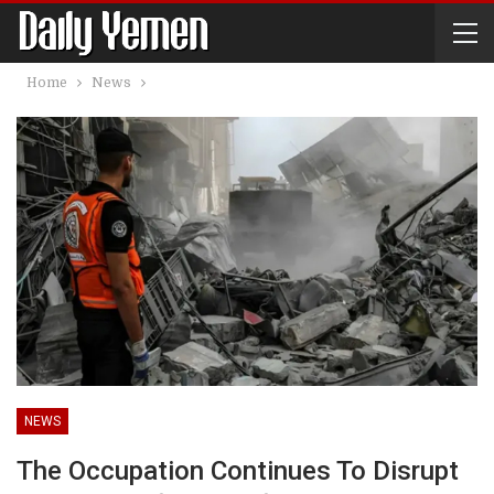
Home
News
NEWS
The Occupation Continues To Disrupt