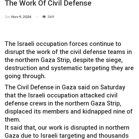
The Work Of Civil Defense
On
Nov 9, 2024
369
The Israeli occupation forces continue to
disrupt the work of the civil defense teams in
the northern Gaza Strip, despite the siege,
destruction and systematic targeting they are
going through.
The Civil Defense in Gaza said on Saturday
that the Israeli occupation attacked civil
defense crews in the northern Gaza Strip,
displaced its members and kidnapped nine of
them.
It said that, our work is disrupted in northern
Gaza due to Israeli targeting and thousands