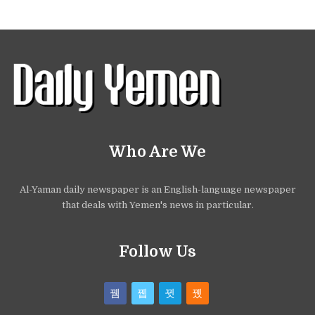
Who Are We
Al-Yaman daily newspaper is an English-language newspaper
that deals with Yemen's news in particular.
Follow Us