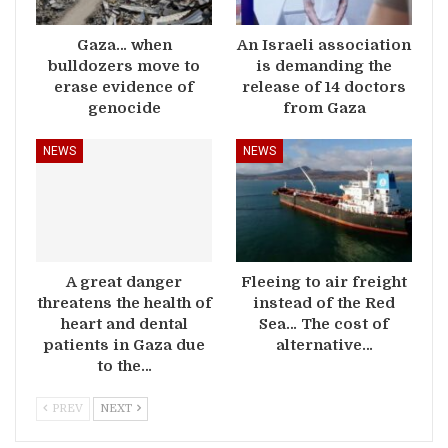
Gaza… when
An Israeli association
bulldozers move to
is demanding the
erase evidence of
release of 14 doctors
genocide
from Gaza
NEWS
NEWS
A great danger
Fleeing to air freight
threatens the health of
instead of the Red
heart and dental
Sea… The cost of
patients in Gaza due
alternative…
to the…
PREV
NEXT