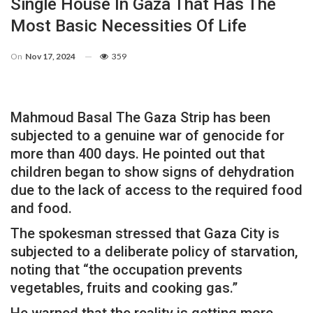
Single House In Gaza That Has The
Most Basic Necessities Of Life
On
Nov 17, 2024
359
Mahmoud Basal The Gaza Strip has been
subjected to a genuine war of genocide for
more than 400 days. He pointed out that
children began to show signs of dehydration
due to the lack of access to the required food
and food.
The spokesman stressed that Gaza City is
subjected to a deliberate policy of starvation,
noting that “the occupation prevents
vegetables, fruits and cooking gas.”
He warned that the reality is getting more