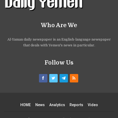
Who Are We
Al-Yaman daily newspaper is an English-language newspaper
that deals with Yemen's news in particular.
Follow Us
HOME
News
Analytics
Reports
Video