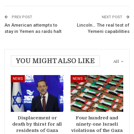
PREV POST
NEXT POST
An American attempts to
Lincoln… The real test of
stay in Yemen as raids halt
Yemeni capabilities
YOU MIGHT ALSO LIKE
All
NEWS
NEWS
Displacement or
Four hundred and
death by thirst for all
ninety-one Israeli
residents of Gaza
violations of the Gaza