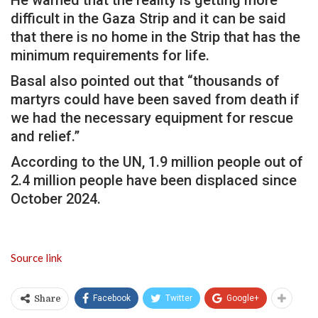
difficult in the Gaza Strip and it can be said
that there is no home in the Strip that has the
minimum requirements for life.
Basal also pointed out that “thousands of
martyrs could have been saved from death if
we had the necessary equipment for rescue
and relief.”
According to the UN, 1.9 million people out of
2.4 million people have been displaced since
October 2024.
Source link
Facebook
Twitter
Google+
Share