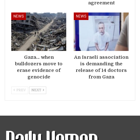
agreement
NEWS
NEWS
Gaza… when
An Israeli association
bulldozers move to
is demanding the
erase evidence of
release of 14 doctors
genocide
from Gaza
PREV
NEXT