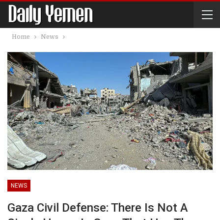
Home
News
NEWS
Gaza Civil Defense: There Is Not A