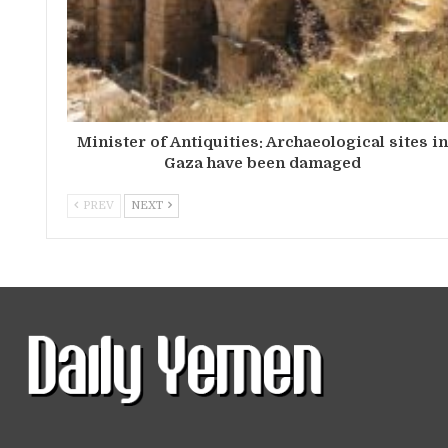
Minister of Antiquities: Archaeological sites i
Gaza have been damaged
PREV
NEXT