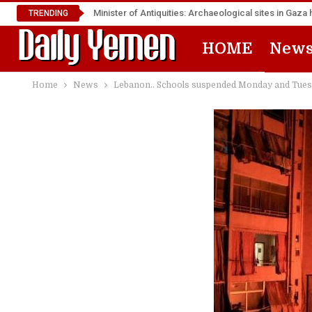
Minister of Antiquities: Archaeological sites in Ga
TRENDING
HOME
New
Home
News
Lebanon.. Schools suspended Monday and Tuesday