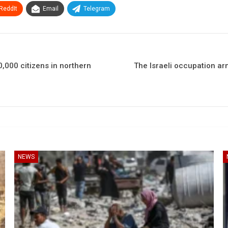
ReddIt
Email
Telegram
,000 citizens in northern
The Israeli occupation ar
NEWS