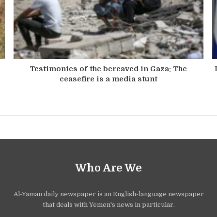
n
Testimonies of the bereaved in Gaza: The
ceasefire is a media stunt
Who Are We
Al-Yaman daily newspaper is an English-language newspaper
that deals with Yemen's news in particular.