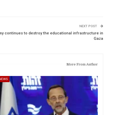
NEXT POST
my continues to destroy the educational infrastructure in
Gaza
More From Author
NEWS