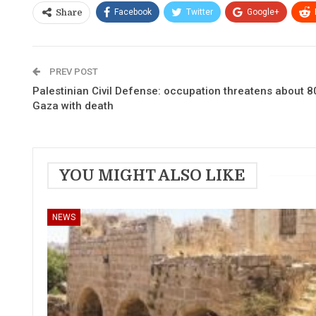
Facebook
Twitter
Google+
Share
PREV POST
Palestinian Civil Defense: occupation threatens about 80
Gaza with death
YOU MIGHT ALSO LIKE
NEWS