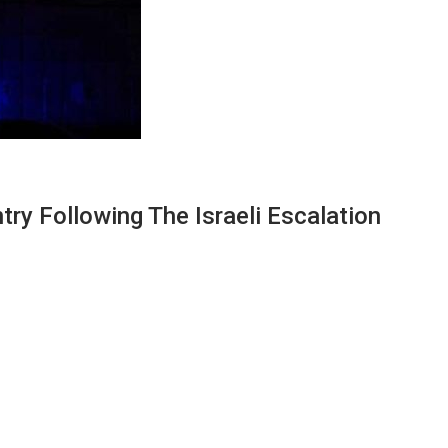
y Following The Israeli Escalation