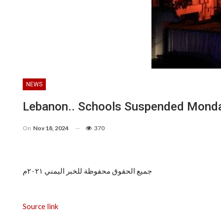
NEWS
Lebanon.. Schools Suspended Monday 
On
Nov 18, 2024
370
جميع الحقوق محفوظة للخبر اليمني ٢٠٢١م
Source link