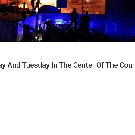
And Tuesday In The Center Of The Countr