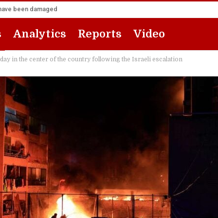
za have been damaged
s
Analytics
Reports
Video
 in the center of the country following the Israeli escalation