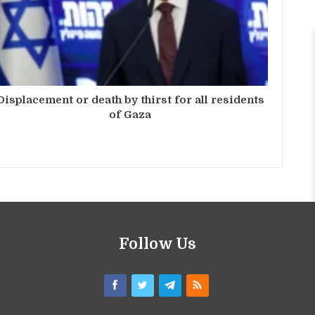
Displacement or death by thirst for all residents
of Gaza
Follow Us