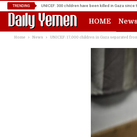
UNICEF: 300 children have been killed in Gaza since 
TRENDING
HOME
New
Home
News
UNICEF: 17,000 children in Gaza separated from