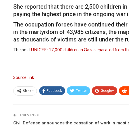
She reported that there are 2,500 children in
paying the highest price in the ongoing war 
The occupation forces have continued their a
in the martyrdom of 43,985 citizens, the maj
as thousands of victims are still under the 
The post
UNICEF: 17,000 children in Gaza separated from the
Source link
Facebook
Twitter
Google+
Share
PREV POST
Civil Defense announces the cessation of work in most o