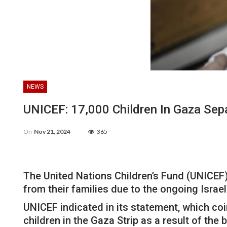
NEWS
UNICEF: 17,000 Children In Gaza Sep
On
Nov 21, 2024
365
The United Nations Children’s Fund (UNICEF)
from their families due to the ongoing Israe
UNICEF indicated in its statement, which coi
children in the Gaza Strip as a result of the