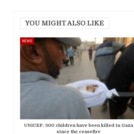
YOU MIGHT ALSO LIKE
NEWS
UNICEF: 300 children have been killed in Gaza
since the ceasefire