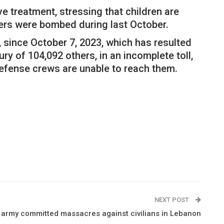
ve treatment, stressing that children are
lters were bombed during last October.
, since October 7, 2023, which has resulted
ry of 104,092 others, in an incomplete toll,
defense crews are unable to reach them.
NEXT POST
army committed massacres against civilians in Lebanon