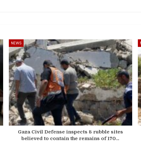
NEWS
Gaza Civil Defense inspects 8 rubble sites
believed to contain the remains of 170…