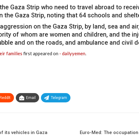
 the Gaza Strip who need to travel abroad to recei
in the Gaza Strip, noting that 64 schools and she
ggression on the Gaza Strip, by land, sea and air
ority of whom are women and children, and the inju
rubble and on the roads, and ambulance and civil 
ir families
first appeared on
- dailyyemen
.
ReddIt
Email
Telegram
f its vehicles in Gaza
Euro-Med: The occupation 