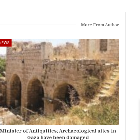
More From Author
NEWS
Minister of Antiquities: Archaeological sites in
Gaza have been damaged