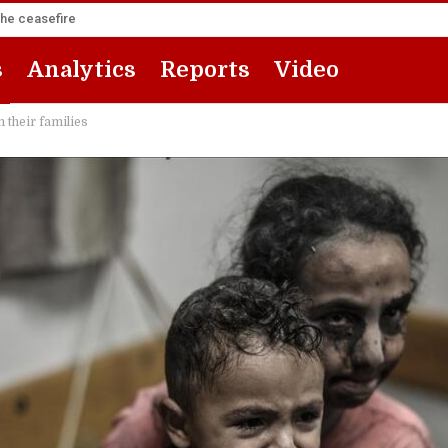
the ceasefire
s
Analytics
Reports
Video
 their families