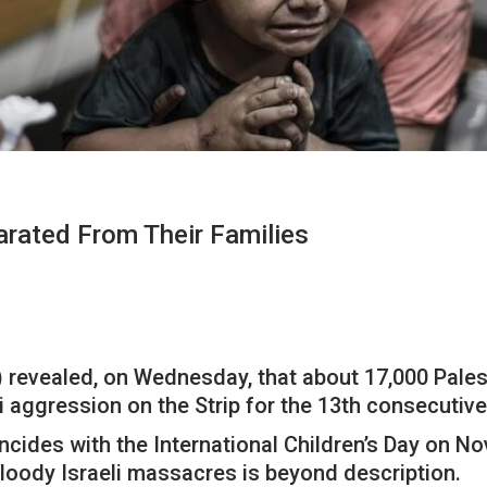
arated From Their Families
 revealed, on Wednesday, that about 17,000 Pales
li aggression on the Strip for the 13th consecutiv
ncides with the International Children’s Day on N
 bloody Israeli massacres is beyond description.