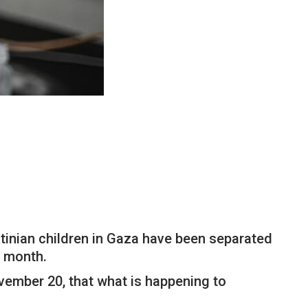
tinian children in Gaza have been separated
e month.
ovember 20, that what is happening to