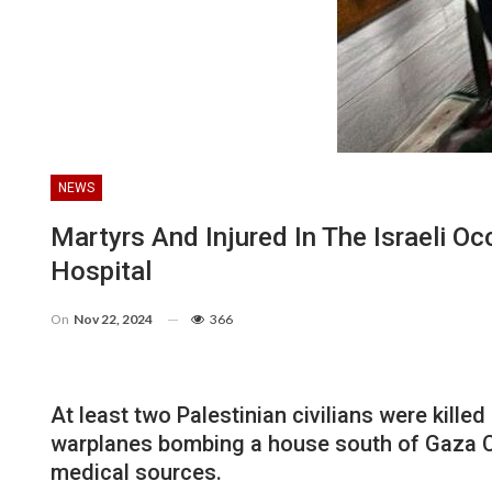
NEWS
Martyrs And Injured In The Israeli 
Hospital
On
Nov 22, 2024
366
At least two Palestinian civilians were kille
warplanes bombing a house south of Gaza Cit
medical sources.