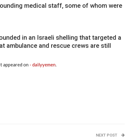
 wounding medical staff, some of whom were
unded in an Israeli shelling that targeted a
hat ambulance and rescue crews are still
st appeared on
- dailyyemen
.
NEXT POST