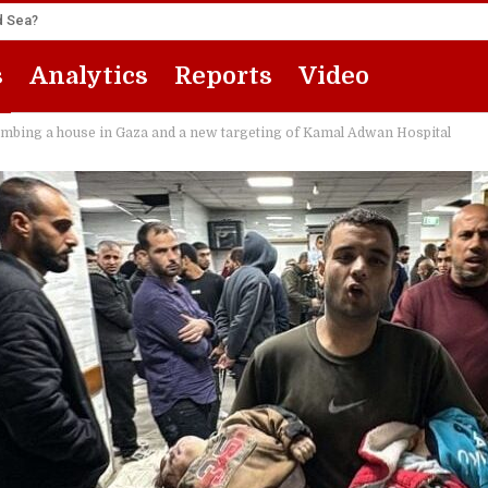
ed Sea?
s
Analytics
Reports
Video
bombing a house in Gaza and a new targeting of Kamal Adwan Hospital