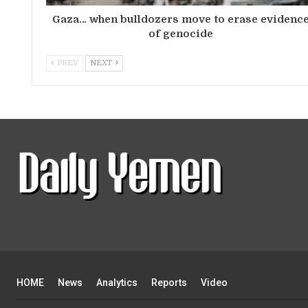
Gaza… when bulldozers move to erase evidenc
of genocide
PREV
NEXT
HOME
News
Analytics
Reports
Video