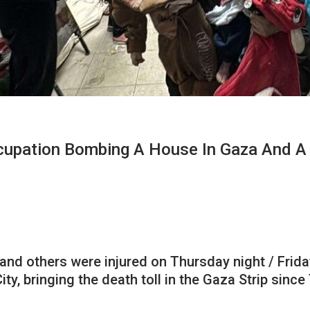
Occupation Bombing A House In Gaza And 
d and others were injured on Thursday night / Frida
y, bringing the death toll in the Gaza Strip sinc