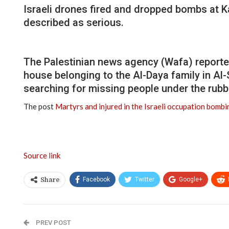
Israeli drones fired and dropped bombs at 
described as serious.
The Palestinian news agency (Wafa) reported 
house belonging to the Al-Daya family in Al
searching for missing people under the rubb
The post
Martyrs and injured in the Israeli occupation bomb
Source link
Facebook
Twitter
Google+
Share
PREV POST