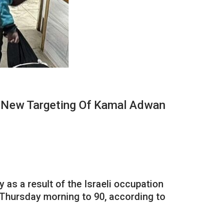
A New Targeting Of Kamal Adwan
y as a result of the Israeli occupation
e Thursday morning to 90, according to