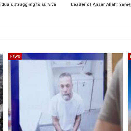
iduals struggling to survive
Leader of Ansar Allah: Yemen
NEWS