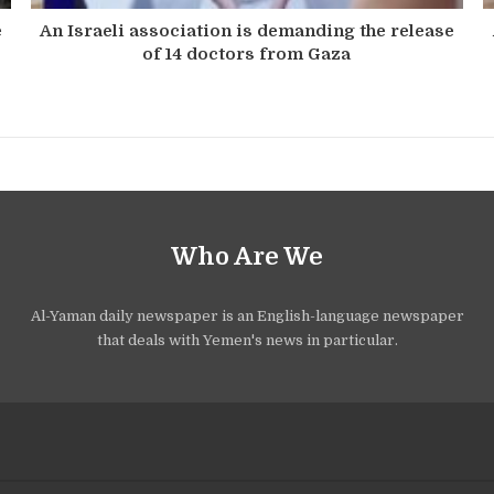
e
An Israeli association is demanding the release
of 14 doctors from Gaza
Who Are We
Al-Yaman daily newspaper is an English-language newspaper
that deals with Yemen's news in particular.