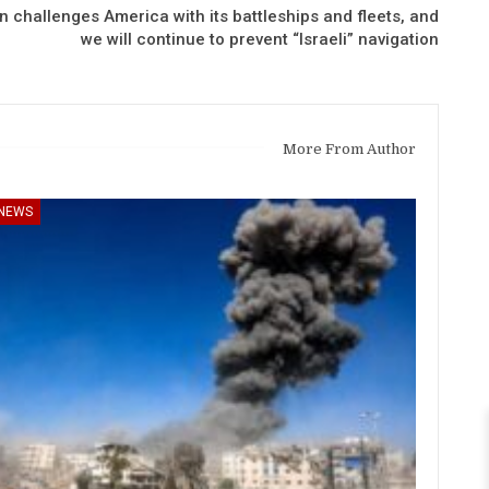
 challenges America with its battleships and fleets, and
we will continue to prevent “Israeli” navigation
More From Author
NEWS