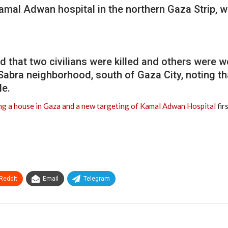
Kamal Adwan hospital in the northern Gaza Strip,
that two civilians were killed and others were wo
-Sabra neighborhood, south of Gaza City, noting t
le.
ing a house in Gaza and a new targeting of Kamal Adwan Hospital
fir
ReddIt
Email
Telegram