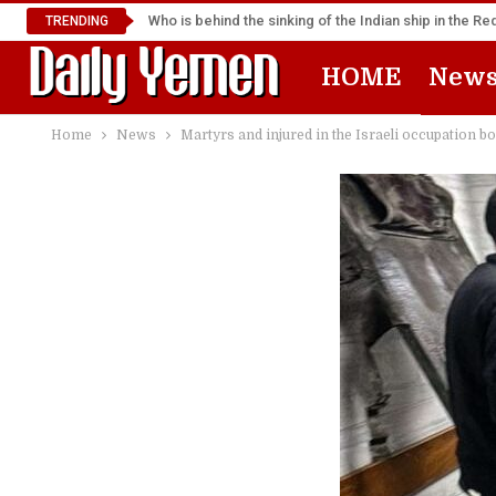
Who is behind the sinking of the Indian ship in the R
TRENDING
HOME
New
Home
News
Martyrs and injured in the Israeli occupation 