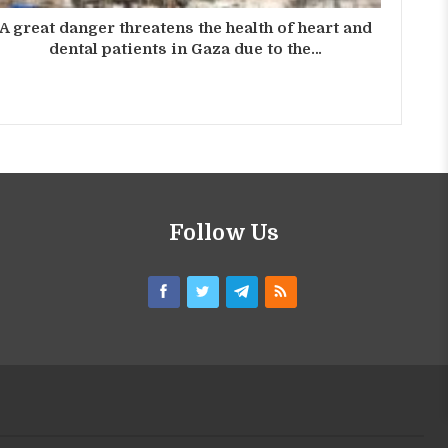
A great danger threatens the health of heart and
dental patients in Gaza due to the…
Follow Us