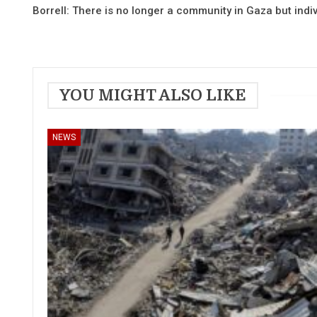
Borrell: There is no longer a community in Gaza but indiv
YOU MIGHT ALSO LIKE
NEWS