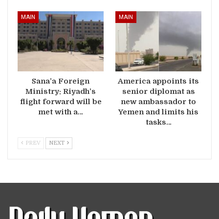
MAIN
MAIN
Sana’a Foreign
America appoints its
Ministry: Riyadh’s
senior diplomat as
flight forward will be
new ambassador to
met with a…
Yemen and limits his
tasks…
PREV
NEXT