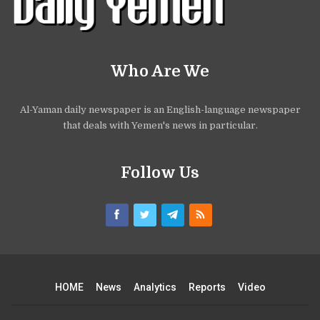
Who Are We
Al-Yaman daily newspaper is an English-language newspaper
that deals with Yemen's news in particular.
Follow Us
HOME
News
Analytics
Reports
Video