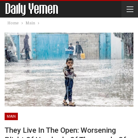
Home
Main
MAIN
They Live In The Open: Worsening