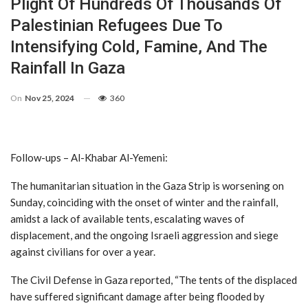
Plight Of Hundreds Of Thousands Of
Palestinian Refugees Due To
Intensifying Cold, Famine, And The
Rainfall In Gaza
On
Nov 25, 2024
360
Follow-ups – Al-Khabar Al-Yemeni:
The humanitarian situation in the Gaza Strip is worsening on
Sunday, coinciding with the onset of winter and the rainfall,
amidst a lack of available tents, escalating waves of
displacement, and the ongoing Israeli aggression and siege
against civilians for over a year.
The Civil Defense in Gaza reported, “The tents of the displaced
have suffered significant damage after being flooded by