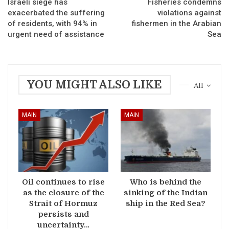
Israeli siege has
Fisheries condemns
exacerbated the suffering
violations against
of residents, with 94% in
fishermen in the Arabian
urgent need of assistance
Sea
YOU MIGHT ALSO LIKE
All
MAIN
MAIN
Oil continues to rise
Who is behind the
as the closure of the
sinking of the Indian
Strait of Hormuz
ship in the Red Sea?
persists and
uncertainty…