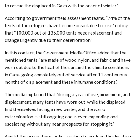
to rescue the displaced in Gaza with the onset of winter.”
According to government field assessment teams, “74% of the
tents of the refugees have become unsuitable for use,” noting
that “100,000 out of 135,000 tents need replacement and
change urgently due to their deterioration.”
In this context, the Government Media Office added that the
mentioned tents “are made of wood, nylon, and fabric and have
worn out due to the heat of the sun and the climate conditions
in Gaza, going completely out of service after 11 continuous
months of displacement and these inhumane conditions.”
The media explained that “during a year of use, movement, and
displacement, many tents have worn out, while the displaced
find themselves facing a new winter, and the war of
extermination is still ongoing and is even expanding and
escalating without any near prospects for stopping it.”
Amidst the occupation’s policy seeking to prolong the duration