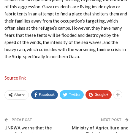
of this aggression, Gaza residents are living inside nylon or
fabric tents in an attempt to find a place that shelters them and
their families away from the occupation’s targeting, which
often aims at the refugee’s camps. However, they have many
fears that these tents will be flooded and destroyed by the
speed of the winds, the intensity of the sea waves, and the
heavy rain, which coincides with the worsening famine crisis in
the Strip, specifically in northern Gaza.
Source link
Facebook
Twitter
Google+
Share
PREV POST
NEXT POST
UNRWA warns that the
Ministry of Agriculture and