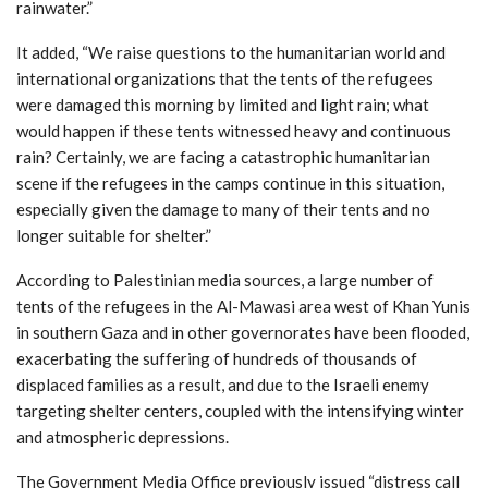
rainwater.”
It added, “We raise questions to the humanitarian world and
international organizations that the tents of the refugees
were damaged this morning by limited and light rain; what
would happen if these tents witnessed heavy and continuous
rain? Certainly, we are facing a catastrophic humanitarian
scene if the refugees in the camps continue in this situation,
especially given the damage to many of their tents and no
longer suitable for shelter.”
According to Palestinian media sources, a large number of
tents of the refugees in the Al-Mawasi area west of Khan Yunis
in southern Gaza and in other governorates have been flooded,
exacerbating the suffering of hundreds of thousands of
displaced families as a result, and due to the Israeli enemy
targeting shelter centers, coupled with the intensifying winter
and atmospheric depressions.
The Government Media Office previously issued “distress call