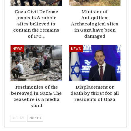
Gaza Civil Defense
Minister of
inspects 8 rubble
Antiquities:
sites believed to
Archaeological sites
contain the remains
in Gaza have been
of 170…
damaged
NEWS
NEWS
Testimonies of the
Displacement or
bereaved in Gaza: The
death by thirst for all
ceasefire is a media
residents of Gaza
stunt
PREV
NEXT