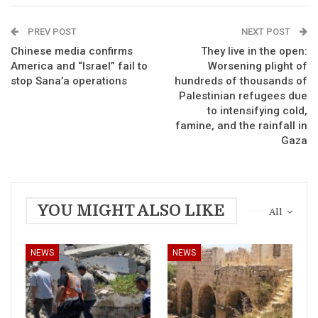
PREV POST
NEXT POST
Chinese media confirms
They live in the open:
America and “Israel” fail to
Worsening plight of
stop Sana’a operations
hundreds of thousands of
Palestinian refugees due
to intensifying cold,
famine, and the rainfall in
Gaza
YOU MIGHT ALSO LIKE
All
NEWS
NEWS