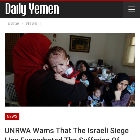
Home
News
NEWS
UNRWA Warns That The Israeli Siege