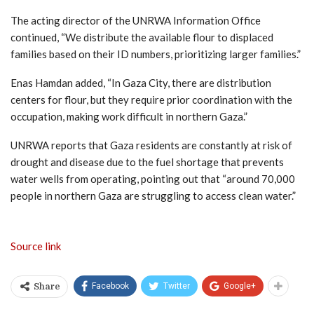
The acting director of the UNRWA Information Office
continued, “We distribute the available flour to displaced
families based on their ID numbers, prioritizing larger families.”
Enas Hamdan added, “In Gaza City, there are distribution
centers for flour, but they require prior coordination with the
occupation, making work difficult in northern Gaza.”
UNRWA reports that Gaza residents are constantly at risk of
drought and disease due to the fuel shortage that prevents
water wells from operating, pointing out that “around 70,000
people in northern Gaza are struggling to access clean water.”
Source link
Facebook
Twitter
Google+
Share