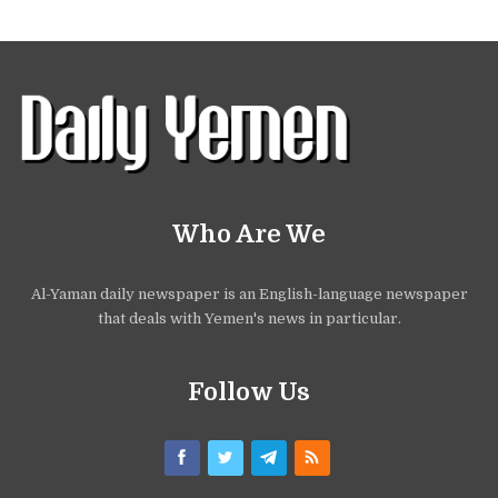
Who Are We
Al-Yaman daily newspaper is an English-language newspaper
that deals with Yemen's news in particular.
Follow Us