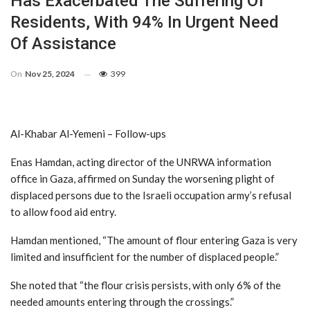
Has Exacerbated The Suffering Of
Residents, With 94% In Urgent Need
Of Assistance
On
Nov 25, 2024
399
Al-Khabar Al-Yemeni – Follow-ups
Enas Hamdan, acting director of the UNRWA information
office in Gaza, affirmed on Sunday the worsening plight of
displaced persons due to the Israeli occupation army’s refusal
to allow food aid entry.
Hamdan mentioned, “The amount of flour entering Gaza is very
limited and insufficient for the number of displaced people.”
She noted that “the flour crisis persists, with only 6% of the
needed amounts entering through the crossings.”