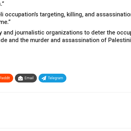
.”
ccupation’s targeting, killing, and assassination o
me.”
 and journalistic organizations to deter the occupa
cide and the murder and assassination of Palestini
ReddIt
Email
Telegram