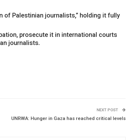
f Palestinian journalists,” holding it fully
tion, prosecute it in international courts
an journalists.
NEXT POST
UNRWA: Hunger in Gaza has reached critical levels