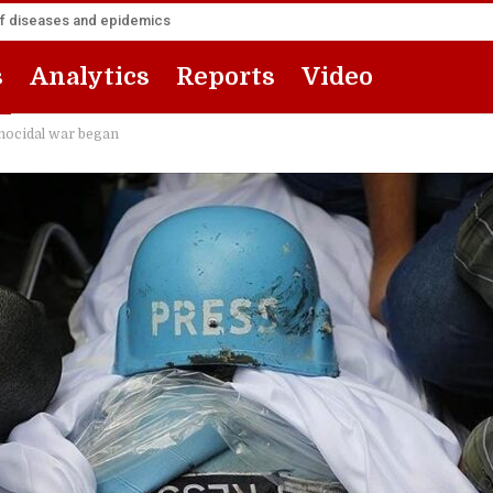
of diseases and epidemics
s
Analytics
Reports
Video
enocidal war began