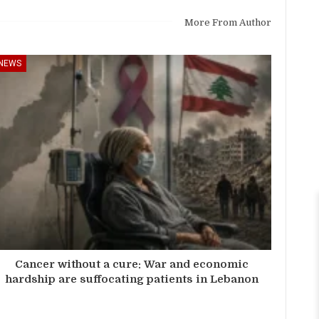
More From Author
NEWS
Cancer without a cure: War and economic
hardship are suffocating patients in Lebanon