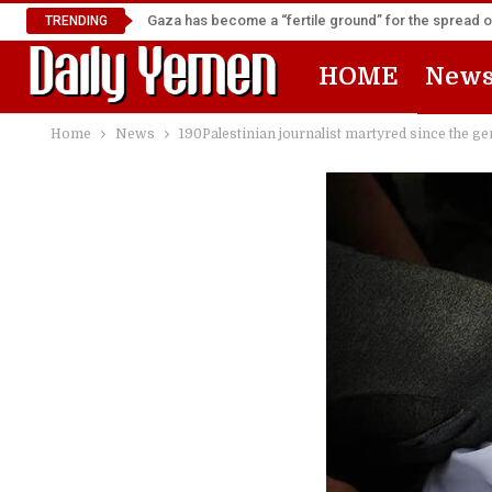
Gaza has become a “fertile ground” for the spread 
TRENDING
HOME
New
Home
News
190Palestinian journalist martyred since the g