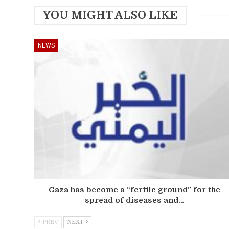
YOU MIGHT ALSO LIKE
NEWS
Gaza has become a “fertile ground” for the
spread of diseases and…
PREV
NEXT