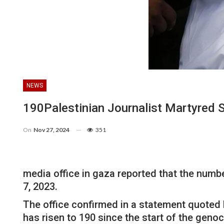
NEWS
190Palestinian Journalist Martyred 
On
Nov 27, 2024
351
media office in gaza reported that the numbe
7, 2023.
The office confirmed in a statement quoted 
has risen to 190 since the start of the gen