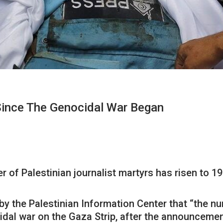
Since The Genocidal War Began
r of Palestinian journalist martyrs has risen to 
by the Palestinian Information Center that “the n
ocidal war on the Gaza Strip, after the announcem