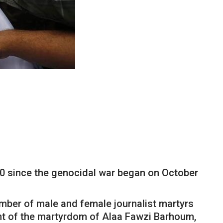
190 since the genocidal war began on October
umber of male and female journalist martyrs
ent of the martyrdom of Alaa Fawzi Barhoum,