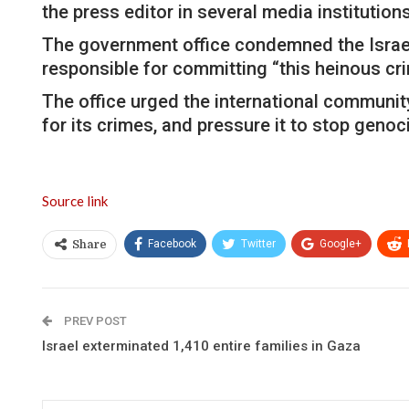
the press editor in several media institutions
The government office condemned the Israeli o
responsible for committing “this heinous cri
The office urged the international community
for its crimes, and pressure it to stop geno
Source link
Facebook
Twitter
Google+
Share
PREV POST
Israel exterminated 1,410 entire families in Gaza