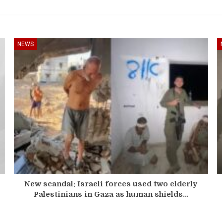
NEWS
New scandal: Israeli forces used two elderly
Palestinians in Gaza as human shields…