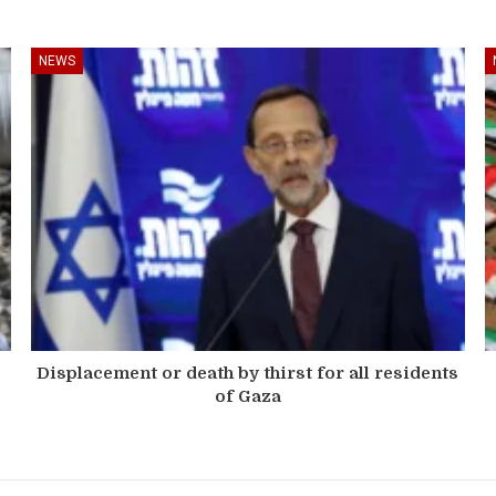
NEWS
Displacement or death by thirst for all residents
of Gaza