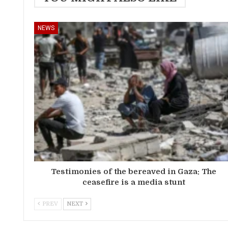
NEWS
Testimonies of the bereaved in Gaza: The
ceasefire is a media stunt
PREV
NEXT