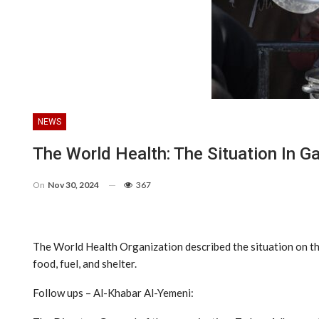
NEWS
The World Health: The Situation In G
On
Nov 30, 2024
367
The World Health Organization described the situation on the
food, fuel, and shelter.
Follow ups – Al-Khabar Al-Yemeni: