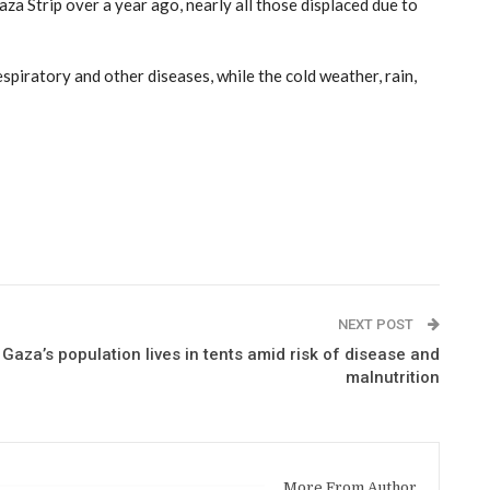
 Strip over a year ago, nearly all those displaced due to
piratory and other diseases, while the cold weather, rain,
NEXT POST
 Gaza’s population lives in tents amid risk of disease and
malnutrition
More From Author