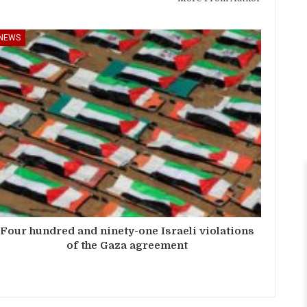
NEWS
Four hundred and ninety-one Israeli violations
of the Gaza agreement