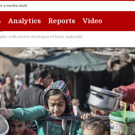
s a media stunt
s
Analytics
Reports
Video
ophic with severe shortages of basic materials