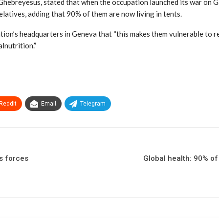
ebreyesus, stated that when the occupation launched its war on Gaza
relatives, adding that 90% of them are now living in tents.
ion’s headquarters in Geneva that “this makes them vulnerable to res
lnutrition.”
ReddIt
Email
Telegram
s forces
Global health: 90% of