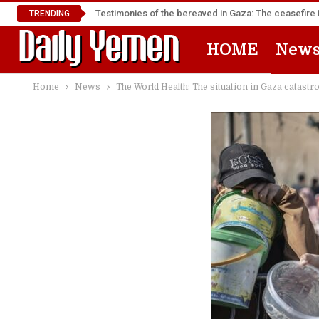
Testimonies of the bereaved in Gaza: The ceasefire i
TRENDING
HOME
New
Home
News
The World Health: The situation in Gaza catastr