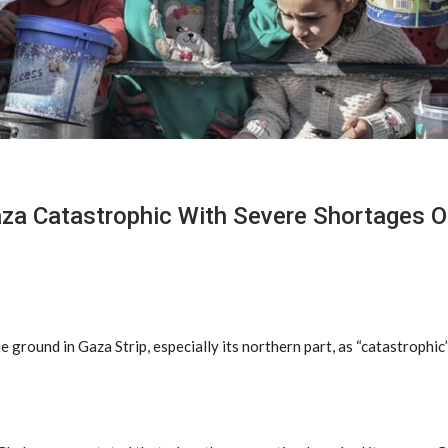
aza Catastrophic With Severe Shortages O
 ground in Gaza Strip, especially its northern part, as “catastrophi