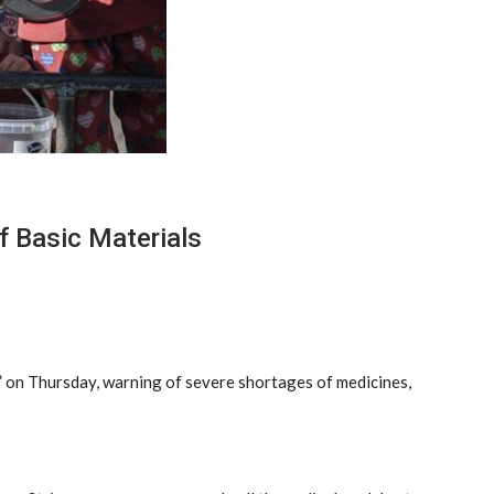
f Basic Materials
c” on Thursday, warning of severe shortages of medicines,