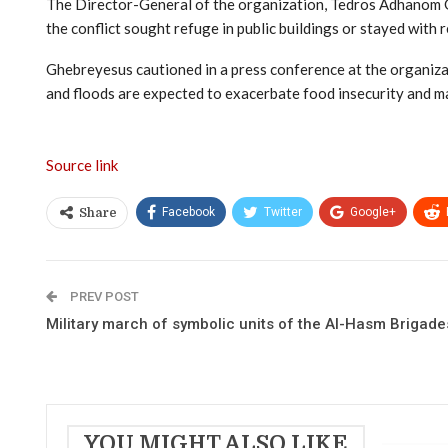
The Director-General of the organization, Tedros Adhanom Gh
the conflict sought refuge in public buildings or stayed with 
Ghebreyesus cautioned in a press conference at the organizat
and floods are expected to exacerbate food insecurity and ma
Source link
Facebook
Twitter
Google+
Share
PREV POST
Military march of symbolic units of the Al-Hasm Brigade
YOU MIGHT ALSO LIKE