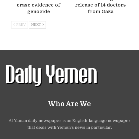
erase evidence of
release of 14 doctors
genocide
from Gaza
PREV
NEXT
Who Are We
Al-Yaman daily newspaper is an English-language newspaper
that deals with Yemen's news in particular.