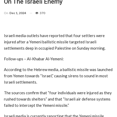
On The Israeli Enemy
On
Dec 1, 2024
370
Israeli media outlets have reported that four settlers were
injured after a Yemeni ballistic missile targeted Israeli
settlements deep in occupied Palestine on Sunday morning.
Follow-ups – Al-Khabar Al-Yemeni:
According to the Hebrew media, a ballistic missile was launched
from Yemen towards “Israel,” causing sirens to sound in most
Israeli settlements.
The sources confirm that “four individuals were injured as they
rushed towards shelters” and that “Israeli air defense systems
failed to intercept the Yemeni missile.”
Israeli media is currently reporting that the Yemeni missile