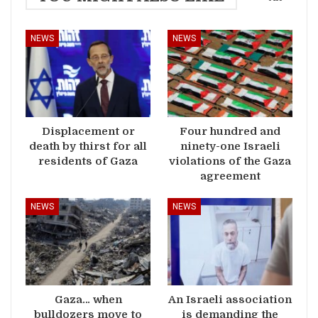
NEWS
NEWS
Displacement or
Four hundred and
death by thirst for all
ninety-one Israeli
residents of Gaza
violations of the Gaza
agreement
NEWS
NEWS
Gaza… when
An Israeli association
bulldozers move to
is demanding the