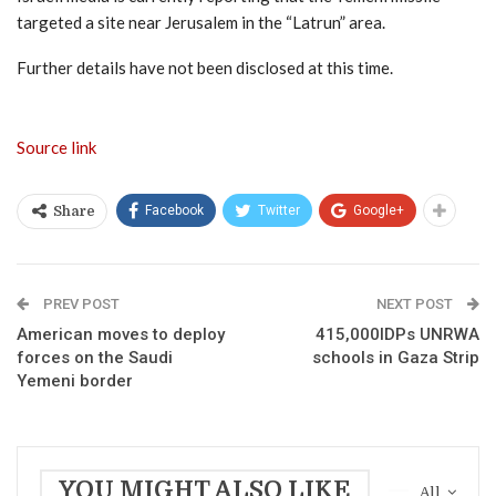
targeted a site near Jerusalem in the “Latrun” area.
Further details have not been disclosed at this time.
Source link
Facebook
Twitter
Google+
Share
PREV POST
NEXT POST
American moves to deploy
415,000IDPs UNRWA
forces on the Saudi
schools in Gaza Strip
Yemeni border
YOU MIGHT ALSO LIKE
All