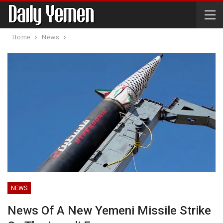
Home
News
NEWS
News Of A New Yemeni Missile Strike