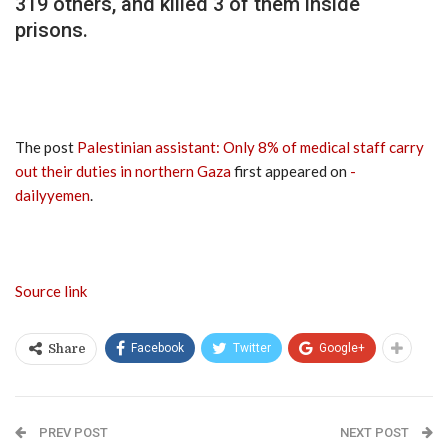
319 others, and killed 3 of them inside
prisons.
The post
Palestinian assistant: Only 8% of medical staff carry
out their duties in northern Gaza
first appeared on
-
dailyyemen
.
Source link
Facebook
Twitter
Google+
Share
PREV POST
NEXT POST