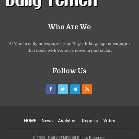
Who Are We
Al-Yaman daily newspaper is an English-language newspaper
that deals with Yemen's news in particular.
Follow Us
HOME
News
Analytics
Reports
Video
© 2026 - DAILY YEMEN All Rights Reserved.