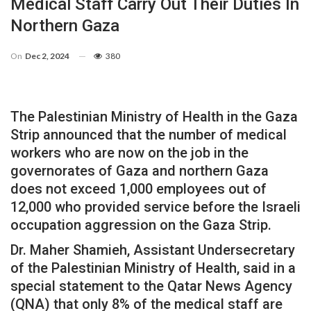
Medical Staff Carry Out Their Duties In
Northern Gaza
On
Dec 2, 2024
380
The Palestinian Ministry of Health in the Gaza
Strip announced that the number of medical
workers who are now on the job in the
governorates of Gaza and northern Gaza
does not exceed 1,000 employees out of
12,000 who provided service before the Israeli
occupation aggression on the Gaza Strip.
Dr. Maher Shamieh, Assistant Undersecretary
of the Palestinian Ministry of Health, said in a
special statement to the Qatar News Agency
(QNA) that only 8% of the medical staff are