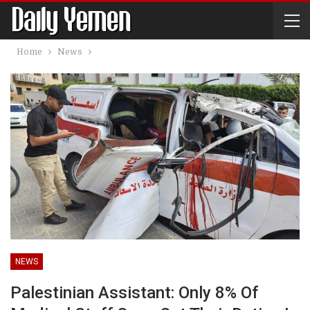
Home
News
NEWS
Palestinian Assistant: Only 8% Of