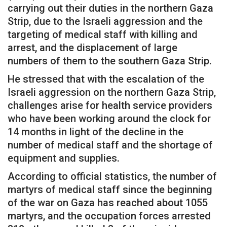
carrying out their duties in the northern Gaza
Strip, due to the Israeli aggression and the
targeting of medical staff with killing and
arrest, and the displacement of large
numbers of them to the southern Gaza Strip.
He stressed that with the escalation of the
Israeli aggression on the northern Gaza Strip,
challenges arise for health service providers
who have been working around the clock for
14 months in light of the decline in the
number of medical staff and the shortage of
equipment and supplies.
According to official statistics, the number of
martyrs of medical staff since the beginning
of the war on Gaza has reached about 1055
martyrs, and the occupation forces arrested