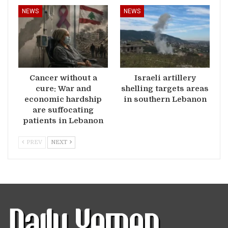
NEWS
NEWS
Cancer without a
Israeli artillery
cure: War and
shelling targets areas
economic hardship
in southern Lebanon
are suffocating
patients in Lebanon
PREV
NEXT