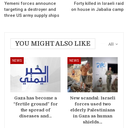
Yemeni forces announce
Forty killed in Israeli raid
targeting a destroyer and
on house in Jabalia camp
three US army supply ships
YOU MIGHT ALSO LIKE
All
NEWS
NEWS
Gaza has become a
New scandal: Israeli
“fertile ground” for
forces used two
the spread of
elderly Palestinians
diseases and…
in Gaza as human
shields…