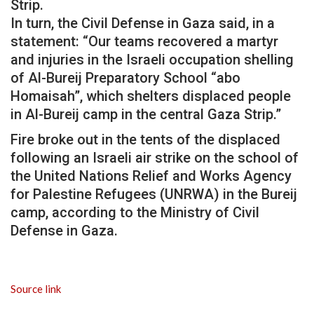
Strip.
In turn, the Civil Defense in Gaza said, in a
statement: “Our teams recovered a martyr
and injuries in the Israeli occupation shelling
of Al-Bureij Preparatory School “abo
Homaisah”, which shelters displaced people
in Al-Bureij camp in the central Gaza Strip.”
Fire broke out in the tents of the displaced
following an Israeli air strike on the school of
the United Nations Relief and Works Agency
for Palestine Refugees (UNRWA) in the Bureij
camp, according to the Ministry of Civil
Defense in Gaza.
Source link