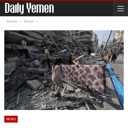
Home
News
NEWS