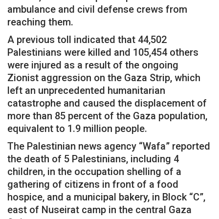
ambulance and civil defense crews from
reaching them.
A previous toll indicated that 44,502
Palestinians were killed and 105,454 others
were injured as a result of the ongoing
Zionist aggression on the Gaza Strip, which
left an unprecedented humanitarian
catastrophe and caused the displacement of
more than 85 percent of the Gaza population,
equivalent to 1.9 million people.
The Palestinian news agency “Wafa” reported
the death of 5 Palestinians, including 4
children, in the occupation shelling of a
gathering of citizens in front of a food
hospice, and a municipal bakery, in Block “C”,
east of Nuseirat camp in the central Gaza