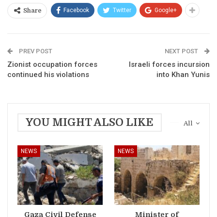
Facebook
Twitter
Google+
Share
PREV POST
NEXT POST
Zionist occupation forces
Israeli forces incursion
continued his violations
into Khan Yunis
YOU MIGHT ALSO LIKE
All
NEWS
NEWS
Gaza Civil Defense
Minister of