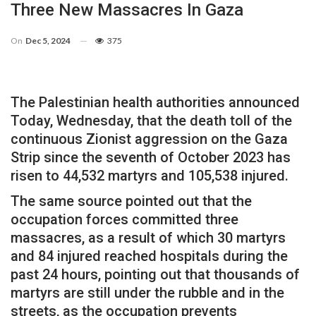
Three New Massacres In Gaza
On
Dec 5, 2024
375
The Palestinian health authorities announced
Today, Wednesday, that the death toll of the
continuous Zionist aggression on the Gaza
Strip since the seventh of October 2023 has
risen to 44,532 martyrs and 105,538 injured.
The same source pointed out that the
occupation forces committed three
massacres, as a result of which 30 martyrs
and 84 injured reached hospitals during the
past 24 hours, pointing out that thousands of
martyrs are still under the rubble and in the
streets, as the occupation prevents