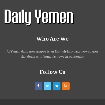
Who Are We
Al-Yaman daily newspaper is an English-language newspaper
that deals with Yemen's news in particular.
Follow Us