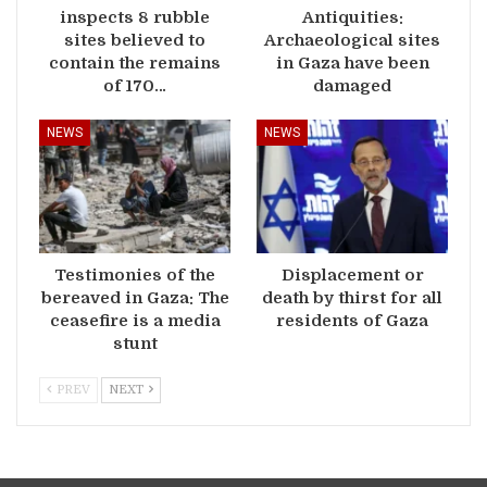
inspects 8 rubble
Antiquities:
sites believed to
Archaeological sites
contain the remains
in Gaza have been
of 170…
damaged
NEWS
NEWS
Testimonies of the
Displacement or
bereaved in Gaza: The
death by thirst for all
ceasefire is a media
residents of Gaza
stunt
PREV
NEXT