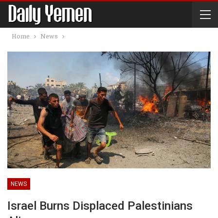
Home
News
NEWS
Israel Burns Displaced Palestinians