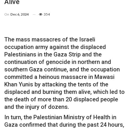
Alive
On
Dec 6, 2024
354
The mass massacres of the Israeli
occupation army against the displaced
Palestinians in the Gaza Strip and the
continuation of genocide in northern and
southern Gaza continue, and the occupation
committed a heinous massacre in Mawasi
Khan Yunis by attacking the tents of the
displaced and burning them alive, which led to
the death of more than 20 displaced people
and the injury of dozens.
In turn, the Palestinian Ministry of Health in
Gaza confirmed that during the past 24 hours,