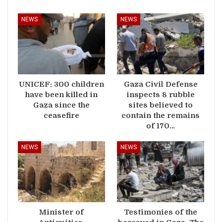
NEWS
NEWS
UNICEF: 300 children
Gaza Civil Defense
have been killed in
inspects 8 rubble
Gaza since the
sites believed to
ceasefire
contain the remains
of 170…
NEWS
NEWS
Minister of
Testimonies of the