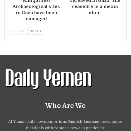
Antiquities:
bereaved in Gaza: The
Archaeological sites
ceasefire is a media
in Gaza have been
stunt
damaged
PREV
NEXT
Who Are We
Al-Yaman daily newspaper is an English-language newspaper
that deals with Yemen's news in particular.