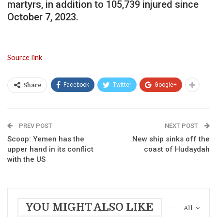
martyrs, in addition to 105,739 injured since
October 7, 2023.
Source link
Facebook
Twitter
Google+
Share
PREV POST
NEXT POST
Scoop: Yemen has the
New ship sinks off the
upper hand in its conflict
coast of Hudaydah
with the US
YOU MIGHT ALSO LIKE
All