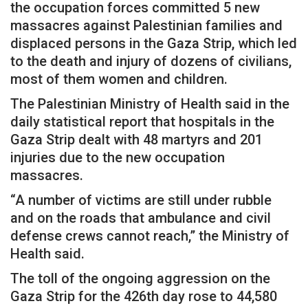
the occupation forces committed 5 new
massacres against Palestinian families and
displaced persons in the Gaza Strip, which led
to the death and injury of dozens of civilians,
most of them women and children.
The Palestinian Ministry of Health said in the
daily statistical report that hospitals in the
Gaza Strip dealt with 48 martyrs and 201
injuries due to the new occupation
massacres.
“A number of victims are still under rubble
and on the roads that ambulance and civil
defense crews cannot reach,” the Ministry of
Health said.
The toll of the ongoing aggression on the
Gaza Strip for the 426th day rose to 44,580