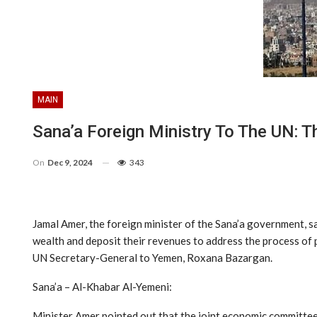
MAIN
Sana’a Foreign Ministry To The UN: T
On
Dec 9, 2024
343
Jamal Amer, the foreign minister of the Sana’a government, 
wealth and deposit their revenues to address the process of pa
UN Secretary-General to Yemen, Roxana Bazargan.
Sana’a – Al-Khabar Al-Yemeni:
Minister Amer pointed out that the joint economic committee