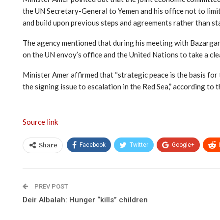
the UN Secretary-General to Yemen and his office not to limit
and build upon previous steps and agreements rather than st
The agency mentioned that during his meeting with Bazargan, 
on the UN envoy’s office and the United Nations to take a cl
Minister Amer affirmed that “strategic peace is the basis for
the signing issue to escalation in the Red Sea,” according to 
Source link
Facebook
Twitter
Google+
Share
PREV POST
Deir Albalah: Hunger “kills” children