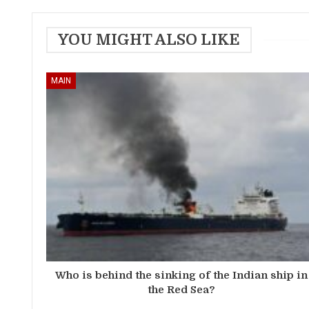
YOU MIGHT ALSO LIKE
MAIN
Who is behind the sinking of the Indian ship in
the Red Sea?