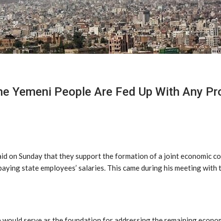
he Yemeni People Are Fed Up With Any Pro
said on Sunday that they support the formation of a joint economic 
ying state employees’ salaries. This came during his meeting with the
 would serve as the foundation for addressing the remaining economi