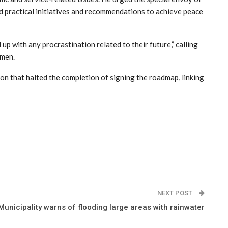
and practical initiatives and recommendations to achieve peace
p with any procrastination related to their future,” calling
emen.
ton that halted the completion of signing the roadmap, linking
NEXT POST
unicipality warns of flooding large areas with rainwater