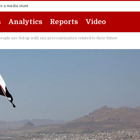
s a media stunt
s
Analytics
Reports
Video
ople are fed up with any procrastination related to their future