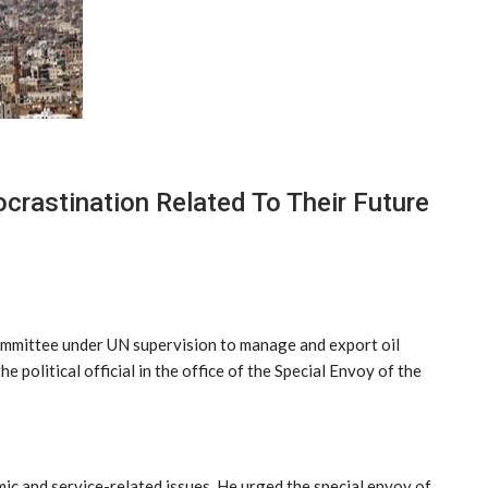
crastination Related To Their Future
committee under UN supervision to manage and export oil
 political official in the office of the Special Envoy of the
c and service-related issues. He urged the special envoy of