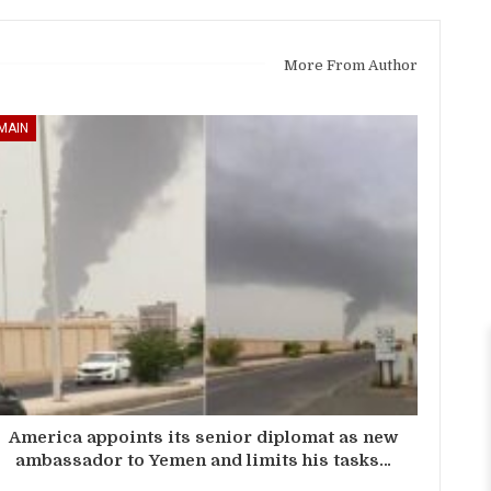
More From Author
MAIN
America appoints its senior diplomat as new
ambassador to Yemen and limits his tasks…