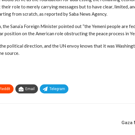
 their role to merely carrying messages but to have clear, limited, 
arting from scratch, as reported by Saba News Agency.
the Sana’a Foreign Minister pointed out “the Yemeni people are fed u
ear position on the American role obstructing the peace process in Y
 the political direction, and the UN envoy knows that it was Washing
the source.
ReddIt
Email
Telegram
Gaza M