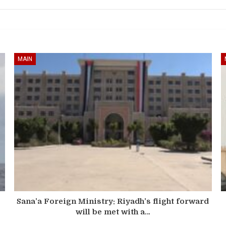
MAIN
Sana’a Foreign Ministry: Riyadh’s flight forward
will be met with a…