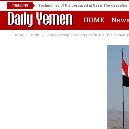
Testimonies of the bereaved in Gaza: The ceasefire i
TRENDING
HOME
New
Home
Main
Sana’a Foreign Ministry to the UN: The Yemeni pe