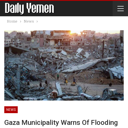
Home
News
NEWS
Gaza Municipality Warns Of Flooding