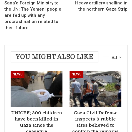
Sana’a Foreign Ministry to
Heavy artillery shelling in
the UN: The Yemeni people
the northern Gaza Strip
are fed up with any
procrastination related to
their future
YOU MIGHT ALSO LIKE
All
NEWS
NEWS
UNICEF: 300 children
Gaza Civil Defense
have been killed in
inspects 8 rubble
Gaza since the
sites believed to
ceasefire
contain the remains