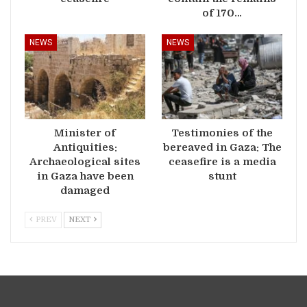
of 170…
NEWS
NEWS
Minister of
Testimonies of the
Antiquities:
bereaved in Gaza: The
Archaeological sites
ceasefire is a media
in Gaza have been
stunt
damaged
PREV
NEXT