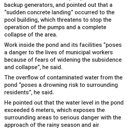
backup generators, and pointed out that a
“sudden concrete landing” occurred to the
pool building, which threatens to stop the
operation of the pumps and a complete
collapse of the area.
Work inside the pond and its facilities “poses
a danger to the lives of municipal workers
because of fears of widening the subsidence
and collapse”, he said.
The overflow of contaminated water from the
pond “poses a drowning risk to surrounding
residents”, he said.
He pointed out that the water level in the pond
exceeded 6 meters, which exposes the
surrounding areas to serious danger with the
approach of the rainy season and air