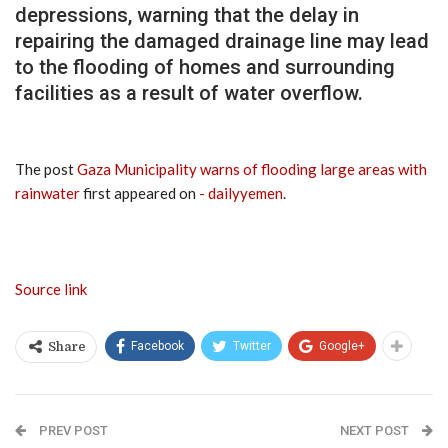
depressions, warning that the delay in
repairing the damaged drainage line may lead
to the flooding of homes and surrounding
facilities as a result of water overflow.
The post
Gaza Municipality warns of flooding large areas with
rainwater
first appeared on
- dailyyemen
.
Source link
Facebook
Twitter
Google+
Share
PREV POST
NEXT POST