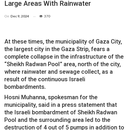
Large Areas With Rainwater
On
Dec 9, 2024
370
At these times, the municipality of Gaza City,
the largest city in the Gaza Strip, fears a
complete collapse in the infrastructure of the
“Sheikh Radwan Pool” area, north of the city,
where rainwater and sewage collect, as a
result of the continuous Israeli
bombardments.
Hosni Muhanna, spokesman for the
municipality, said in a press statement that
the Israeli bombardment of Sheikh Radwan
Pool and the surrounding area led to the
destruction of 4 out of 5 pumps in addition to