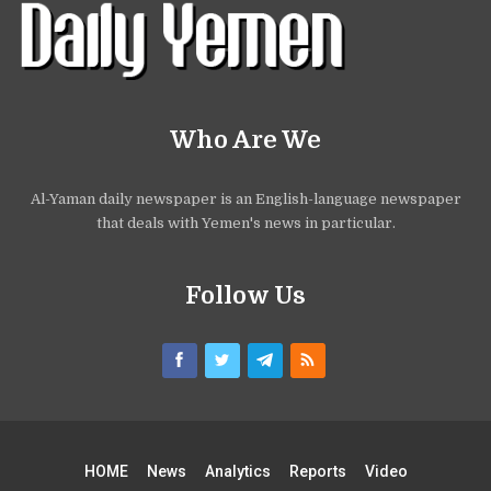
Who Are We
Al-Yaman daily newspaper is an English-language newspaper
that deals with Yemen's news in particular.
Follow Us
HOME
News
Analytics
Reports
Video