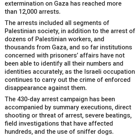
extermination on Gaza has reached more
than 12,000 arrests.
The arrests included all segments of
Palestinian society, in addition to the arrest of
dozens of Palestinian workers, and
thousands from Gaza, and so far institutions
concerned with prisoners’ affairs have not
been able to identify all their numbers and
identities accurately, as the Israeli occupation
continues to carry out the crime of enforced
disappearance against them.
The 430-day arrest campaign has been
accompanied by summary executions, direct
shooting or threat of arrest, severe beatings,
field investigations that have affected
hundreds, and the use of sniffer dogs.