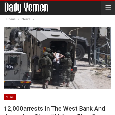
Home
News
NEWS
12,000arrests In The West Bank And