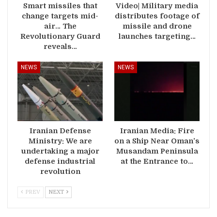
Smart missiles that
Video| Military media
change targets mid-
distributes footage of
air… The
missile and drone
Revolutionary Guard
launches targeting…
reveals…
NEWS
NEWS
Iranian Defense
Iranian Media: Fire
Ministry: We are
on a Ship Near Oman’s
undertaking a major
Musandam Peninsula
defense industrial
at the Entrance to…
revolution
PREV
NEXT