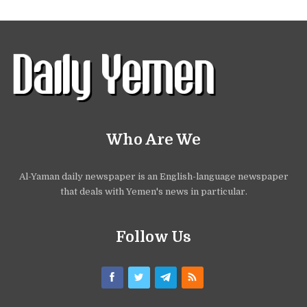
Who Are We
Al-Yaman daily newspaper is an English-language newspaper
that deals with Yemen's news in particular.
Follow Us