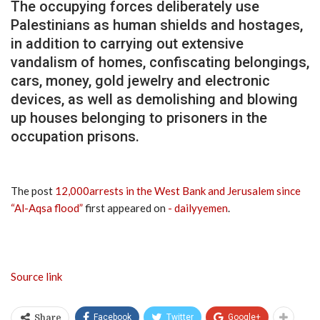
The occupying forces deliberately use
Palestinians as human shields and hostages,
in addition to carrying out extensive
vandalism of homes, confiscating belongings,
cars, money, gold jewelry and electronic
devices, as well as demolishing and blowing
up houses belonging to prisoners in the
occupation prisons.
The post
12,000arrests in the West Bank and Jerusalem since
“Al-Aqsa flood”
first appeared on
- dailyyemen
.
Source link
Facebook
Twitter
Google+
Share