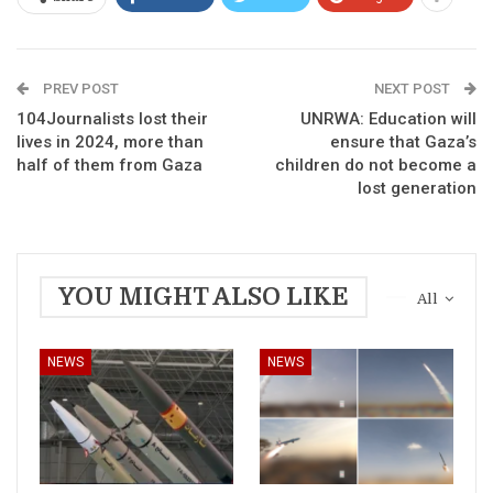
PREV POST
NEXT POST
104Journalists lost their
UNRWA: Education will
lives in 2024, more than
ensure that Gaza’s
half of them from Gaza
children do not become a
lost generation
YOU MIGHT ALSO LIKE
All
NEWS
NEWS