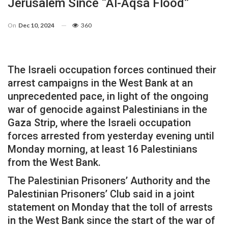
Jerusalem Since “Al-Aqsa Flood”
On
Dec 10, 2024
360
The Israeli occupation forces continued their
arrest campaigns in the West Bank at an
unprecedented pace, in light of the ongoing
war of genocide against Palestinians in the
Gaza Strip, where the Israeli occupation
forces arrested from yesterday evening until
Monday morning, at least 16 Palestinians
from the West Bank.
The Palestinian Prisoners’ Authority and the
Palestinian Prisoners’ Club said in a joint
statement on Monday that the toll of arrests
in the West Bank since the start of the war of