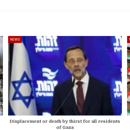
NEWS
Displacement or death by thirst for all residents
of Gaza