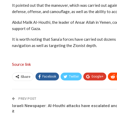
It pointed out that the maneuver, which was carried out again
defense, offense, and camouflage, as well as the ability to acc
Abdul Malik Al-Houthi, the leader of Ansar Allah in Yemen, con
support of Gaza.
It is worth noting that Sana’a forces have carried out dozens
navigation as well as targeting the Zionist depth.
Source link
Facebook
Twitter
Google+
Share
PREV POST
Israeli Newspaper: Al-Houthi attacks have escalated and 
it