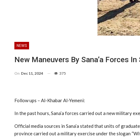
NEWS
New Maneuvers By Sana’a Forces In 
On
Dec 11, 2024
375
Follow ups – Al-Khabar Al-Yemeni:
In the past hours, Sana’a forces carried out a new military ex
Official media sources in Sana’a stated that units of graduate
province carried out a military exercise under the slogan “Wit