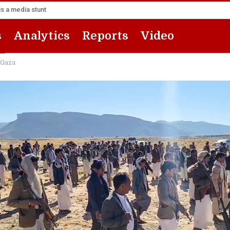
s a media stunt
s
Analytics
Reports
Video
 Gaza