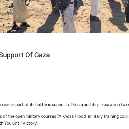
Support Of Gaza
ercise as part of its battle in support of Gaza and its preparation t
s of the open military courses “Al-Aqsa Flood” military training cour
h You Until Victory.”