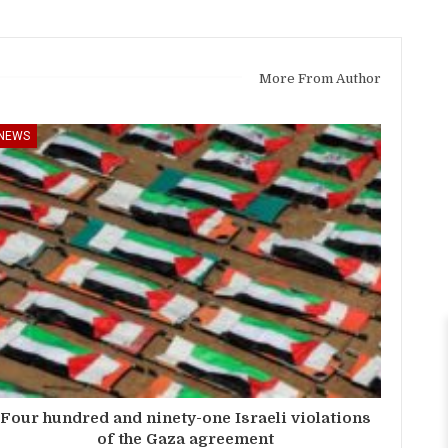
More From Author
NEWS
Four hundred and ninety-one Israeli violations
of the Gaza agreement