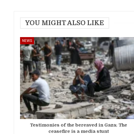
YOU MIGHT ALSO LIKE
NEWS
Testimonies of the bereaved in Gaza: The
ceasefire is a media stunt