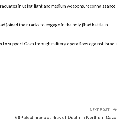
e graduates in using light and medium weapons, reconnaissance,
d joined their ranks to engage in the holy jihad battle in
on to support Gaza through military operations against Israeli
NEXT POST
60Palestinians at Risk of Death in Northern Gaza