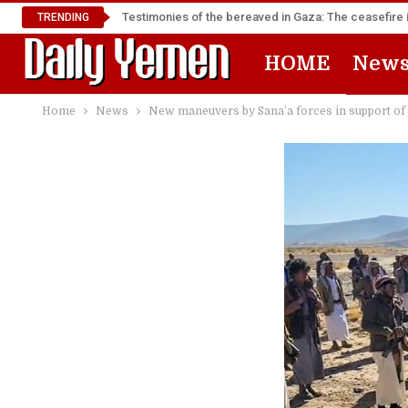
Testimonies of the bereaved in Gaza: The ceasefire i
TRENDING
HOME
New
Home
News
New maneuvers by Sana’a forces in support of