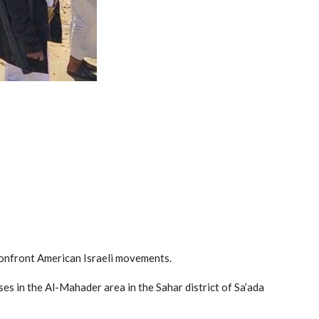
o confront American Israeli movements.
ses in the Al-Mahader area in the Sahar district of Sa’ada