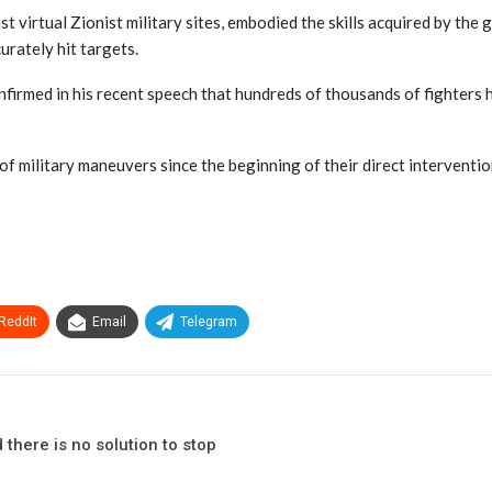
st virtual Zionist military sites, embodied the skills acquired by th
urately hit targets.
firmed in his recent speech that hundreds of thousands of fighters ha
 of military maneuvers since the beginning of their direct interventi
ReddIt
Email
Telegram
there is no solution to stop